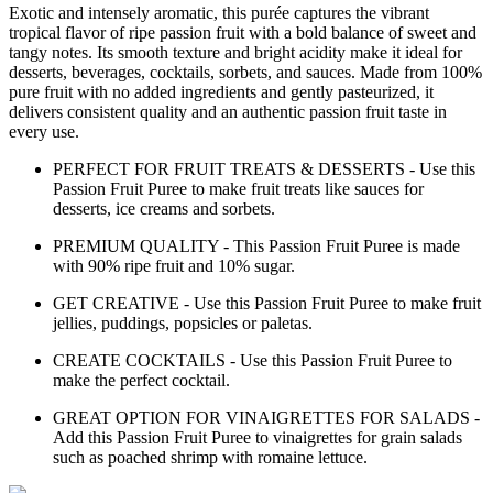
Exotic and intensely aromatic, this purée captures the vibrant
tropical flavor of ripe passion fruit with a bold balance of sweet and
tangy notes. Its smooth texture and bright acidity make it ideal for
desserts, beverages, cocktails, sorbets, and sauces. Made from 100%
pure fruit with no added ingredients and gently pasteurized, it
delivers consistent quality and an authentic passion fruit taste in
every use.
PERFECT FOR FRUIT TREATS & DESSERTS - Use this
Passion Fruit Puree to make fruit treats like sauces for
desserts, ice creams and sorbets.
PREMIUM QUALITY - This Passion Fruit Puree is made
with 90% ripe fruit and 10% sugar.
GET CREATIVE - Use this Passion Fruit Puree to make fruit
jellies, puddings, popsicles or paletas.
CREATE COCKTAILS - Use this Passion Fruit Puree to
make the perfect cocktail.
GREAT OPTION FOR VINAIGRETTES FOR SALADS -
Add this Passion Fruit Puree to vinaigrettes for grain salads
such as poached shrimp with romaine lettuce.