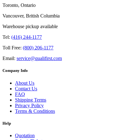
Toronto, Ontario
Vancouver, British Columbia
Warehouse pickup available
Tel:
(416) 244-1177
Toll Free:
(800) 206-1177
Email:
service@qualifirst.com
Company Info
About Us
Contact Us
FAQ
Shipping Terms
Privacy Policy
Terms & Conditions
Help
Quotation