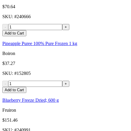
$70.64
SKU
: #
240666
-
+
Add to Cart
Pineapple Puree 100% Pure Frozen 1 kg
Boiron
$37.27
SKU
: #
152805
-
+
Add to Cart
Blueberry Freeze Dried; 600 g
Fruiron
$151.46
SKU
: #
240991