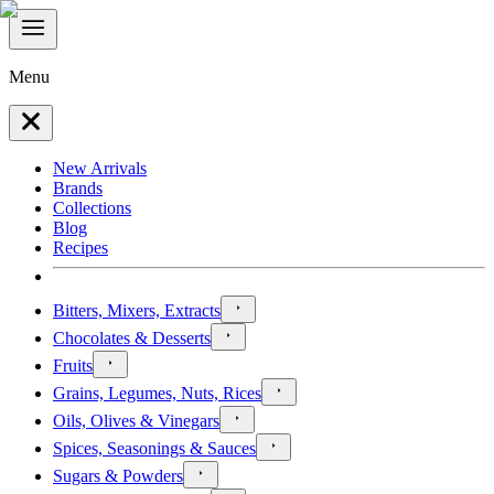
Menu
New Arrivals
Brands
Collections
Blog
Recipes
Bitters, Mixers, Extracts
Chocolates & Desserts
Fruits
Grains, Legumes, Nuts, Rices
Oils, Olives & Vinegars
Spices, Seasonings & Sauces
Sugars & Powders