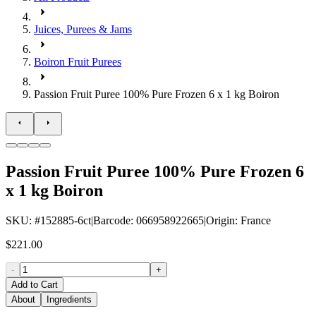
Juices, Purees & Jams
Boiron Fruit Purees
Passion Fruit Puree 100% Pure Frozen 6 x 1 kg Boiron
Passion Fruit Puree 100% Pure Frozen 6
x 1 kg Boiron
SKU
: #
152885-6ct
|
Barcode
:
066958922665
|
Origin
:
France
$221.00
-
+
Add to Cart
About
Ingredients