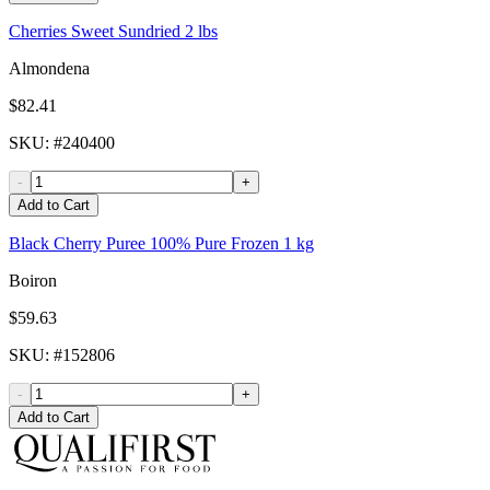
Cherries Sweet Sundried 2 lbs
Almondena
$82.41
SKU
: #
240400
-
+
Add to Cart
Black Cherry Puree 100% Pure Frozen 1 kg
Boiron
$59.63
SKU
: #
152806
-
+
Add to Cart