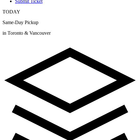
Submit Ticket
TODAY
Same-Day Pickup
in Toronto & Vancouver