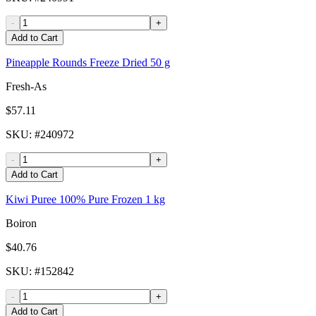
-
+
Add to Cart
Pineapple Rounds Freeze Dried 50 g
Fresh-As
$57.11
SKU
: #
240972
-
+
Add to Cart
Kiwi Puree 100% Pure Frozen 1 kg
Boiron
$40.76
SKU
: #
152842
-
+
Add to Cart