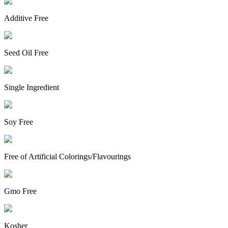
Additive Free
Seed Oil Free
Single Ingredient
Soy Free
Free of Artificial Colorings/Flavourings
Gmo Free
Kosher