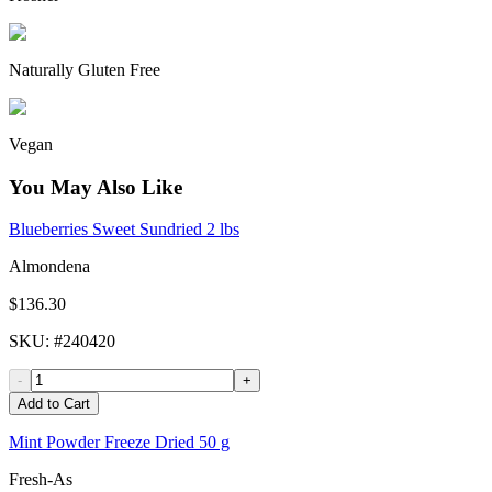
Naturally Gluten Free
Vegan
You May Also Like
Blueberries Sweet Sundried 2 lbs
Almondena
$136.30
SKU
: #
240420
-
+
Add to Cart
Mint Powder Freeze Dried 50 g
Fresh-As