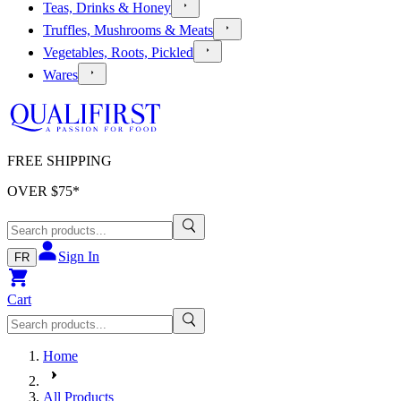
Teas, Drinks & Honey
Truffles, Mushrooms & Meats
Vegetables, Roots, Pickled
Wares
FREE SHIPPING
OVER $
75
*
Sign In
FR
Cart
Home
All Products