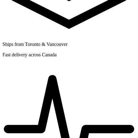
Ships from Toronto & Vancouver
Fast delivery across Canada