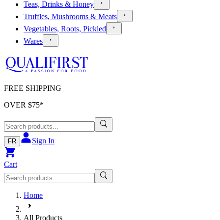
Teas, Drinks & Honey
Truffles, Mushrooms & Meats
Vegetables, Roots, Pickled
Wares
FREE SHIPPING
OVER $
75
*
Sign In
FR
Cart
Home
All Products