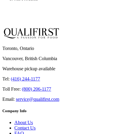
Toronto, Ontario
Vancouver, British Columbia
Warehouse pickup available
Tel:
(416) 244-1177
Toll Free:
(800) 206-1177
Email:
service@qualifirst.com
Company Info
About Us
Contact Us
FAQ