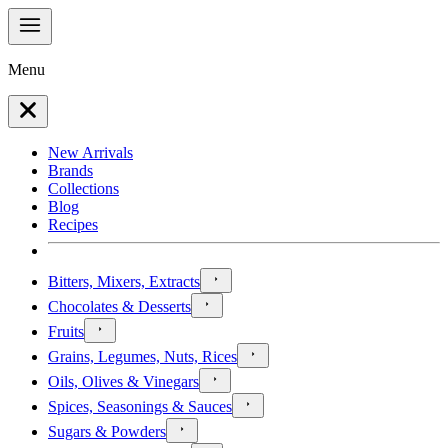
Menu
New Arrivals
Brands
Collections
Blog
Recipes
Bitters, Mixers, Extracts
Chocolates & Desserts
Fruits
Grains, Legumes, Nuts, Rices
Oils, Olives & Vinegars
Spices, Seasonings & Sauces
Sugars & Powders