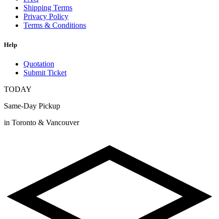
Shipping Terms
Privacy Policy
Terms & Conditions
Help
Quotation
Submit Ticket
TODAY
Same-Day Pickup
in Toronto & Vancouver