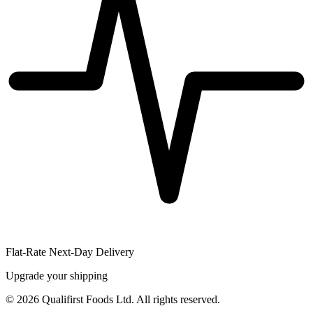
Flat-Rate Next-Day Delivery
Upgrade your shipping
©
2026
Qualifirst Foods Ltd. All rights reserved.