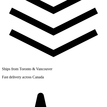
Ships from Toronto & Vancouver
Fast delivery across Canada