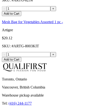
SKU
: #
ARTG-8214
-
+
Add to Cart
Mesh Bag for Vegetables Assorted 1 pc -
Artigee
$20.12
SKU
: #
ARTG-8003KIT
-
+
Add to Cart
Toronto, Ontario
Vancouver, British Columbia
Warehouse pickup available
Tel:
(416) 244-1177