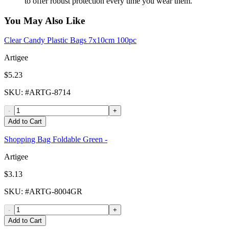
to offer robust protection every time you wear them.
You May Also Like
Clear Candy Plastic Bags 7x10cm 100pc
Artigee
$5.23
SKU
: #
ARTG-8714
-
+
Add to Cart
Shopping Bag Foldable Green -
Artigee
$3.13
SKU
: #
ARTG-8004GR
-
+
Add to Cart