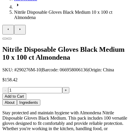
Nitrile Disposable Gloves Black Medium 10 x 100 ct
Almondena
Nitrile Disposable Gloves Black Medium
10 x 100 ct Almondena
SKU
: #
290276M-10
|
Barcode
:
066958006136
|
Origin
:
China
$158.42
-
+
Add to Cart
About
Ingredients
Stay protected and maintain hygiene with Almondena Nitrile
Disposable Gloves Black Medium. This pack includes 100 versatile
gloves designed to fit comfortably and provide reliable protection.
Whether you're working in the kitchen, handling food, or