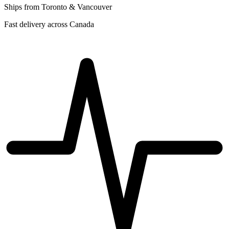
Ships from Toronto & Vancouver
Fast delivery across Canada