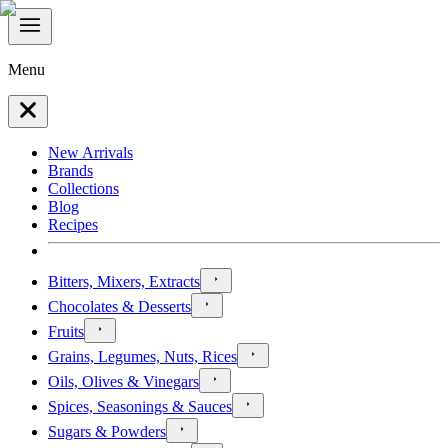
Menu
New Arrivals
Brands
Collections
Blog
Recipes
Bitters, Mixers, Extracts
Chocolates & Desserts
Fruits
Grains, Legumes, Nuts, Rices
Oils, Olives & Vinegars
Spices, Seasonings & Sauces
Sugars & Powders