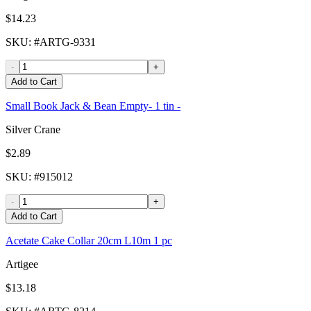
$14.23
SKU
: #
ARTG-9331
-
+
Add to Cart
Small Book Jack & Bean Empty- 1 tin -
Silver Crane
$2.89
SKU
: #
915012
-
+
Add to Cart
Acetate Cake Collar 20cm L10m 1 pc
Artigee
$13.18