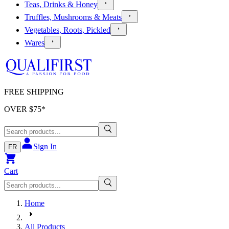
Teas, Drinks & Honey
Truffles, Mushrooms & Meats
Vegetables, Roots, Pickled
Wares
FREE SHIPPING
OVER $
75
*
Sign In
FR
Cart
Home
All Products