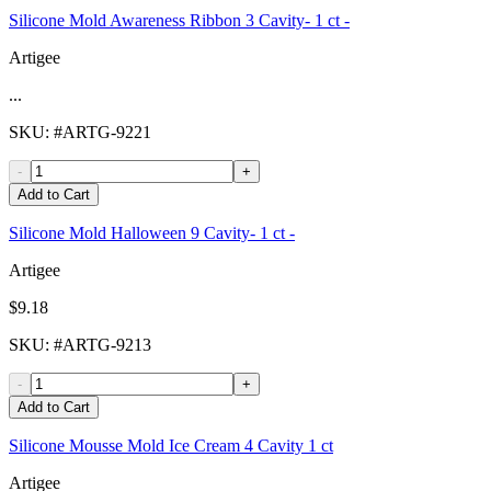
Silicone Mold Awareness Ribbon 3 Cavity- 1 ct -
Artigee
...
SKU
: #
ARTG-9221
-
+
Add to Cart
Silicone Mold Halloween 9 Cavity- 1 ct -
Artigee
$9.18
SKU
: #
ARTG-9213
-
+
Add to Cart
Silicone Mousse Mold Ice Cream 4 Cavity 1 ct
Artigee