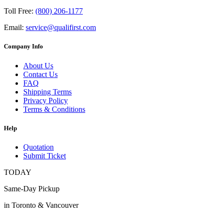
Toll Free:
(800) 206-1177
Email:
service@qualifirst.com
Company Info
About Us
Contact Us
FAQ
Shipping Terms
Privacy Policy
Terms & Conditions
Help
Quotation
Submit Ticket
TODAY
Same-Day Pickup
in Toronto & Vancouver