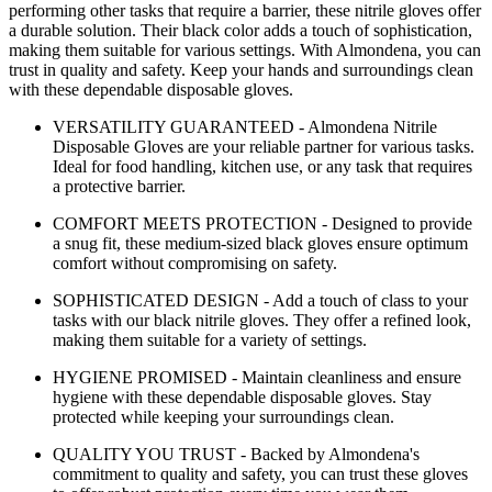
performing other tasks that require a barrier, these nitrile gloves offer
a durable solution. Their black color adds a touch of sophistication,
making them suitable for various settings. With Almondena, you can
trust in quality and safety. Keep your hands and surroundings clean
with these dependable disposable gloves.
VERSATILITY GUARANTEED - Almondena Nitrile
Disposable Gloves are your reliable partner for various tasks.
Ideal for food handling, kitchen use, or any task that requires
a protective barrier.
COMFORT MEETS PROTECTION - Designed to provide
a snug fit, these medium-sized black gloves ensure optimum
comfort without compromising on safety.
SOPHISTICATED DESIGN - Add a touch of class to your
tasks with our black nitrile gloves. They offer a refined look,
making them suitable for a variety of settings.
HYGIENE PROMISED - Maintain cleanliness and ensure
hygiene with these dependable disposable gloves. Stay
protected while keeping your surroundings clean.
QUALITY YOU TRUST - Backed by Almondena's
commitment to quality and safety, you can trust these gloves