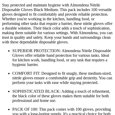
Stay protected and maintain hygiene with Almondena Nitrile
Disposable Gloves Black Medium. This pack includes 100 versatile
gloves designed to fit comfortably and provide reliable protection.
Whether you're working in the kitchen, handling food, or
performing other tasks that require a barrier, these nitrile gloves offer
a durable solution. Their black color adds a touch of sophistication,
making them suitable for various settings. With Almondena, you can
trust in quality and safety. Keep your hands and surroundings clean
with these dependable disposable gloves.
SUPERIOR PROTECTION: Almondena Nitrile Disposable
Gloves offer reliable hand protection for various tasks. Ideal
for kitchen work, handling food, or any task that requires a
hygienic barrier.
COMFORT FIT: Designed to fit snugly, these medium-sized,
nitrile gloves ensure a comfortable grip and dexterity. You can
perform your tasks with ease while staying protected.
SOPHISTICATED BLACK: Adding a touch of refinement,
the black color of these gloves makes them suitable for both
professional and home use.
PACK OF 100: This pack comes with 100 gloves, providing
you with a long-lasting supply. It's a practical choice for both