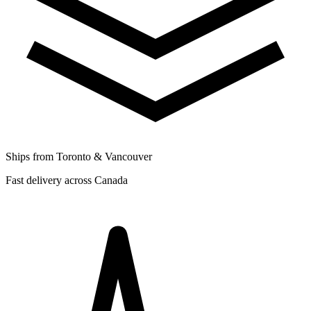
Ships from Toronto & Vancouver
Fast delivery across Canada