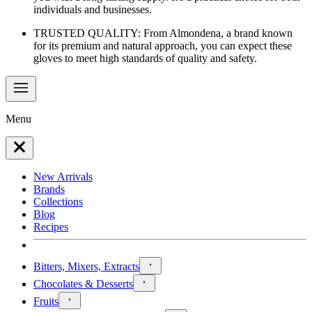
individuals and businesses.
TRUSTED QUALITY: From Almondena, a brand known
for its premium and natural approach, you can expect these
gloves to meet high standards of quality and safety.
Menu
New Arrivals
Brands
Collections
Blog
Recipes
Bitters, Mixers, Extracts
Chocolates & Desserts
Fruits