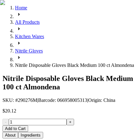
Home
All Products
Kitchen Wares
Nitrile Gloves
Nitrile Disposable Gloves Black Medium 100 ct Almondena
Nitrile Disposable Gloves Black Medium
100 ct Almondena
SKU
: #
290276M
|
Barcode
:
066958005313
|
Origin
:
China
$20.12
-
+
Add to Cart
About
Ingredients