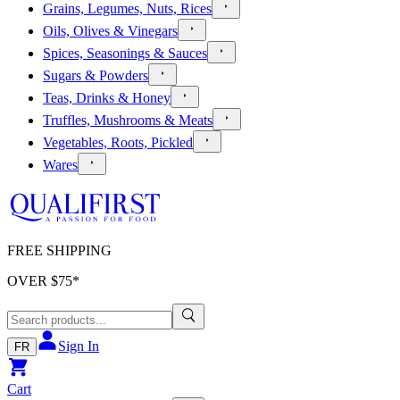
Grains, Legumes, Nuts, Rices
Oils, Olives & Vinegars
Spices, Seasonings & Sauces
Sugars & Powders
Teas, Drinks & Honey
Truffles, Mushrooms & Meats
Vegetables, Roots, Pickled
Wares
FREE SHIPPING
OVER $
75
*
Sign In
FR
Cart