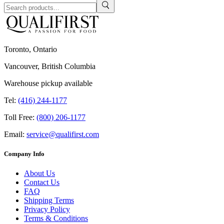
Toronto, Ontario
Vancouver, British Columbia
Warehouse pickup available
Tel:
(416) 244-1177
Toll Free:
(800) 206-1177
Email:
service@qualifirst.com
Company Info
About Us
Contact Us
FAQ
Shipping Terms
Privacy Policy
Terms & Conditions