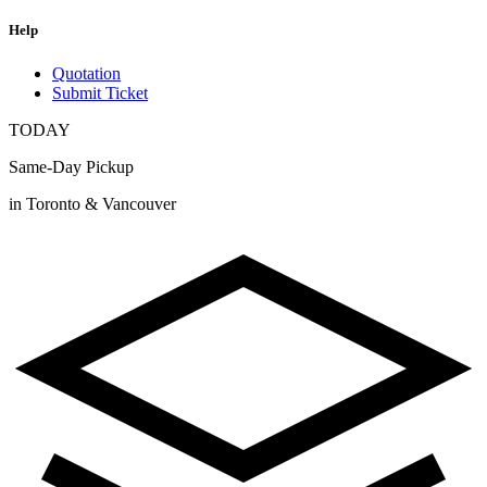
Help
Quotation
Submit Ticket
TODAY
Same-Day Pickup
in Toronto & Vancouver