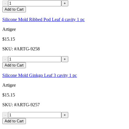
-
+
Add to Cart
Silicone Mold Ribbed Pod Leaf 4 cavity 1 pc
Artigee
$15.15
SKU
: #
ARTG-9258
-
+
Add to Cart
Silicone Mold Ginkgo Leaf 3 cavity 1 pc
Artigee
$15.15
SKU
: #
ARTG-9257
-
+
Add to Cart