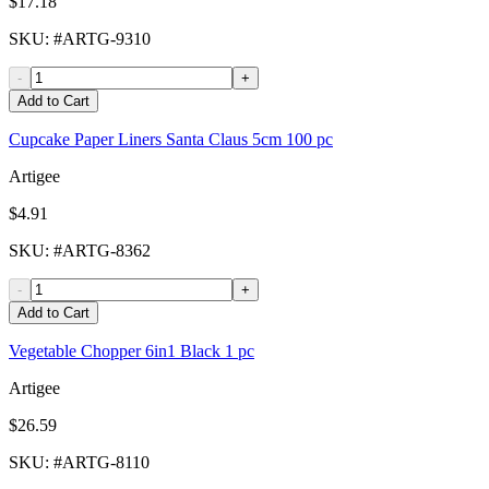
$17.18
SKU
: #
ARTG-9310
-
+
Add to Cart
Cupcake Paper Liners Santa Claus 5cm 100 pc
Artigee
$4.91
SKU
: #
ARTG-8362
-
+
Add to Cart
Vegetable Chopper 6in1 Black 1 pc
Artigee
$26.59
SKU
: #
ARTG-8110