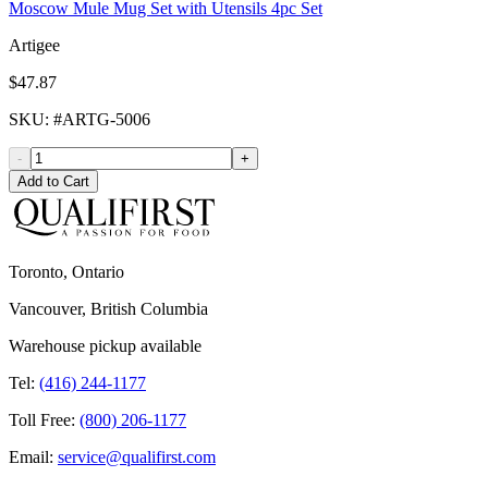
Moscow Mule Mug Set with Utensils 4pc Set
Artigee
$47.87
SKU
: #
ARTG-5006
-
+
Add to Cart
Toronto, Ontario
Vancouver, British Columbia
Warehouse pickup available
Tel:
(416) 244-1177
Toll Free:
(800) 206-1177
Email:
service@qualifirst.com