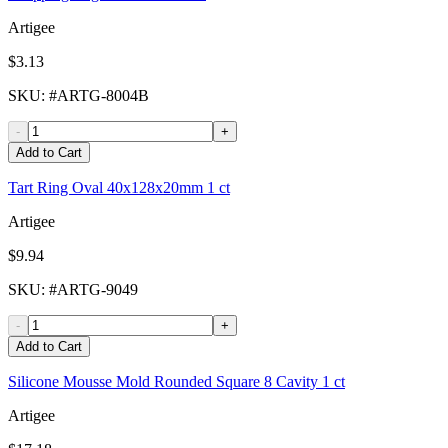
Artigee
$3.13
SKU
: #
ARTG-8004B
-
+
Add to Cart
Tart Ring Oval 40x128x20mm 1 ct
Artigee
$9.94
SKU
: #
ARTG-9049
-
+
Add to Cart
Silicone Mousse Mold Rounded Square 8 Cavity 1 ct
Artigee