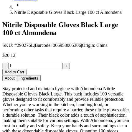
Nitrile Disposable Gloves Black Large 100 ct Almondena
Nitrile Disposable Gloves Black Large
100 ct Almondena
SKU
: #
290276L
|
Barcode
:
066958005306
|
Origin
:
China
$20.12
-
+
Add to Cart
About
Ingredients
Stay protected and maintain hygiene with Almondena Nitrile
Disposable Gloves Black Large. This pack includes 100 versatile
gloves designed to fit comfortably and provide reliable protection.
Whether you're working in the kitchen, handling food, or
performing other tasks that require a barrier, these nitrile gloves offer
a durable solution. Their black color adds a touch of sophistication,
making them suitable for various settings. With Almondena, you can
trust in quality and safety. Keep your hands and surroundings clean
with these dependable disposable gloves. Quantity: 100 pieces.