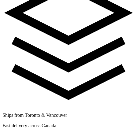
Ships from Toronto & Vancouver
Fast delivery across Canada