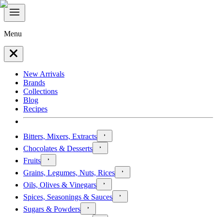
Menu
New Arrivals
Brands
Collections
Blog
Recipes
Bitters, Mixers, Extracts
Chocolates & Desserts
Fruits
Grains, Legumes, Nuts, Rices
Oils, Olives & Vinegars
Spices, Seasonings & Sauces
Sugars & Powders