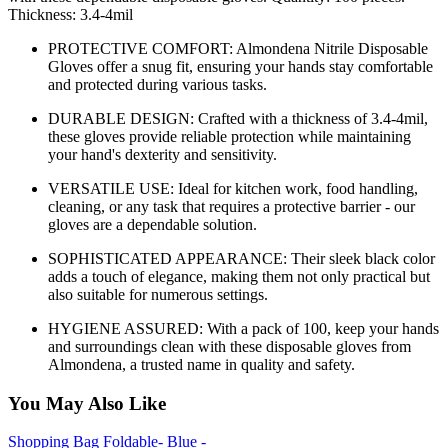
Thickness: 3.4-4mil
PROTECTIVE COMFORT: Almondena Nitrile Disposable
Gloves offer a snug fit, ensuring your hands stay comfortable
and protected during various tasks.
DURABLE DESIGN: Crafted with a thickness of 3.4-4mil,
these gloves provide reliable protection while maintaining
your hand's dexterity and sensitivity.
VERSATILE USE: Ideal for kitchen work, food handling,
cleaning, or any task that requires a protective barrier - our
gloves are a dependable solution.
SOPHISTICATED APPEARANCE: Their sleek black color
adds a touch of elegance, making them not only practical but
also suitable for numerous settings.
HYGIENE ASSURED: With a pack of 100, keep your hands
and surroundings clean with these disposable gloves from
Almondena, a trusted name in quality and safety.
You May Also Like
Shopping Bag Foldable- Blue -