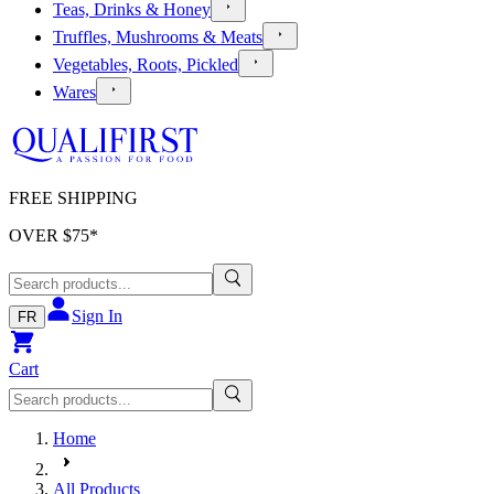
Teas, Drinks & Honey
Truffles, Mushrooms & Meats
Vegetables, Roots, Pickled
Wares
FREE SHIPPING
OVER $
75
*
Sign In
FR
Cart
Home
All Products