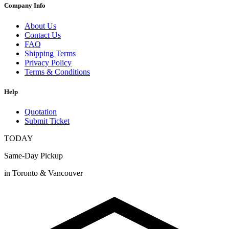
Company Info
About Us
Contact Us
FAQ
Shipping Terms
Privacy Policy
Terms & Conditions
Help
Quotation
Submit Ticket
TODAY
Same-Day Pickup
in Toronto & Vancouver