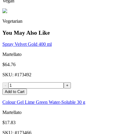
Vegan
Vegetarian
You May Also Like
Spray Velvet Gold 400 ml
Martellato
$64.76
SKU
: #
173492
-
+
Add to Cart
Colour Gel Lime Green Water-Soluble 30 g
Martellato
$17.83
SKU
: #
173466