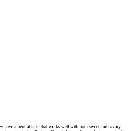
y have a neutral taste that works well with both sweet and savory