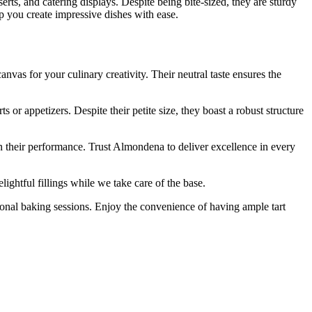
serts, and catering displays. Despite being bite-sized, they are sturdy
lp you create impressive dishes with ease.
as for your culinary creativity. Their neutral taste ensures the
r appetizers. Despite their petite size, they boast a robust structure
n their performance. Trust Almondena to deliver excellence in every
htful fillings while we take care of the base.
onal baking sessions. Enjoy the convenience of having ample tart