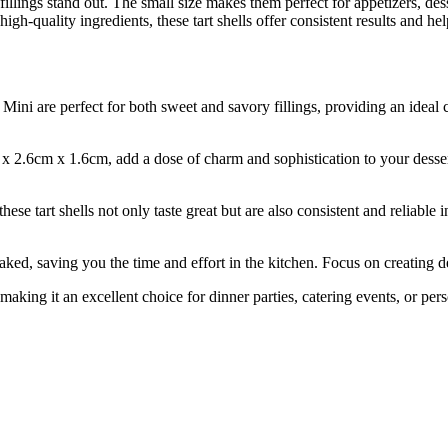
r fillings stand out. The small size makes them perfect for appetizers, des
igh-quality ingredients, these tart shells offer consistent results and he
are perfect for both sweet and savory fillings, providing an ideal canv
2.6cm x 1.6cm, add a dose of charm and sophistication to your desserts o
tart shells not only taste great but are also consistent and reliable i
ving you the time and effort in the kitchen. Focus on creating delig
g it an excellent choice for dinner parties, catering events, or pers