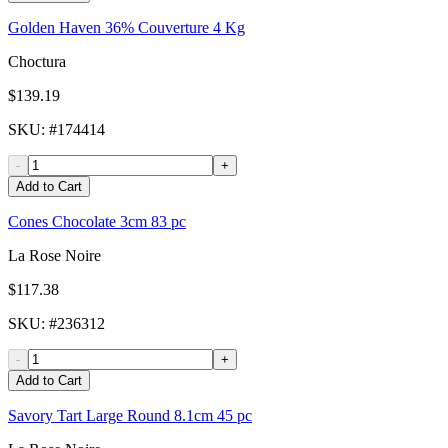
Golden Haven 36% Couverture 4 Kg
Choctura
$139.19
SKU
: #
174414
-
+
Add to Cart
Cones Chocolate 3cm 83 pc
La Rose Noire
$117.38
SKU
: #
236312
-
+
Add to Cart
Savory Tart Large Round 8.1cm 45 pc