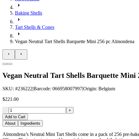
Baking Shells
Tart Shells & Cones
Vegan Neutral Tart Shells Barquette Mini 256 pc Almondena
Vegan Neutral Tart Shells Barquette Mini
SKU
: #
236222
|
Barcode
:
066958007997
|
Origin
:
Belgium
$221.00
-
+
Add to Cart
About
Ingredients
Almondena’s Neutral Mini Tart Shells come in a pack of 256 pre-baked