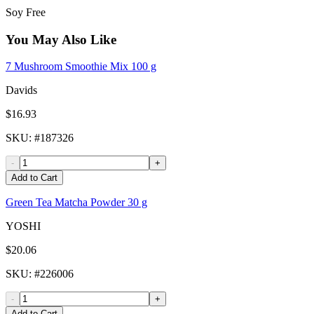
Soy Free
You May Also Like
7 Mushroom Smoothie Mix 100 g
Davids
$16.93
SKU
: #
187326
-
+
Add to Cart
Green Tea Matcha Powder 30 g
YOSHI
$20.06
SKU
: #
226006
-
+
Add to Cart