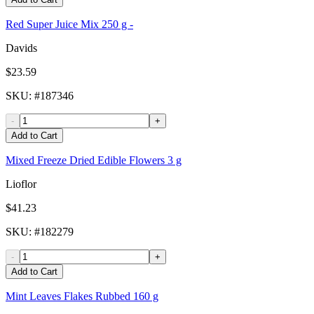
Red Super Juice Mix 250 g -
Davids
$23.59
SKU
: #
187346
-
+
Add to Cart
Mixed Freeze Dried Edible Flowers 3 g
Lioflor
$41.23
SKU
: #
182279
-
+
Add to Cart
Mint Leaves Flakes Rubbed 160 g