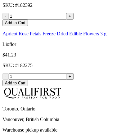
SKU
: #
182392
-
+
Add to Cart
Apricot Rose Petals Freeze Dried Edible Flowers 3 g
Lioflor
$41.23
SKU
: #
182275
-
+
Add to Cart
Toronto, Ontario
Vancouver, British Columbia
Warehouse pickup available