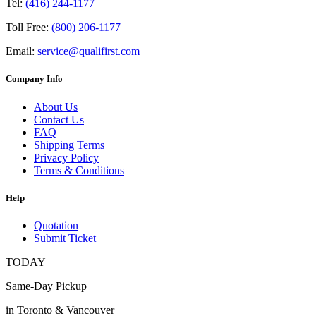
Tel:
(416) 244-1177
Toll Free:
(800) 206-1177
Email:
service@qualifirst.com
Company Info
About Us
Contact Us
FAQ
Shipping Terms
Privacy Policy
Terms & Conditions
Help
Quotation
Submit Ticket
TODAY
Same-Day Pickup
in Toronto & Vancouver