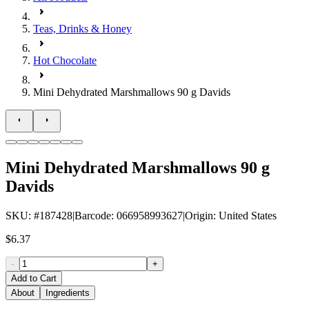
Teas, Drinks & Honey
Hot Chocolate
Mini Dehydrated Marshmallows 90 g Davids
Mini Dehydrated Marshmallows 90 g
Davids
SKU
: #
187428
|
Barcode
:
066958993627
|
Origin
:
United States
$6.37
-
+
Add to Cart
About
Ingredients