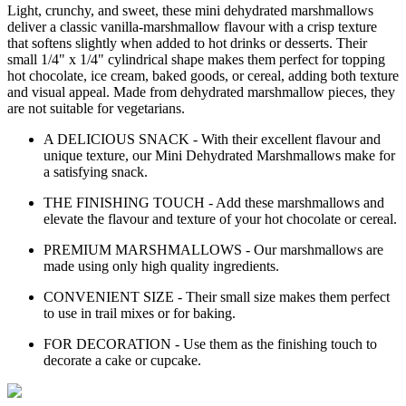
Light, crunchy, and sweet, these mini dehydrated marshmallows
deliver a classic vanilla-marshmallow flavour with a crisp texture
that softens slightly when added to hot drinks or desserts. Their
small 1/4" x 1/4" cylindrical shape makes them perfect for topping
hot chocolate, ice cream, baked goods, or cereal, adding both texture
and visual appeal. Made from dehydrated marshmallow pieces, they
are not suitable for vegetarians.
A DELICIOUS SNACK - With their excellent flavour and
unique texture, our Mini Dehydrated Marshmallows make for
a satisfying snack.
THE FINISHING TOUCH - Add these marshmallows and
elevate the flavour and texture of your hot chocolate or cereal.
PREMIUM MARSHMALLOWS - Our marshmallows are
made using only high quality ingredients.
CONVENIENT SIZE - Their small size makes them perfect
to use in trail mixes or for baking.
FOR DECORATION - Use them as the finishing touch to
decorate a cake or cupcake.