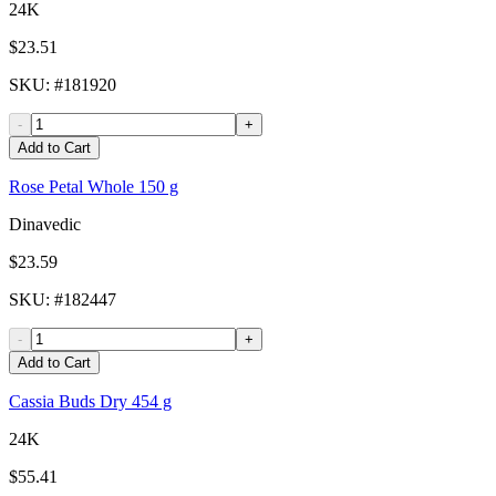
24K
$23.51
SKU
: #
181920
-
+
Add to Cart
Rose Petal Whole 150 g
Dinavedic
$23.59
SKU
: #
182447
-
+
Add to Cart
Cassia Buds Dry 454 g
24K
$55.41