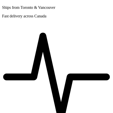
Ships from Toronto & Vancouver
Fast delivery across Canada