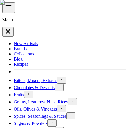
Menu
New Arrivals
Brands
Collections
Blog
Recipes
Bitters, Mixers, Extracts
Chocolates & Desserts
Fruits
Grains, Legumes, Nuts, Rices
Oils, Olives & Vinegars
Spices, Seasonings & Sauces
Sugars & Powders