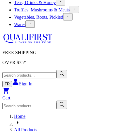
Teas, Drinks & Honey
Truffles, Mushrooms & Meats
Vegetables, Roots, Pickled
Wares
FREE SHIPPING
OVER $
75
*
Sign In
FR
Cart
Home
All Products