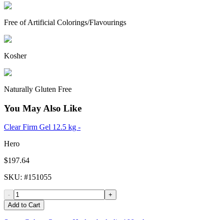
Free of Artificial Colorings/Flavourings
Kosher
Naturally Gluten Free
You May Also Like
Clear Firm Gel 12.5 kg -
Hero
$197.64
SKU
: #
151055
-
+
Add to Cart