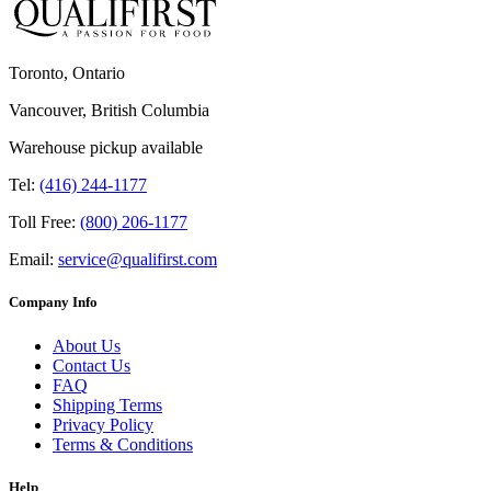
Toronto, Ontario
Vancouver, British Columbia
Warehouse pickup available
Tel:
(416) 244-1177
Toll Free:
(800) 206-1177
Email:
service@qualifirst.com
Company Info
About Us
Contact Us
FAQ
Shipping Terms
Privacy Policy
Terms & Conditions
Help