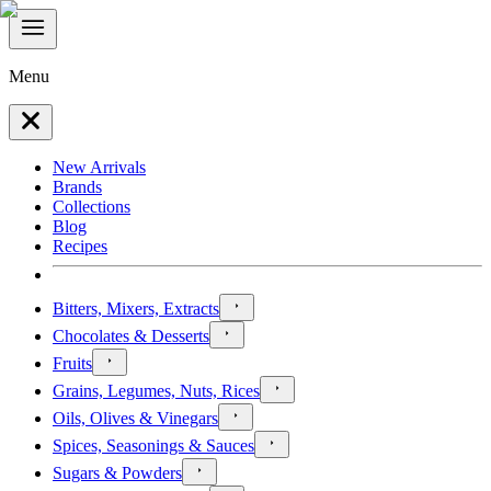
Menu
New Arrivals
Brands
Collections
Blog
Recipes
Bitters, Mixers, Extracts
Chocolates & Desserts
Fruits
Grains, Legumes, Nuts, Rices
Oils, Olives & Vinegars
Spices, Seasonings & Sauces
Sugars & Powders