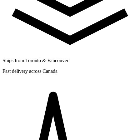
Ships from Toronto & Vancouver
Fast delivery across Canada