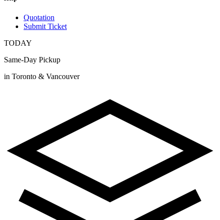
Quotation
Submit Ticket
TODAY
Same-Day Pickup
in Toronto & Vancouver