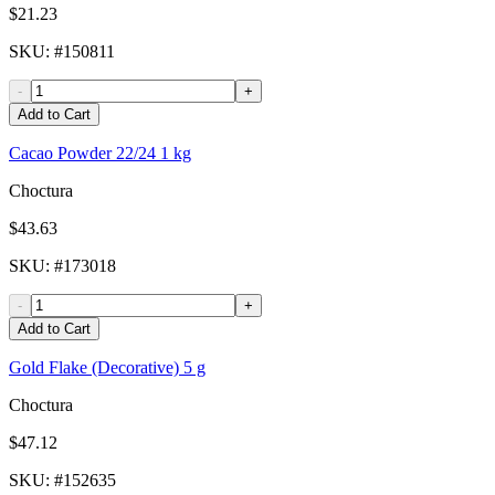
$21.23
SKU
: #
150811
-
+
Add to Cart
Cacao Powder 22/24 1 kg
Choctura
$43.63
SKU
: #
173018
-
+
Add to Cart
Gold Flake (Decorative) 5 g
Choctura
$47.12
SKU
: #
152635