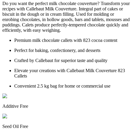
Do you want the perfect milk chocolate couverture? Transform your
recipes with Callebaut Milk Couverture. Integral part of cakes or
biscuit in the dough or in cream filling. Used for molding or
enrobing chocolates, in hollow goods, bars and tablets, mousses and
puddings. Calets produce perfectly-tempered chocolate quickly and
efficiently, with easy weighing.
Premium milk chocolate callets with 823 cocoa content
Perfect for baking, confectionery, and desserts
Crafted by Callebaut for superior taste and quality
Elevate your creations with Callebaut Milk Couverture 823
Callets
Convenient 2.5 kg bag for home or commercial use
Additive Free
Seed Oil Free