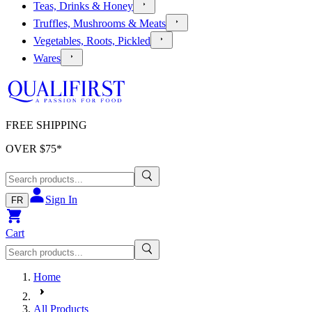
Teas, Drinks & Honey
Truffles, Mushrooms & Meats
Vegetables, Roots, Pickled
Wares
FREE SHIPPING
OVER $
75
*
Sign In
FR
Cart
Home
All Products