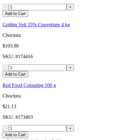
-
+
Add to Cart
Golden Veil 35% Couverture 4 kg
Choctura
$103.90
SKU
: #
174416
-
+
Add to Cart
Red Food Colouring 100 g
Choctura
$21.13
SKU
: #
173403
-
+
Add to Cart