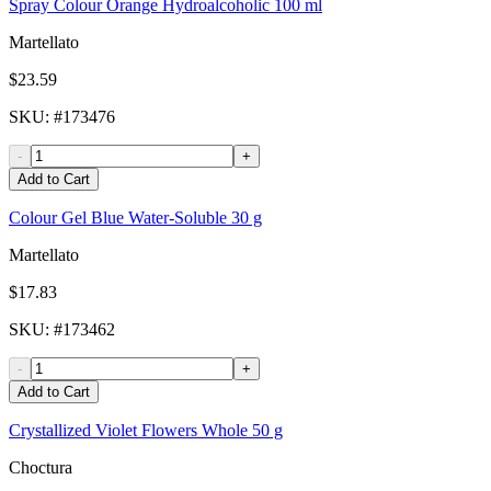
Spray Colour Orange Hydroalcoholic 100 ml
Martellato
$23.59
SKU
: #
173476
-
+
Add to Cart
Colour Gel Blue Water-Soluble 30 g
Martellato
$17.83
SKU
: #
173462
-
+
Add to Cart
Crystallized Violet Flowers Whole 50 g
Choctura