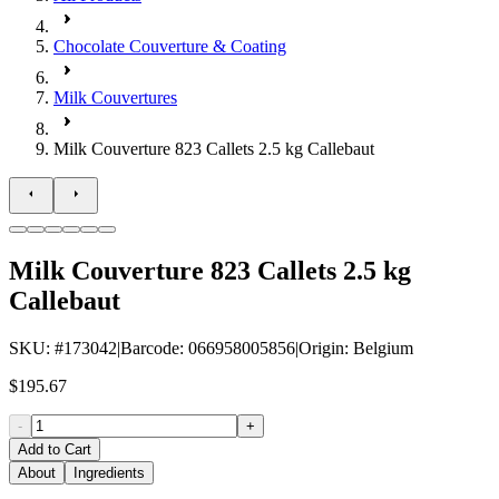
Chocolate Couverture & Coating
Milk Couvertures
Milk Couverture 823 Callets 2.5 kg Callebaut
Milk Couverture 823 Callets 2.5 kg
Callebaut
SKU
: #
173042
|
Barcode
:
066958005856
|
Origin
:
Belgium
$195.67
-
+
Add to Cart
About
Ingredients