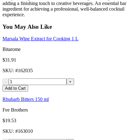
adding a finishing touch to creative beverages. An essential bar
ingredient for achieving a professional, well-balanced cocktail
experience.
You May Also Like
Marsala Wine Extract for Cooking 1 L
Bitarome
$31.91
SKU
: #
162035
-
+
Add to Cart
Rhubarb Bitters 150 ml
Fee Brothers
$19.53
SKU
: #
163010