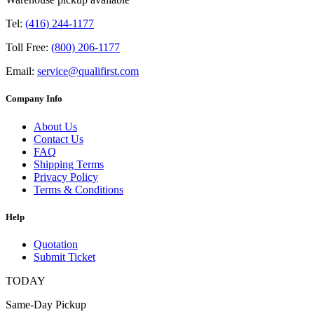
Tel:
(416) 244-1177
Toll Free:
(800) 206-1177
Email:
service@qualifirst.com
Company Info
About Us
Contact Us
FAQ
Shipping Terms
Privacy Policy
Terms & Conditions
Help
Quotation
Submit Ticket
TODAY
Same-Day Pickup