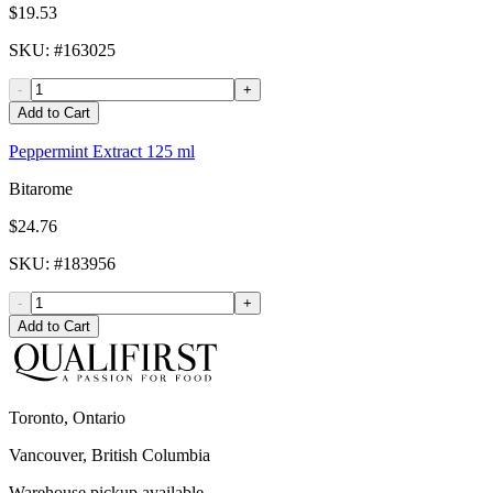
$19.53
SKU
: #
163025
-
+
Add to Cart
Peppermint Extract 125 ml
Bitarome
$24.76
SKU
: #
183956
-
+
Add to Cart
Toronto, Ontario
Vancouver, British Columbia
Warehouse pickup available