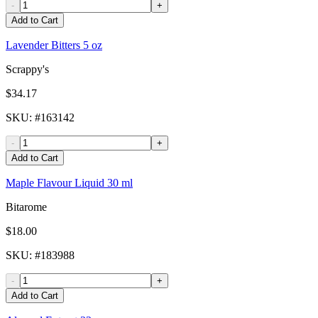
-
+
Add to Cart
Lavender Bitters 5 oz
Scrappy's
$34.17
SKU
: #
163142
-
+
Add to Cart
Maple Flavour Liquid 30 ml
Bitarome
$18.00
SKU
: #
183988
-
+
Add to Cart