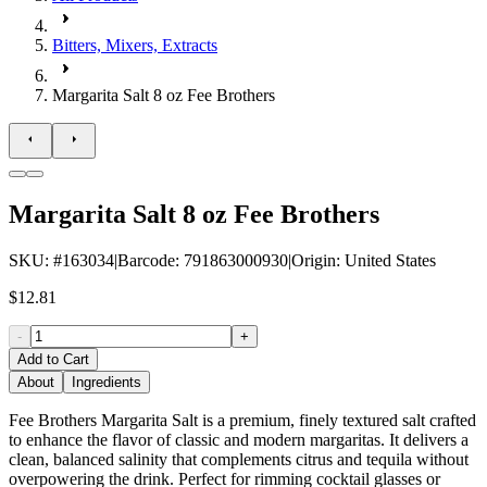
Bitters, Mixers, Extracts
Margarita Salt 8 oz Fee Brothers
Margarita Salt 8 oz Fee Brothers
SKU
: #
163034
|
Barcode
:
791863000930
|
Origin
:
United States
$12.81
-
+
Add to Cart
About
Ingredients
Fee Brothers Margarita Salt is a premium, finely textured salt crafted
to enhance the flavor of classic and modern margaritas. It delivers a
clean, balanced salinity that complements citrus and tequila without
overpowering the drink. Perfect for rimming cocktail glasses or