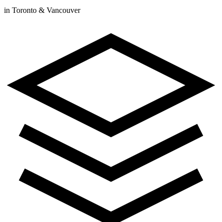
in Toronto & Vancouver