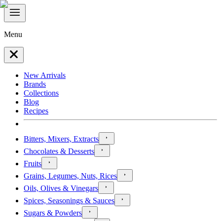
Menu
New Arrivals
Brands
Collections
Blog
Recipes
Bitters, Mixers, Extracts
Chocolates & Desserts
Fruits
Grains, Legumes, Nuts, Rices
Oils, Olives & Vinegars
Spices, Seasonings & Sauces
Sugars & Powders