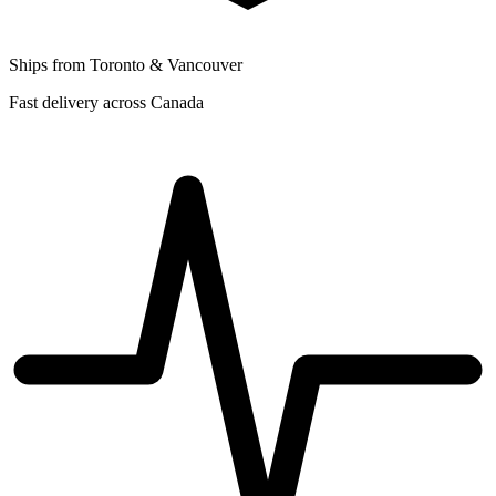
Ships from Toronto & Vancouver
Fast delivery across Canada