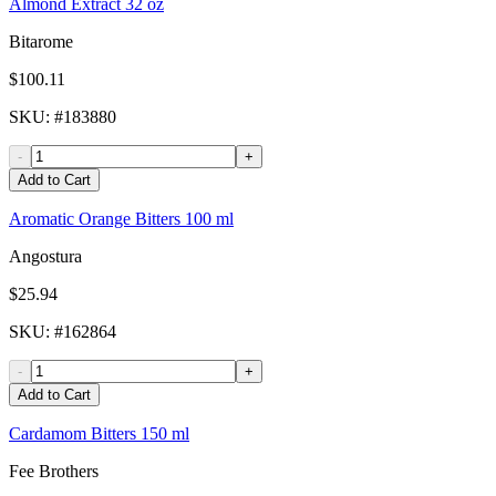
Almond Extract 32 oz
Bitarome
$100.11
SKU
: #
183880
-
+
Add to Cart
Aromatic Orange Bitters 100 ml
Angostura
$25.94
SKU
: #
162864
-
+
Add to Cart
Cardamom Bitters 150 ml
Fee Brothers