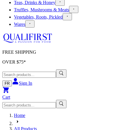
Teas, Drinks & Honey
Truffles, Mushrooms & Meats
Vegetables, Roots, Pickled
Wares
FREE SHIPPING
OVER $
75
*
Sign In
FR
Cart
Home
All Products