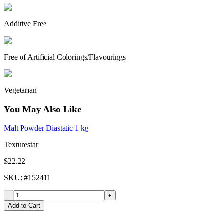
Additive Free
Free of Artificial Colorings/Flavourings
Vegetarian
You May Also Like
Malt Powder Diastatic 1 kg
Texturestar
$22.22
SKU
: #
152411
-
+
Add to Cart