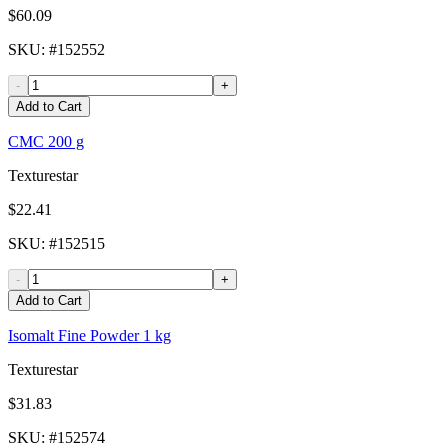
$60.09
SKU
: #
152552
-
+
Add to Cart
CMC 200 g
Texturestar
$22.41
SKU
: #
152515
-
+
Add to Cart
Isomalt Fine Powder 1 kg
Texturestar
$31.83
SKU
: #
152574