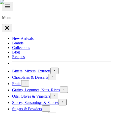
Menu
New Arrivals
Brands
Collections
Blog
Recipes
Bitters, Mixers, Extracts
Chocolates & Desserts
Fruits
Grains, Legumes, Nuts, Rices
Oils, Olives & Vinegars
Spices, Seasonings & Sauces
Sugars & Powders