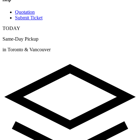
Quotation
Submit Ticket
TODAY
Same-Day Pickup
in Toronto & Vancouver