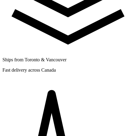
Ships from Toronto & Vancouver
Fast delivery across Canada