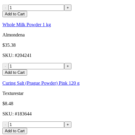
-
+
Add to Cart
Whole Milk Powder 1 kg
Almondena
$35.38
SKU
: #
204241
-
+
Add to Cart
Curing Salt (Prague Powder) Pink 120 g
Texturestar
$8.48
SKU
: #
183644
-
+
Add to Cart