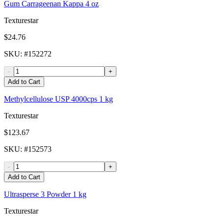
Gum Carrageenan Kappa 4 oz
Texturestar
$24.76
SKU
: #
152272
-
+
Add to Cart
Methylcellulose USP 4000cps 1 kg
Texturestar
$123.67
SKU
: #
152573
-
+
Add to Cart
Ultrasperse 3 Powder 1 kg
Texturestar