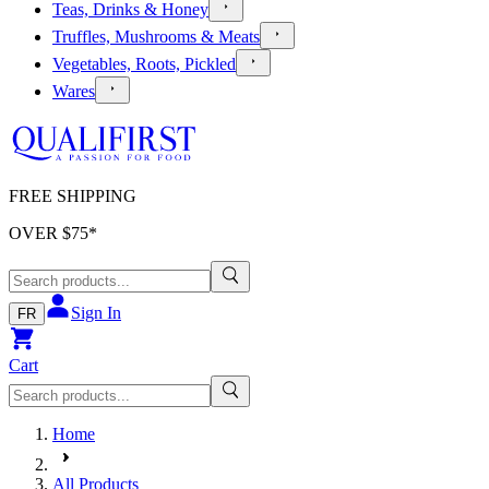
Teas, Drinks & Honey
Truffles, Mushrooms & Meats
Vegetables, Roots, Pickled
Wares
FREE SHIPPING
OVER $
75
*
Sign In
FR
Cart
Home
All Products