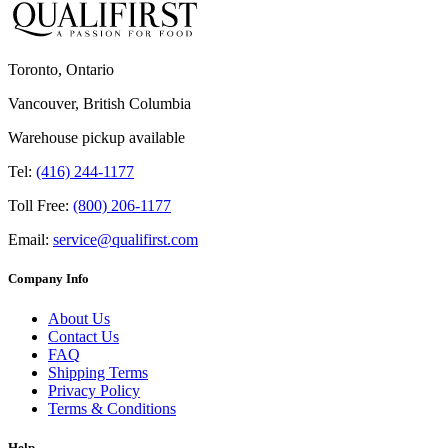
Toronto, Ontario
Vancouver, British Columbia
Warehouse pickup available
Tel:
(416) 244-1177
Toll Free:
(800) 206-1177
Email:
service@qualifirst.com
Company Info
About Us
Contact Us
FAQ
Shipping Terms
Privacy Policy
Terms & Conditions
Help