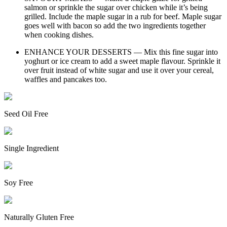
salmon or sprinkle the sugar over chicken while it’s being
grilled. Include the maple sugar in a rub for beef. Maple sugar
goes well with bacon so add the two ingredients together
when cooking dishes.
ENHANCE YOUR DESSERTS — Mix this fine sugar into
yoghurt or ice cream to add a sweet maple flavour. Sprinkle it
over fruit instead of white sugar and use it over your cereal,
waffles and pancakes too.
Seed Oil Free
Single Ingredient
Soy Free
Naturally Gluten Free