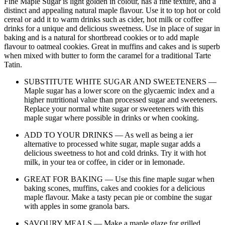
Fine Maple Sugar is light golden in colour, has a fine texture, and a
distinct and appealing natural maple flavour. Use it to top hot or cold
cereal or add it to warm drinks such as cider, hot milk or coffee
drinks for a unique and delicious sweetness. Use in place of sugar in
baking and is a natural for shortbread cookies or to add maple
flavour to oatmeal cookies. Great in muffins and cakes and is superb
when mixed with butter to form the caramel for a traditional Tarte
Tatin.
SUBSTITUTE WHITE SUGAR AND SWEETENERS —
Maple sugar has a lower score on the glycaemic index and a
higher nutritional value than processed sugar and sweeteners.
Replace your normal white sugar or sweeteners with this
maple sugar where possible in drinks or when cooking.
ADD TO YOUR DRINKS — As well as being a ier
alternative to processed white sugar, maple sugar adds a
delicious sweetness to hot and cold drinks. Try it with hot
milk, in your tea or coffee, in cider or in lemonade.
GREAT FOR BAKING — Use this fine maple sugar when
baking scones, muffins, cakes and cookies for a delicious
maple flavour. Make a tasty pecan pie or combine the sugar
with apples in some granola bars.
SAVOURY MEALS — Make a maple glaze for grilled