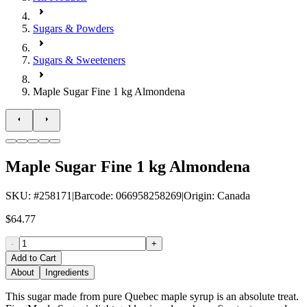
Sugars & Powders
Sugars & Sweeteners
Maple Sugar Fine 1 kg Almondena
Maple Sugar Fine 1 kg Almondena
SKU
: #
258171
|
Barcode
:
066958258269
|
Origin
:
Canada
$64.77
-
+
Add to Cart
About
Ingredients
This sugar made from pure Quebec maple syrup is an absolute treat.