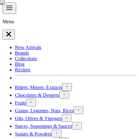
Menu
New Arrivals
Brands
Collections
Blog
Recipes
Bitters, Mixers, Extracts
Chocolates & Desserts
Fruits
Grains, Legumes, Nuts, Rices
Oils, Olives & Vinegars
Spices, Seasonings & Sauces
Sugars & Powders