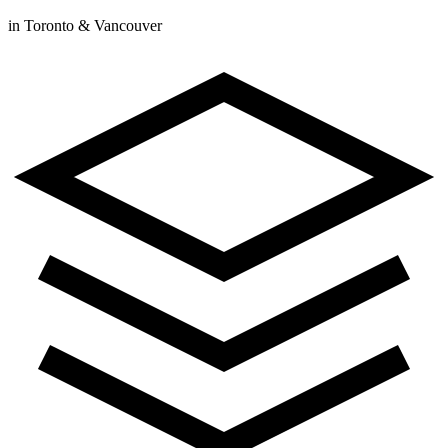
in Toronto & Vancouver