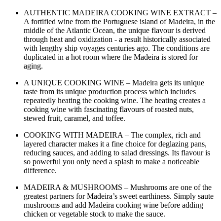
AUTHENTIC MADEIRA COOKING WINE EXTRACT –
A fortified wine from the Portuguese island of Madeira, in the
middle of the Atlantic Ocean, the unique flavour is derived
through heat and oxidization - a result historically associated
with lengthy ship voyages centuries ago. The conditions are
duplicated in a hot room where the Madeira is stored for
aging.
A UNIQUE COOKING WINE – Madeira gets its unique
taste from its unique production process which includes
repeatedly heating the cooking wine. The heating creates a
cooking wine with fascinating flavours of roasted nuts,
stewed fruit, caramel, and toffee.
COOKING WITH MADEIRA – The complex, rich and
layered character makes it a fine choice for deglazing pans,
reducing sauces, and adding to salad dressings. Its flavour is
so powerful you only need a splash to make a noticeable
difference.
MADEIRA & MUSHROOMS – Mushrooms are one of the
greatest partners for Madeira’s sweet earthiness. Simply saute
mushrooms and add Madeira cooking wine before adding
chicken or vegetable stock to make the sauce.