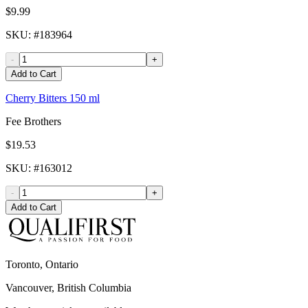
$9.99
SKU
: #
183964
-
+
Add to Cart
Cherry Bitters 150 ml
Fee Brothers
$19.53
SKU
: #
163012
-
+
Add to Cart
Toronto, Ontario
Vancouver, British Columbia