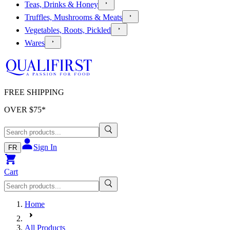
Teas, Drinks & Honey
Truffles, Mushrooms & Meats
Vegetables, Roots, Pickled
Wares
FREE SHIPPING
OVER $
75
*
Sign In
FR
Cart
Home
All Products