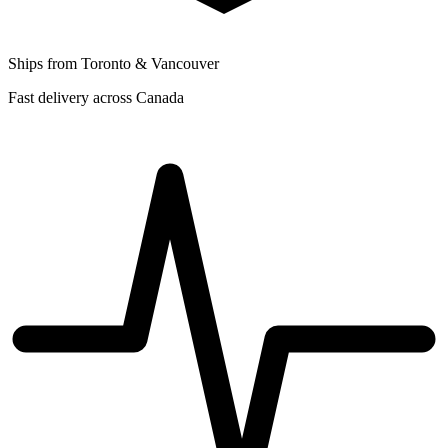
Ships from Toronto & Vancouver
Fast delivery across Canada