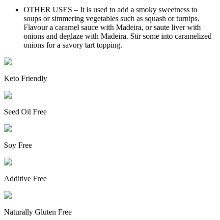
OTHER USES – It is used to add a smoky sweetness to
soups or simmering vegetables such as squash or turnips.
Flavour a caramel sauce with Madeira, or saute liver with
onions and deglaze with Madeira. Stir some into caramelized
onions for a savory tart topping.
Keto Friendly
Seed Oil Free
Soy Free
Additive Free
Naturally Gluten Free