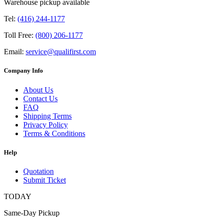
Warehouse pickup available
Tel:
(416) 244-1177
Toll Free:
(800) 206-1177
Email:
service@qualifirst.com
Company Info
About Us
Contact Us
FAQ
Shipping Terms
Privacy Policy
Terms & Conditions
Help
Quotation
Submit Ticket
TODAY
Same-Day Pickup