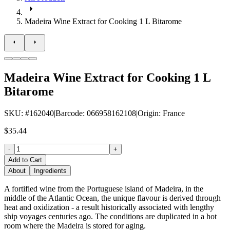
Madeira Wine Extract for Cooking 1 L Bitarome
Madeira Wine Extract for Cooking 1 L
Bitarome
SKU
: #
162040
|
Barcode
:
066958162108
|
Origin
:
France
$35.44
-
+
Add to Cart
About
Ingredients
A fortified wine from the Portuguese island of Madeira, in the
middle of the Atlantic Ocean, the unique flavour is derived through
heat and oxidization - a result historically associated with lengthy
ship voyages centuries ago. The conditions are duplicated in a hot
room where the Madeira is stored for aging.