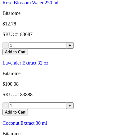
Rose Blossom Water 250 ml
Bitarome
$12.78
SKU
: #
183687
-
+
Add to Cart
Lavender Extract 32 oz
Bitarome
$100.08
SKU
: #
183888
-
+
Add to Cart
Coconut Extract 30 ml
Bitarome