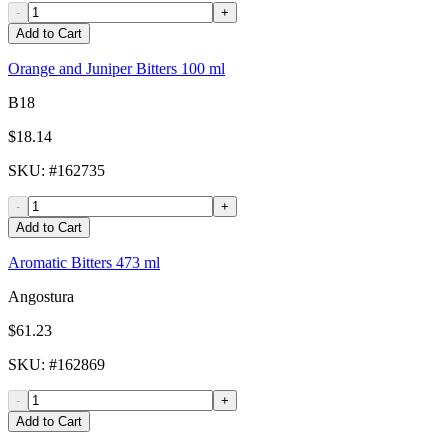
-
+
Add to Cart
Orange and Juniper Bitters 100 ml
B18
$18.14
SKU
: #
162735
-
+
Add to Cart
Aromatic Bitters 473 ml
Angostura
$61.23
SKU
: #
162869
-
+
Add to Cart