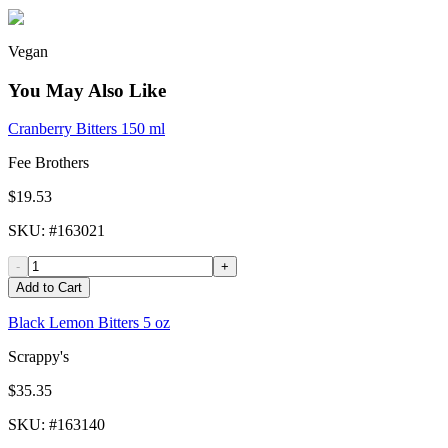
Vegan
You May Also Like
Cranberry Bitters 150 ml
Fee Brothers
$19.53
SKU
: #
163021
-
+
Add to Cart
Black Lemon Bitters 5 oz
Scrappy's
$35.35
SKU
: #
163140