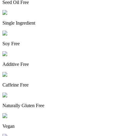
Seed Oil Free
Single Ingredient
Soy Free
Additive Free
Caffeine Free
Naturally Gluten Free
Vegan