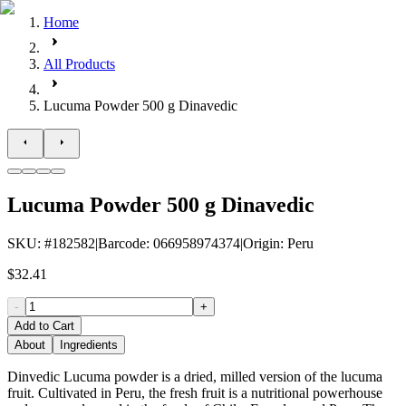
Home
All Products
Lucuma Powder 500 g Dinavedic
Lucuma Powder 500 g Dinavedic
SKU
: #
182582
|
Barcode
:
066958974374
|
Origin
:
Peru
$32.41
-
+
Add to Cart
About
Ingredients
Dinvedic Lucuma powder is a dried, milled version of the lucuma
fruit. Cultivated in Peru, the fresh fruit is a nutritional powerhouse