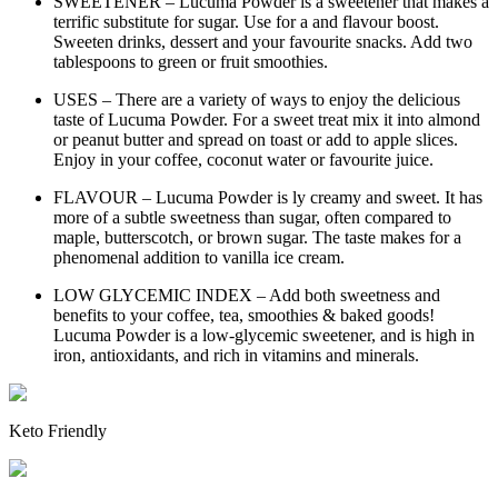
SWEETENER – Lucuma Powder is a sweetener that makes a
terrific substitute for sugar. Use for a and flavour boost.
Sweeten drinks, dessert and your favourite snacks. Add two
tablespoons to green or fruit smoothies.
USES – There are a variety of ways to enjoy the delicious
taste of Lucuma Powder. For a sweet treat mix it into almond
or peanut butter and spread on toast or add to apple slices.
Enjoy in your coffee, coconut water or favourite juice.
FLAVOUR – Lucuma Powder is ly creamy and sweet. It has
more of a subtle sweetness than sugar, often compared to
maple, butterscotch, or brown sugar. The taste makes for a
phenomenal addition to vanilla ice cream.
LOW GLYCEMIC INDEX – Add both sweetness and
benefits to your coffee, tea, smoothies & baked goods!
Lucuma Powder is a low-glycemic sweetener, and is high in
iron, antioxidants, and rich in vitamins and minerals.
Keto Friendly