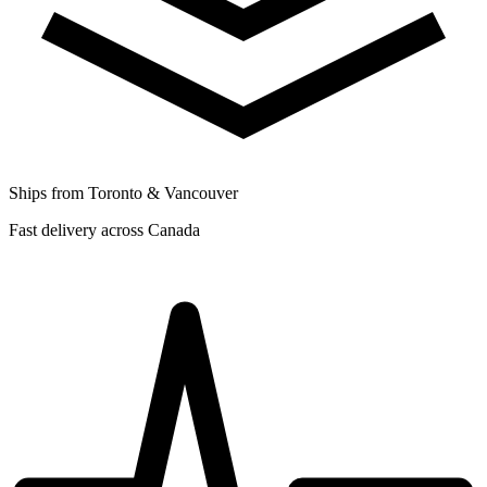
Ships from Toronto & Vancouver
Fast delivery across Canada