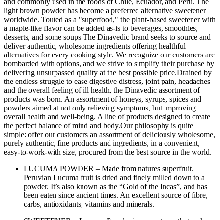
and commonly used in the foods of Chile, Ecuador, and Peru. The
light brown powder has become a preferred alternative sweetener
worldwide. Touted as a "superfood," the plant-based sweetener with
a maple-like flavor can be added as-is to beverages, smoothies,
desserts, and some soups.The Dinavedic brand seeks to source and
deliver authentic, wholesome ingredients offering healthful
alternatives for every cooking style. We recognize our customers are
bombarded with options, and we strive to simplify their purchase by
delivering unsurpassed quality at the best possible price.Drained by
the endless struggle to ease digestive distress, joint pain, headaches
and the overall feeling of ill health, the Dinavedic assortment of
products was born. An assortment of honeys, syrups, spices and
powders aimed at not only relieving symptoms, but improving
overall health and well-being. A line of products designed to create
the perfect balance of mind and body.Our philosophy is quite
simple: offer our customers an assortment of deliciously wholesome,
purely authentic, fine products and ingredients, in a convenient,
easy-to-work-with size, procured from the best source in the world.
LUCUMA POWDER – Made from natures superfruit.
Peruvian Lucuma fruit is dried and finely milled down to a
powder. It’s also known as the “Gold of the Incas”, and has
been eaten since ancient times. An excellent source of fibre,
carbs, antioxidants, vitamins and minerals.