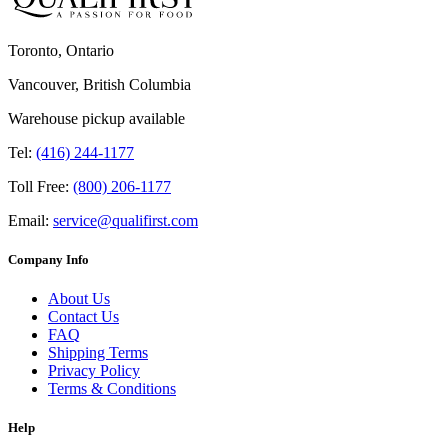
Toronto, Ontario
Vancouver, British Columbia
Warehouse pickup available
Tel:
(416) 244-1177
Toll Free:
(800) 206-1177
Email:
service@qualifirst.com
Company Info
About Us
Contact Us
FAQ
Shipping Terms
Privacy Policy
Terms & Conditions
Help