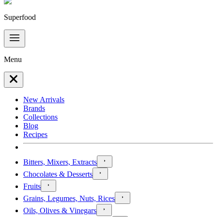
Superfood
Menu
New Arrivals
Brands
Collections
Blog
Recipes
Bitters, Mixers, Extracts
Chocolates & Desserts
Fruits
Grains, Legumes, Nuts, Rices
Oils, Olives & Vinegars