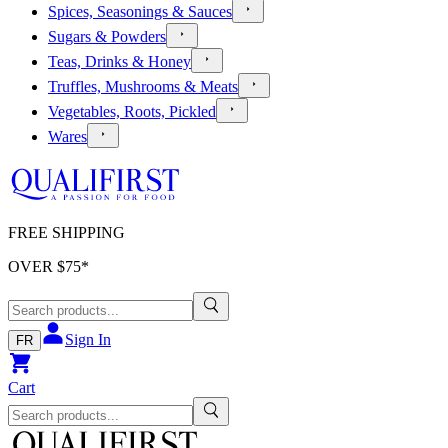
Spices, Seasonings & Sauces
Sugars & Powders
Teas, Drinks & Honey
Truffles, Mushrooms & Meats
Vegetables, Roots, Pickled
Wares
FREE SHIPPING
OVER $
75
*
Sign In
FR
Cart