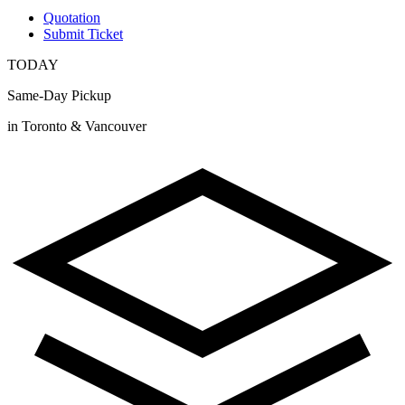
Quotation
Submit Ticket
TODAY
Same-Day Pickup
in Toronto & Vancouver