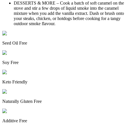
DESSERTS & MORE – Cook a batch of soft caramel on the
stove and stir a few drops of liquid smoke into the caramel
mixture when you add the vanilla extract. Dash or brush onto
your steaks, chicken, or hotdogs before cooking for a tangy
outdoor smoke flavour.
Seed Oil Free
Soy Free
Keto Friendly
Naturally Gluten Free
Additive Free