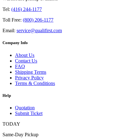
Tel:
(416) 244-1177
Toll Free:
(800) 206-1177
Email:
service@qualifirst.com
Company Info
About Us
Contact Us
FAQ
Shipping Terms
Privacy Policy
Terms & Conditions
Help
Quotation
Submit Ticket
TODAY
Same-Day Pickup