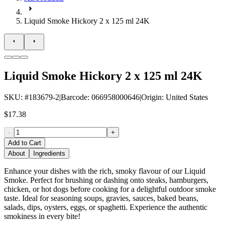
Liquid Smoke Hickory 2 x 125 ml 24K
Liquid Smoke Hickory 2 x 125 ml 24K
SKU
: #
183679-2
|
Barcode
:
066958000646
|
Origin
:
United States
$17.38
-
+
Add to Cart
About
Ingredients
Enhance your dishes with the rich, smoky flavour of our Liquid
Smoke. Perfect for brushing or dashing onto steaks, hamburgers,
chicken, or hot dogs before cooking for a delightful outdoor smoke
taste. Ideal for seasoning soups, gravies, sauces, baked beans,
salads, dips, oysters, eggs, or spaghetti. Experience the authentic
smokiness in every bite!