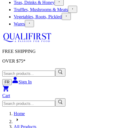
Teas, Drinks & Honey
Truffles, Mushrooms & Meats
Vegetables, Roots, Pickled
Wares
FREE SHIPPING
OVER $
75
*
Sign In
FR
Cart
Home
All Products