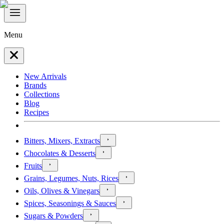
Menu
New Arrivals
Brands
Collections
Blog
Recipes
Bitters, Mixers, Extracts
Chocolates & Desserts
Fruits
Grains, Legumes, Nuts, Rices
Oils, Olives & Vinegars
Spices, Seasonings & Sauces
Sugars & Powders