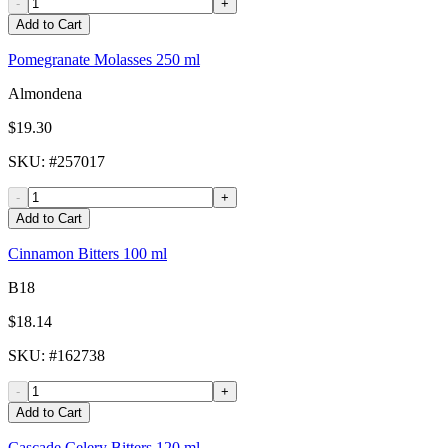
-
+
Add to Cart
Pomegranate Molasses 250 ml
Almondena
$19.30
SKU
: #
257017
-
+
Add to Cart
Cinnamon Bitters 100 ml
B18
$18.14
SKU
: #
162738
-
+
Add to Cart
Cascade Celery Bitters 120 ml -