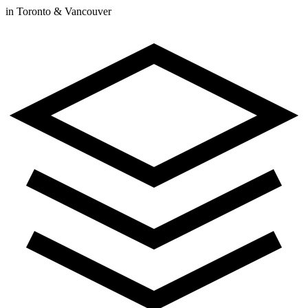
in Toronto & Vancouver