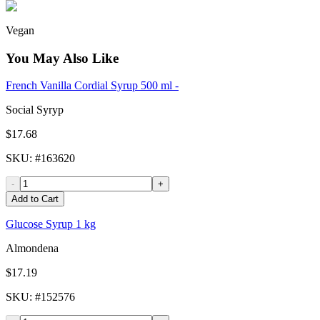
Vegan
You May Also Like
French Vanilla Cordial Syrup 500 ml -
Social Syryp
$17.68
SKU
: #
163620
-
+
Add to Cart
Glucose Syrup 1 kg
Almondena
$17.19
SKU
: #
152576