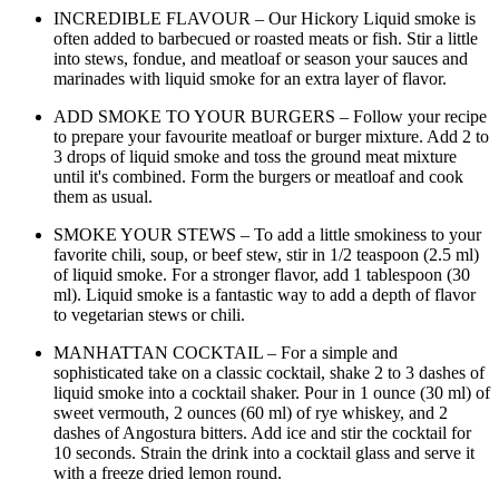
INCREDIBLE FLAVOUR – Our Hickory Liquid smoke is
often added to barbecued or roasted meats or fish. Stir a little
into stews, fondue, and meatloaf or season your sauces and
marinades with liquid smoke for an extra layer of flavor.
ADD SMOKE TO YOUR BURGERS – Follow your recipe
to prepare your favourite meatloaf or burger mixture. Add 2 to
3 drops of liquid smoke and toss the ground meat mixture
until it's combined. Form the burgers or meatloaf and cook
them as usual.
SMOKE YOUR STEWS – To add a little smokiness to your
favorite chili, soup, or beef stew, stir in 1/2 teaspoon (2.5 ml)
of liquid smoke. For a stronger flavor, add 1 tablespoon (30
ml). Liquid smoke is a fantastic way to add a depth of flavor
to vegetarian stews or chili.
MANHATTAN COCKTAIL – For a simple and
sophisticated take on a classic cocktail, shake 2 to 3 dashes of
liquid smoke into a cocktail shaker. Pour in 1 ounce (30 ml) of
sweet vermouth, 2 ounces (60 ml) of rye whiskey, and 2
dashes of Angostura bitters. Add ice and stir the cocktail for
10 seconds. Strain the drink into a cocktail glass and serve it
with a freeze dried lemon round.