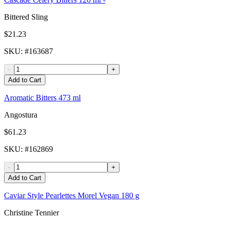
Bittered Sling
$21.23
SKU
: #
163687
-
+
Add to Cart
Aromatic Bitters 473 ml
Angostura
$61.23
SKU
: #
162869
-
+
Add to Cart
Caviar Style Pearlettes Morel Vegan 180 g
Christine Tennier