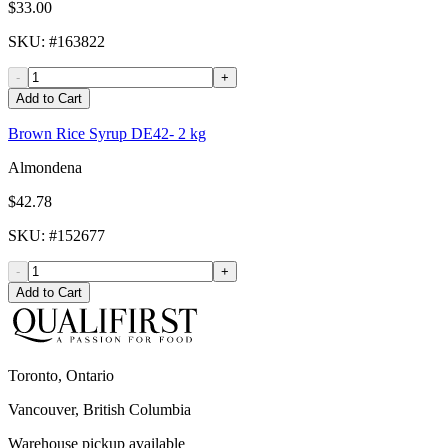
$33.00
SKU
: #
163822
-
+
Add to Cart
Brown Rice Syrup DE42- 2 kg
Almondena
$42.78
SKU
: #
152677
-
+
Add to Cart
Toronto, Ontario
Vancouver, British Columbia
Warehouse pickup available