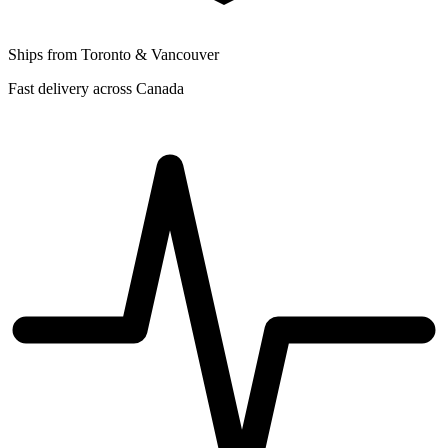
Ships from Toronto & Vancouver
Fast delivery across Canada