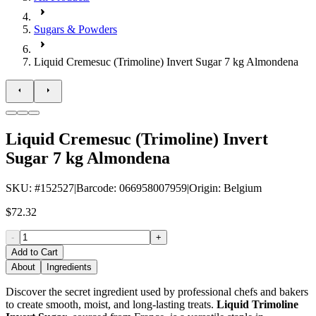
Sugars & Powders
Liquid Cremesuc (Trimoline) Invert Sugar 7 kg Almondena
Liquid Cremesuc (Trimoline) Invert
Sugar 7 kg Almondena
SKU
: #
152527
|
Barcode
:
066958007959
|
Origin
:
Belgium
$72.32
-
+
Add to Cart
About
Ingredients
Discover the secret ingredient used by professional chefs and bakers
to create smooth, moist, and long-lasting treats.
Liquid Trimoline