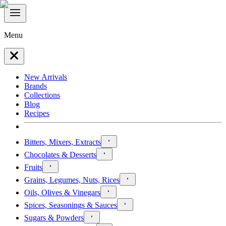
Menu
New Arrivals
Brands
Collections
Blog
Recipes
Bitters, Mixers, Extracts
Chocolates & Desserts
Fruits
Grains, Legumes, Nuts, Rices
Oils, Olives & Vinegars
Spices, Seasonings & Sauces
Sugars & Powders