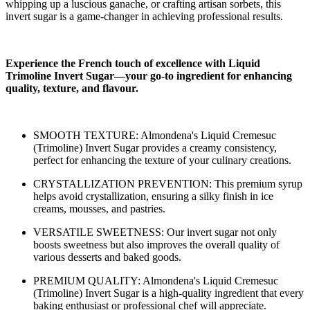
whipping up a luscious ganache, or crafting artisan sorbets, this
invert sugar is a game-changer in achieving professional results.
Experience the French touch of excellence with Liquid
Trimoline Invert Sugar—your go-to ingredient for enhancing
quality, texture, and flavour.
SMOOTH TEXTURE: Almondena's Liquid Cremesuc
(Trimoline) Invert Sugar provides a creamy consistency,
perfect for enhancing the texture of your culinary creations.
CRYSTALLIZATION PREVENTION: This premium syrup
helps avoid crystallization, ensuring a silky finish in ice
creams, mousses, and pastries.
VERSATILE SWEETNESS: Our invert sugar not only
boosts sweetness but also improves the overall quality of
various desserts and baked goods.
PREMIUM QUALITY: Almondena's Liquid Cremesuc
(Trimoline) Invert Sugar is a high-quality ingredient that every
baking enthusiast or professional chef will appreciate.