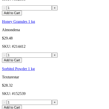
-
+
Add to Cart
Honey Granules 1 kg
Almondena
$29.48
SKU
: #
214412
-
+
Add to Cart
Sorbitol Powder 1 kg
Texturestar
$28.32
SKU
: #
152539
-
+
Add to Cart