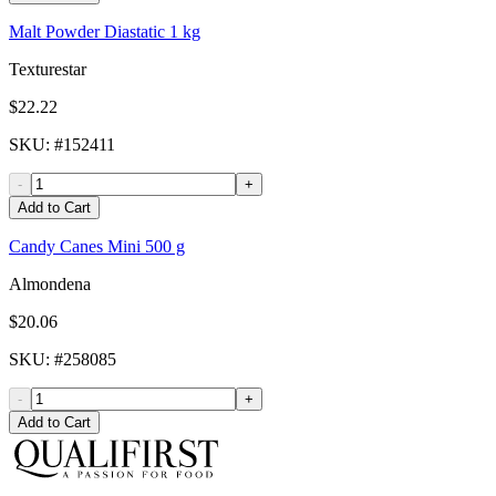
Malt Powder Diastatic 1 kg
Texturestar
$22.22
SKU
: #
152411
-
+
Add to Cart
Candy Canes Mini 500 g
Almondena
$20.06
SKU
: #
258085
-
+
Add to Cart