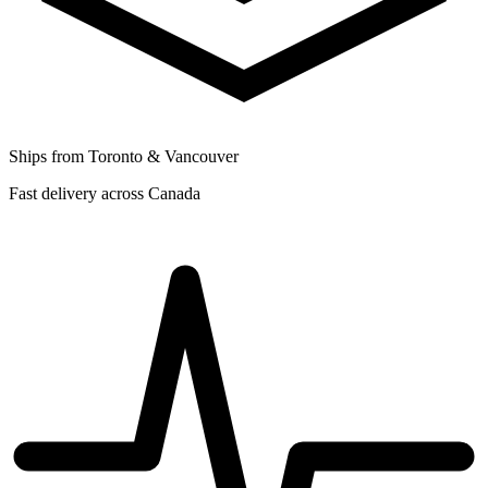
Ships from Toronto & Vancouver
Fast delivery across Canada