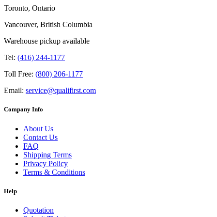
Toronto, Ontario
Vancouver, British Columbia
Warehouse pickup available
Tel:
(416) 244-1177
Toll Free:
(800) 206-1177
Email:
service@qualifirst.com
Company Info
About Us
Contact Us
FAQ
Shipping Terms
Privacy Policy
Terms & Conditions
Help
Quotation