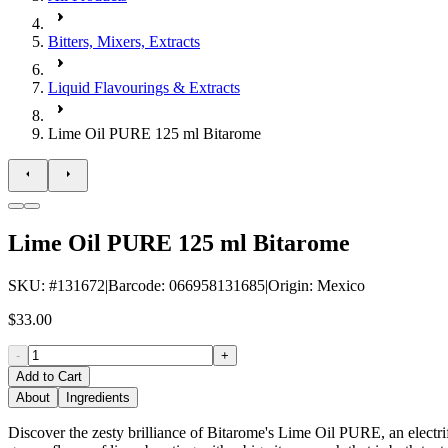
Bitters, Mixers, Extracts
Liquid Flavourings & Extracts
Lime Oil PURE 125 ml Bitarome
Lime Oil PURE 125 ml Bitarome
SKU
: #
131672
|
Barcode
:
066958131685
|
Origin
:
Mexico
$33.00
-
+
Add to Cart
About
Ingredients
Discover the zesty brilliance of Bitarome's Lime Oil PURE, an electrifyi