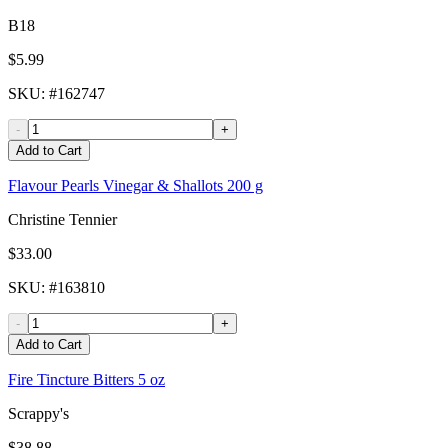
B18
$5.99
SKU
: #
162747
-
+
Add to Cart
Flavour Pearls Vinegar & Shallots 200 g
Christine Tennier
$33.00
SKU
: #
163810
-
+
Add to Cart
Fire Tincture Bitters 5 oz
Scrappy's
$38.88