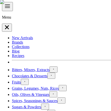
Menu
New Arrivals
Brands
Collections
Blog
Recipes
Bitters, Mixers, Extracts
Chocolates & Desserts
Fruits
Grains, Legumes, Nuts, Rices
Oils, Olives & Vinegars
Spices, Seasonings & Sauces
Sugars & Powders