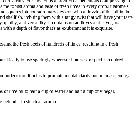
 citrus fruits, our lime oil is a product of meticulous cold pressing, a
ries the robust aroma and taste of fresh limes in every drop.Bitarome's
d squares into extraordinary desserts with a drizzle of this oil in the
 and shellfish, imbuing them with a tangy twist that will have your taste
uality, and versatility. It contains no additives and is vegan-
with a depth of flavor that's as exuberant as it is exquisite.
g the fresh peels of hundreds of limes, resulting in a fresh
 Ready to use sparingly wherever lime zest or peel is required.
d indecision. It helps to promote mental clarity and increase energy
me oil to half a cup of water and half a cup of vinegar.
g behind a fresh, clean aroma.