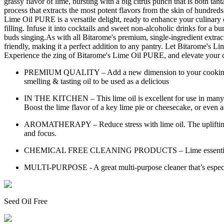
grassy flavor of lime, bursting with a big citrus punch that is both tant
process that extracts the most potent flavors from the skin of hundreds o
Lime Oil PURE is a versatile delight, ready to enhance your culinary cr
filling. Infuse it into cocktails and sweet non-alcoholic drinks for a bu
buds singing.As with all Bitarome's premium, single-ingredient extract
friendly, making it a perfect addition to any pantry. Let Bitarome's Lim
Experience the zing of Bitarome's Lime Oil PURE, and elevate your cu
PREMIUM QUALITY – Add a new dimension to your cooking with t
smelling & tasting oil to be used as a delicious
IN THE KITCHEN – This lime oil is excellent for use in many o
Boost the lime flavor of a key lime pie or cheesecake, or even ad
AROMATHERAPY – Reduce stress with lime oil. The uplifting scent
and focus.
CHEMICAL FREE CLEANING PRODUCTS – Lime essential oil is of
MULTI-PURPOSE - A great multi-purpose cleaner that’s especiall
Seed Oil Free