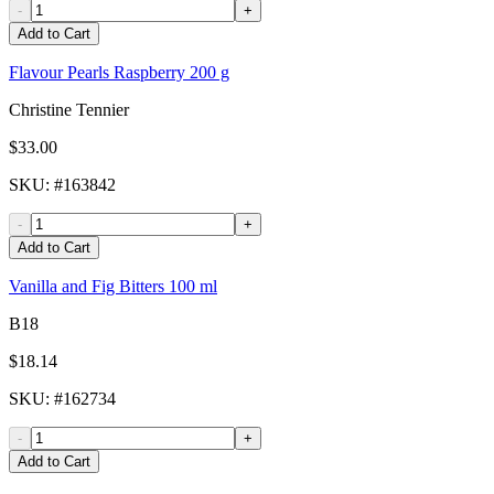
-
+
Add to Cart
Flavour Pearls Raspberry 200 g
Christine Tennier
$33.00
SKU
: #
163842
-
+
Add to Cart
Vanilla and Fig Bitters 100 ml
B18
$18.14
SKU
: #
162734
-
+
Add to Cart