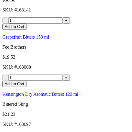
SKU
: #
163141
-
+
Add to Cart
Grapefruit Bitters 150 ml
Fee Brothers
$19.53
SKU
: #
163008
-
+
Add to Cart
Kensington Dry Aromatic Bitters 120 ml -
Bittered Sling
$21.23
SKU
: #
163697