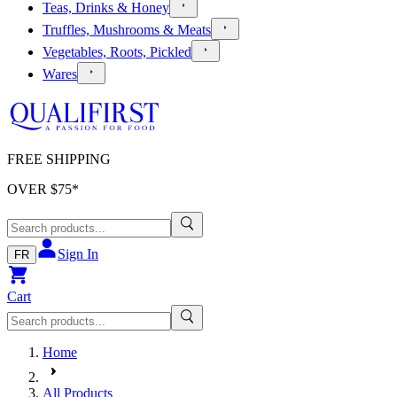
Teas, Drinks & Honey
Truffles, Mushrooms & Meats
Vegetables, Roots, Pickled
Wares
FREE SHIPPING
OVER $
75
*
Sign In
FR
Cart
Home
All Products