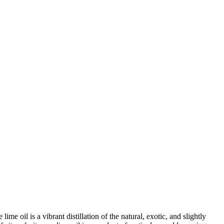
e oil is a vibrant distillation of the natural, exotic, and slightly