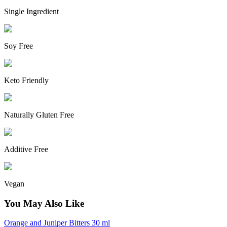
Single Ingredient
Soy Free
Keto Friendly
Naturally Gluten Free
Additive Free
Vegan
You May Also Like
Orange and Juniper Bitters 30 ml