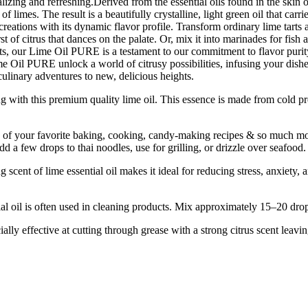
alizing and refreshing.Derived from the essential oils found in the skin of
f limes. The result is a beautifully crystalline, light green oil that car
eations with its dynamic flavor profile. Transform ordinary lime tarts an
rst of citrus that dances on the palate. Or, mix it into marinades for fish
s, our Lime Oil PURE is a testament to our commitment to flavor purity, q
e Oil PURE unlock a world of citrusy possibilities, infusing your dishes 
linary adventures to new, delicious heights.
his premium quality lime oil. This essence is made from cold pressin
f your favorite baking, cooking, candy-making recipes & so much more.
d a few drops to thai noodles, use for grilling, or drizzle over seafood.
 of lime essential oil makes it ideal for reducing stress, anxiety, an
ten used in cleaning products. Mix approximately 15–20 drops of li
y effective at cutting through grease with a strong citrus scent leavin