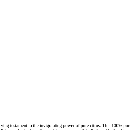
ng testament to the invigorating power of pure citrus. This 100% pure lim