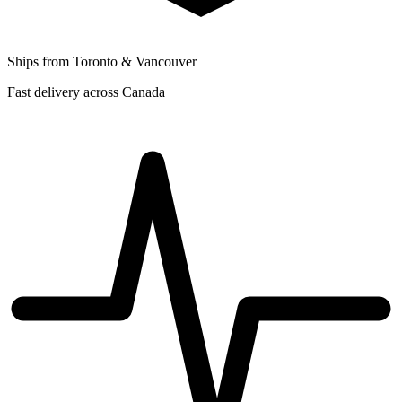
Ships from Toronto & Vancouver
Fast delivery across Canada