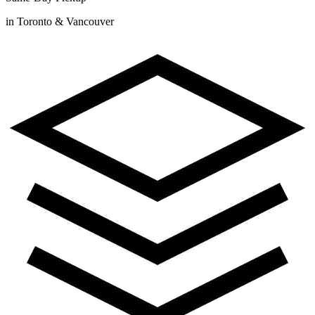
in Toronto & Vancouver