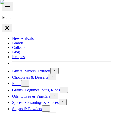
Menu
New Arrivals
Brands
Collections
Blog
Recipes
Bitters, Mixers, Extracts
Chocolates & Desserts
Fruits
Grains, Legumes, Nuts, Rices
Oils, Olives & Vinegars
Spices, Seasonings & Sauces
Sugars & Powders