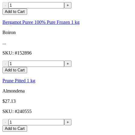
-
+
Add to Cart
Bergamot Puree 100% Pure Frozen 1 kg
Boiron
...
SKU
: #
152896
-
+
Add to Cart
Prune Pitted 1 kg
Almondena
$27.13
SKU
: #
240555
-
+
Add to Cart