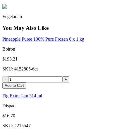
Vegetarian
You May Also Like
Pineapple Puree 100% Pure Frozen 6 x 1 kg
Boiron
$193.21
SKU
: #
152805-6ct
-
+
Add to Cart
Fig Extra Jam 314 ml
Dispac
$16.70
SKU
: #
215547