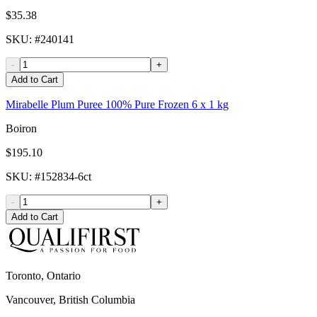
$35.38
SKU
: #
240141
-
+
Add to Cart
Mirabelle Plum Puree 100% Pure Frozen 6 x 1 kg
Boiron
$195.10
SKU
: #
152834-6ct
-
+
Add to Cart
Toronto, Ontario
Vancouver, British Columbia