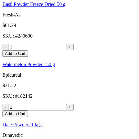
Basil Powder Freeze Dried 50 g
Fresh-As
$61.29
SKU
: #
240600
-
+
Add to Cart
Watermelon Powder 150 g
Epicureal
$21.22
SKU
: #
182142
-
+
Add to Cart
Date Powder- 1 kg -
Dinavedic