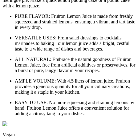
meringue pie. Make a quick lemon pudding cake or a pound cake
with a lemon glaze.
PURE FLAVOR: Fruiron Lemon Juice is made from freshly
squeezed and strained lemons, ensuring a vibrant and tart taste
in every drop.
VERSATILE USES: From salad dressings to cocktails,
marinades to baking - our lemon juice adds a bright, zestful
taste to a wide range of dishes and beverages.
ALL-NATURAL: Embrace the natural goodness of Fruiron
Lemon Juice, free from artificial additives or preservatives, for
a burst of pure, tangy flavor in your recipes.
AMPLE VOLUME: With 4.5 liters of lemon juice, Fruiron
provides a generous quantity for all your culinary creations,
making it a staple in your kitchen.
EASY TO USE: No more squeezing and straining lemons by
hand. Fruiron Lemon Juice offers a convenient solution for
adding a citrusy tang to your dishes.
Vegan