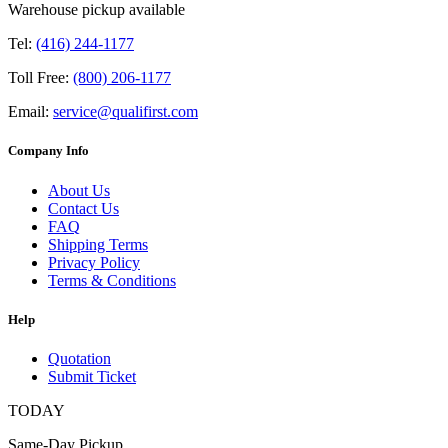
Warehouse pickup available
Tel:
(416) 244-1177
Toll Free:
(800) 206-1177
Email:
service@qualifirst.com
Company Info
About Us
Contact Us
FAQ
Shipping Terms
Privacy Policy
Terms & Conditions
Help
Quotation
Submit Ticket
TODAY
Same-Day Pickup