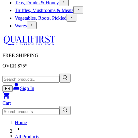
Teas, Drinks & Honey
Truffles, Mushrooms & Meats
Vegetables, Roots, Pickled
Wares
FREE SHIPPING
OVER $
75
*
Sign In
FR
Cart
Home
All Products