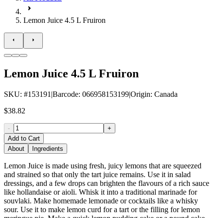
Lemon Juice 4.5 L Fruiron
Lemon Juice 4.5 L Fruiron
SKU
: #
153191
|
Barcode
:
066958153199
|
Origin
:
Canada
$38.82
-
+
Add to Cart
About
Ingredients
Lemon Juice is made using fresh, juicy lemons that are squeezed
and strained so that only the tart juice remains. Use it in salad
dressings, and a few drops can brighten the flavours of a rich sauce
like hollandaise or aioli. Whisk it into a traditional marinade for
souvlaki. Make homemade lemonade or cocktails like a whisky
sour. Use it to make lemon curd for a tart or the filling for lemon