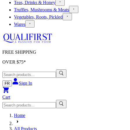
Teas, Drinks & Honey
Truffles, Mushrooms & Meats
Vegetables, Roots, Pickled
Wares
FREE SHIPPING
OVER $
75
*
Sign In
FR
Cart
Home
All Products