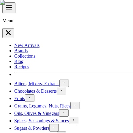
Menu
New Arrivals
Brands
Collections
Blog
Recipes
Bitters, Mixers, Extracts
Chocolates & Desserts
Fruits
Grains, Legumes, Nuts, Rices
Oils, Olives & Vinegars
Spices, Seasonings & Sauces
Sugars & Powders