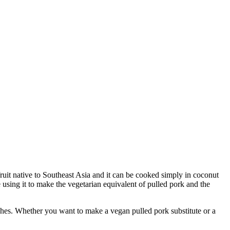
fruit native to Southeast Asia and it can be cooked simply in coconut
e using it to make the vegetarian equivalent of pulled pork and the
es. Whether you want to make a vegan pulled pork substitute or a