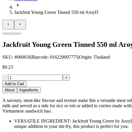
Jackfruit Young Green Tinned 550 ml AroyD
Jackfruit Young Green Tinned 550 ml Ar
SKU
: #
060656
|
Barcode
:
016229007775
|
Origin
:
Thailand
$9.23
-
+
Add to Cart
About
Ingredients
A savoury, meat-like flavour and texture make this a versatile meat su
milk and served as a side for rice or roti or added to curries made wit
Vietnamese sandwich bao.
VERSATILE INGREDIENT: Jackfruit Young Green by AroyD is an i
unique addition to your stir-fry, this product is perfect for you.