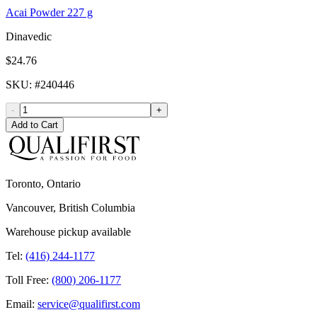
Acai Powder 227 g
Dinavedic
$24.76
SKU
: #
240446
-
+
Add to Cart
Toronto, Ontario
Vancouver, British Columbia
Warehouse pickup available
Tel:
(416) 244-1177
Toll Free:
(800) 206-1177
Email:
service@qualifirst.com