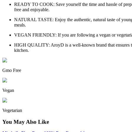
READY TO COOK: Save yourself the time and hassle of preparing
free and enjoyable.
NATURAL TASTE: Enjoy the authentic, natural taste of young gree
meals.
VEGAN FRIENDLY: If you are following a vegan or vegetarian die
HIGH QUALITY: AroyD is a well-known brand that ensures the hig
kitchen.
Gmo Free
Vegan
Vegetarian
You May Also Like