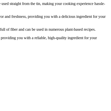
used straight from the tin, making your cooking experience hassle-
or and freshness, providing you with a delicious ingredient for your
ull of fiber and can be used in numerous plant-based recipes.
roviding you with a reliable, high-quality ingredient for your