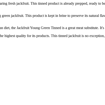
 fresh jackfruit. This tinned product is already prepped, ready to be 
n jackfruit. This product is kept in brine to preserve its natural flav
t, the Jackfruit Young Green Tinned is a great meat substitute. It's f
hest quality for its products. This tinned jackfruit is no exception, p