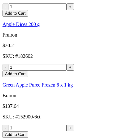
-
+
Add to Cart
Apple Dices 200 g
Fruiron
$20.21
SKU
: #
182602
-
+
Add to Cart
Green Apple Puree Frozen 6 x 1 kg
Boiron
$137.64
SKU
: #
152900-6ct
-
+
Add to Cart