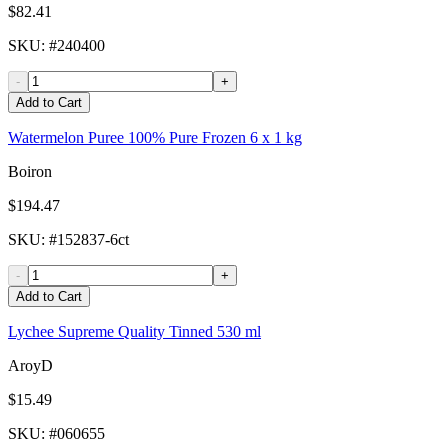
$82.41
SKU
: #
240400
-
+
Add to Cart
Watermelon Puree 100% Pure Frozen 6 x 1 kg
Boiron
$194.47
SKU
: #
152837-6ct
-
+
Add to Cart
Lychee Supreme Quality Tinned 530 ml
AroyD
$15.49
SKU
: #
060655