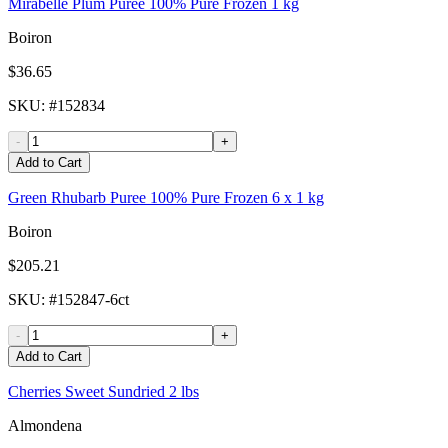
Mirabelle Plum Puree 100% Pure Frozen 1 kg
Boiron
$36.65
SKU
: #
152834
-
+
Add to Cart
Green Rhubarb Puree 100% Pure Frozen 6 x 1 kg
Boiron
$205.21
SKU
: #
152847-6ct
-
+
Add to Cart
Cherries Sweet Sundried 2 lbs
Almondena