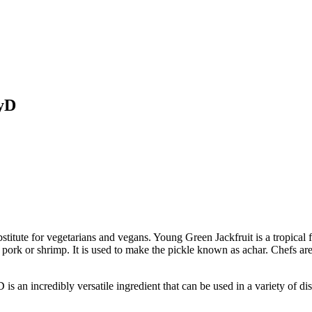
oyD
bstitute for vegetarians and vegans. Young Green Jackfruit is a tropical 
h pork or shrimp. It is used to make the pickle known as achar. Chefs ar
ncredibly versatile ingredient that can be used in a variety of dish