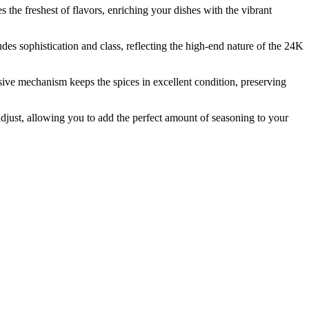
e freshest of flavors, enriching your dishes with the vibrant
s sophistication and class, reflecting the high-end nature of the 24K
e mechanism keeps the spices in excellent condition, preserving
ust, allowing you to add the perfect amount of seasoning to your