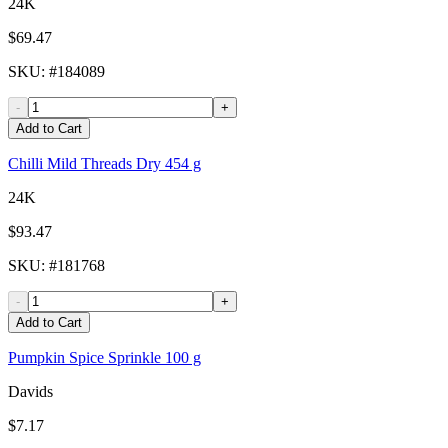
24K
$69.47
SKU
: #
184089
-
+
Add to Cart
Chilli Mild Threads Dry 454 g
24K
$93.47
SKU
: #
181768
-
+
Add to Cart
Pumpkin Spice Sprinkle 100 g
Davids
$7.17