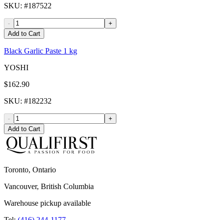
SKU
: #
187522
-
+
Add to Cart
Black Garlic Paste 1 kg
YOSHI
$162.90
SKU
: #
182232
-
+
Add to Cart
Toronto, Ontario
Vancouver, British Columbia
Warehouse pickup available
Tel:
(416) 244-1177