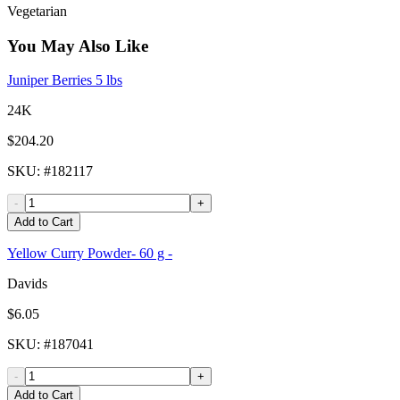
Vegetarian
You May Also Like
Juniper Berries 5 lbs
24K
$204.20
SKU
: #
182117
-
+
Add to Cart
Yellow Curry Powder- 60 g -
Davids
$6.05
SKU
: #
187041
-
+
Add to Cart