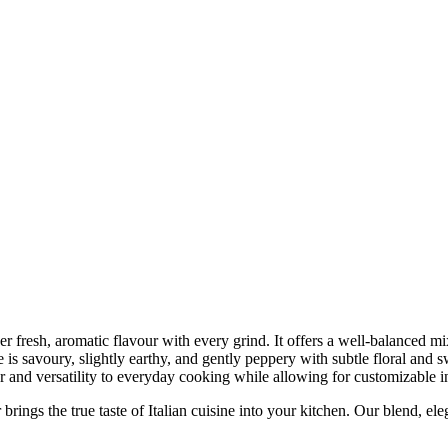
er fresh, aromatic flavour with every grind. It offers a well-balanced mix
is savoury, slightly earthy, and gently peppery with subtle floral and sw
r and versatility to everyday cooking while allowing for customizable i
e true taste of Italian cuisine into your kitchen. Our blend, elegantl