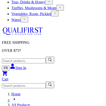
Teas, Drinks & Honey
Truffles, Mushrooms & Meats
Vegetables, Roots, Pickled
Wares
FREE SHIPPING
OVER $
75
*
Sign In
FR
Cart
Home
All Products