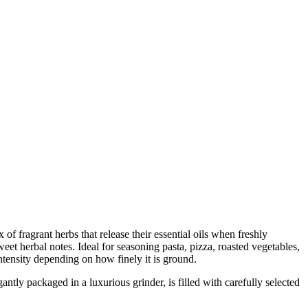
 of fragrant herbs that release their essential oils when freshly
eet herbal notes. Ideal for seasoning pasta, pizza, roasted vegetables,
ntensity depending on how finely it is ground.
y packaged in a luxurious grinder, is filled with carefully selected