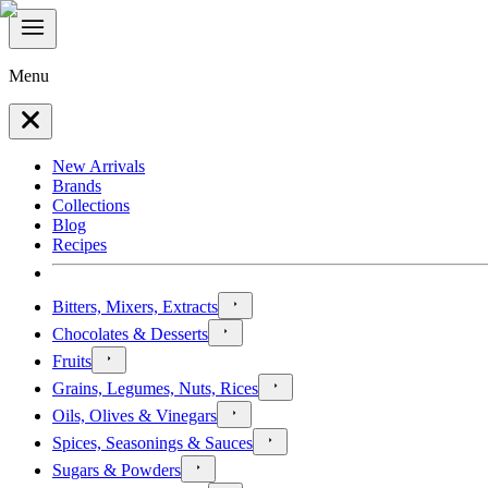
Menu
New Arrivals
Brands
Collections
Blog
Recipes
Bitters, Mixers, Extracts
Chocolates & Desserts
Fruits
Grains, Legumes, Nuts, Rices
Oils, Olives & Vinegars
Spices, Seasonings & Sauces
Sugars & Powders