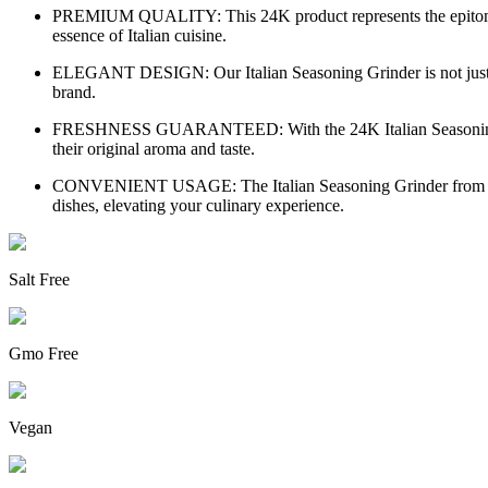
PREMIUM QUALITY: This 24K product represents the epitome of e
essence of Italian cuisine.
ELEGANT DESIGN: Our Italian Seasoning Grinder is not just a cu
brand.
FRESHNESS GUARANTEED: With the 24K Italian Seasoning Grinde
their original aroma and taste.
CONVENIENT USAGE: The Italian Seasoning Grinder from 24K is 
dishes, elevating your culinary experience.
Salt Free
Gmo Free
Vegan