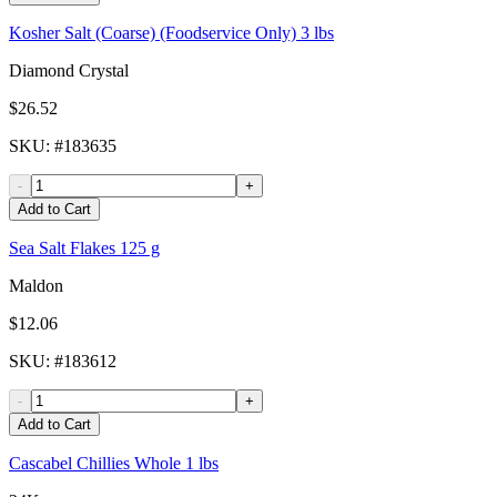
Kosher Salt (Coarse) (Foodservice Only) 3 lbs
Diamond Crystal
$26.52
SKU
: #
183635
-
+
Add to Cart
Sea Salt Flakes 125 g
Maldon
$12.06
SKU
: #
183612
-
+
Add to Cart
Cascabel Chillies Whole 1 lbs