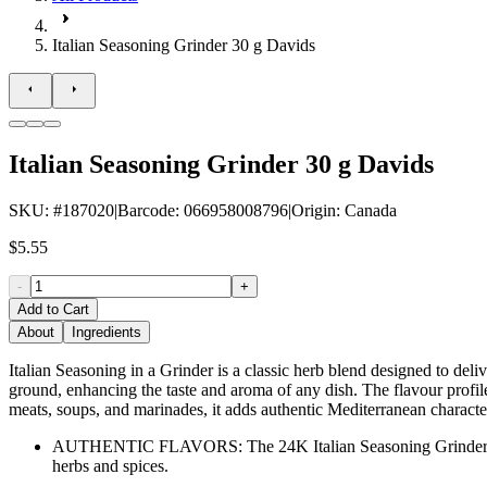
Italian Seasoning Grinder 30 g Davids
Italian Seasoning Grinder 30 g Davids
SKU
: #
187020
|
Barcode
:
066958008796
|
Origin
:
Canada
$5.55
-
+
Add to Cart
About
Ingredients
Italian Seasoning in a Grinder is a classic herb blend designed to deliv
ground, enhancing the taste and aroma of any dish. The flavour profile 
meats, soups, and marinades, it adds authentic Mediterranean characte
AUTHENTIC FLAVORS: The 24K Italian Seasoning Grinder brings th
herbs and spices.