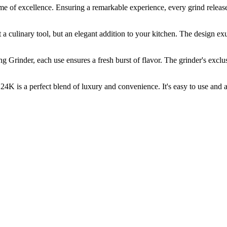
xcellence. Ensuring a remarkable experience, every grind releases th
linary tool, but an elegant addition to your kitchen. The design exude
r, each use ensures a fresh burst of flavor. The grinder's exclusiv
a perfect blend of luxury and convenience. It's easy to use and adj