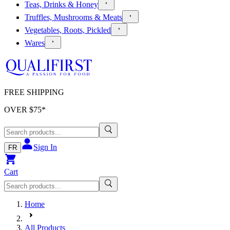
Teas, Drinks & Honey
Truffles, Mushrooms & Meats
Vegetables, Roots, Pickled
Wares
FREE SHIPPING
OVER $
75
*
Sign In
FR
Cart
Home
All Products