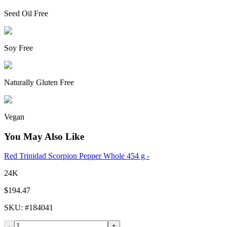
Seed Oil Free
Soy Free
Naturally Gluten Free
Vegan
You May Also Like
Red Trinidad Scorpion Pepper Whole 454 g -
24K
$194.47
SKU
: #
184041
-
+