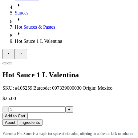
Sauces
Hot Sauces & Pastes
Hot Sauce 1 L Valentina
Hot Sauce 1 L Valentina
SKU
: #
105259
|
Barcode
:
097339000030
|
Origin
:
Mexico
$25.00
-
+
Add to Cart
About
Ingredients
Valentina Hot Sauce is a staple for spice aficionados, offering an authentic kick to enhance