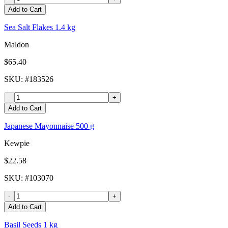
Add to Cart
Sea Salt Flakes 1.4 kg
Maldon
$65.40
SKU
: #
183526
-
+
Add to Cart
Japanese Mayonnaise 500 g
Kewpie
$22.58
SKU
: #
103070
-
+
Add to Cart
Basil Seeds 1 kg