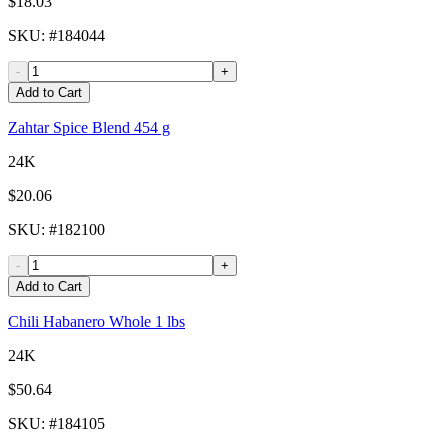
$18.03
SKU
: #
184044
-
+
Add to Cart
Zahtar Spice Blend 454 g
24K
$20.06
SKU
: #
182100
-
+
Add to Cart
Chili Habanero Whole 1 lbs
24K
$50.64
SKU
: #
184105