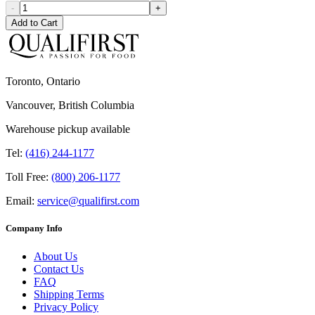
-
+
Add to Cart
Toronto, Ontario
Vancouver, British Columbia
Warehouse pickup available
Tel:
(416) 244-1177
Toll Free:
(800) 206-1177
Email:
service@qualifirst.com
Company Info
About Us
Contact Us
FAQ
Shipping Terms
Privacy Policy