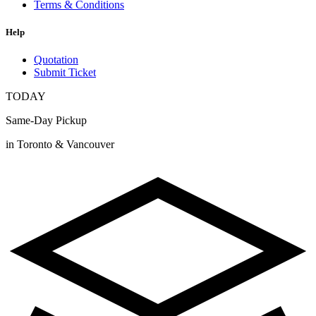
Terms & Conditions
Help
Quotation
Submit Ticket
TODAY
Same-Day Pickup
in Toronto & Vancouver