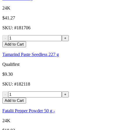
24K
$41.27
SKU
: #
181706
-
+
Add to Cart
Tamarind Paste Seedless 227 g
Qualifirst
$9.30
SKU
: #
182118
-
+
Add to Cart
Fatalii Pepper Powder 50 g -
24K