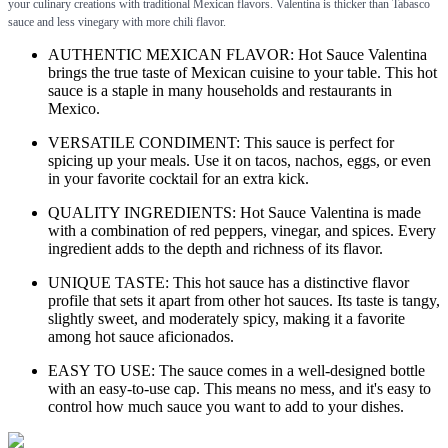
your culinary creations with traditional Mexican flavors. Valentina is thicker than Tabasco
sauce and less vinegary with more chili flavor.
AUTHENTIC MEXICAN FLAVOR: Hot Sauce Valentina
brings the true taste of Mexican cuisine to your table. This hot
sauce is a staple in many households and restaurants in
Mexico.
VERSATILE CONDIMENT: This sauce is perfect for
spicing up your meals. Use it on tacos, nachos, eggs, or even
in your favorite cocktail for an extra kick.
QUALITY INGREDIENTS: Hot Sauce Valentina is made
with a combination of red peppers, vinegar, and spices. Every
ingredient adds to the depth and richness of its flavor.
UNIQUE TASTE: This hot sauce has a distinctive flavor
profile that sets it apart from other hot sauces. Its taste is tangy,
slightly sweet, and moderately spicy, making it a favorite
among hot sauce aficionados.
EASY TO USE: The sauce comes in a well-designed bottle
with an easy-to-use cap. This means no mess, and it's easy to
control how much sauce you want to add to your dishes.