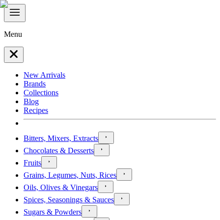
Menu
New Arrivals
Brands
Collections
Blog
Recipes
Bitters, Mixers, Extracts
Chocolates & Desserts
Fruits
Grains, Legumes, Nuts, Rices
Oils, Olives & Vinegars
Spices, Seasonings & Sauces
Sugars & Powders