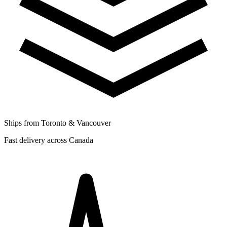
Ships from Toronto & Vancouver
Fast delivery across Canada