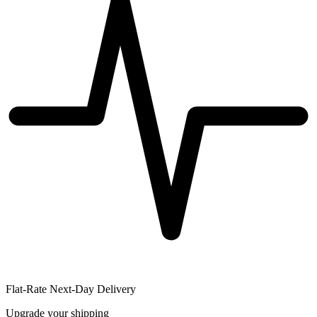
Flat-Rate Next-Day Delivery
Upgrade your shipping