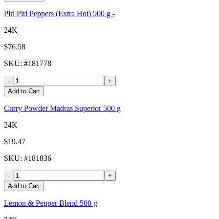
Piri Piri Peppers (Extra Hot) 500 g -
24K
$76.58
SKU
: #
181778
-
+
Add to Cart
Curry Powder Madras Superior 500 g
24K
$19.47
SKU
: #
181836
-
+
Add to Cart
Lemon & Pepper Blend 500 g