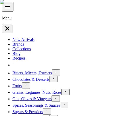
Menu
New Arrivals
Brands
Collections
Blog
Recipes
Bitters, Mixers, Extracts
Chocolates & Desserts
Fruits
Grains, Legumes, Nuts, Rices
Oils, Olives & Vinegars
Spices, Seasonings & Sauces
Sugars & Powders