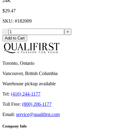
24K
$29.47
SKU
: #
182009
-
+
Add to Cart
Toronto, Ontario
Vancouver, British Columbia
Warehouse pickup available
Tel:
(416) 244-1177
Toll Free:
(800) 206-1177
Email:
service@qualifirst.com
Company Info