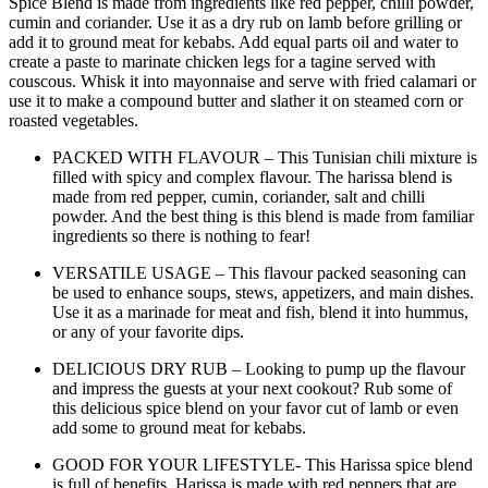
Spice Blend is made from ingredients like red pepper, chilli powder,
cumin and coriander. Use it as a dry rub on lamb before grilling or
add it to ground meat for kebabs. Add equal parts oil and water to
create a paste to marinate chicken legs for a tagine served with
couscous. Whisk it into mayonnaise and serve with fried calamari or
use it to make a compound butter and slather it on steamed corn or
roasted vegetables.
PACKED WITH FLAVOUR – This Tunisian chili mixture is
filled with spicy and complex flavour. The harissa blend is
made from red pepper, cumin, coriander, salt and chilli
powder. And the best thing is this blend is made from familiar
ingredients so there is nothing to fear!
VERSATILE USAGE – This flavour packed seasoning can
be used to enhance soups, stews, appetizers, and main dishes.
Use it as a marinade for meat and fish, blend it into hummus,
or any of your favorite dips.
DELICIOUS DRY RUB – Looking to pump up the flavour
and impress the guests at your next cookout? Rub some of
this delicious spice blend on your favor cut of lamb or even
add some to ground meat for kebabs.
GOOD FOR YOUR LIFESTYLE- This Harissa spice blend
is full of benefits. Harissa is made with red peppers that are