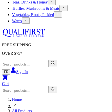
Teas, Drinks & Honey
Truffles, Mushrooms & Meats
Vegetables, Roots, Pickled
Wares
FREE SHIPPING
OVER $
75
*
Sign In
FR
Cart
Home
All Products