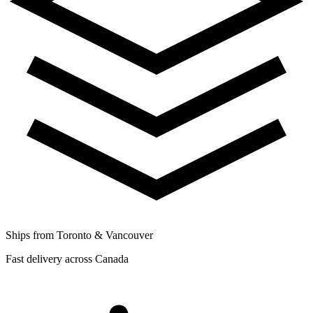
Ships from Toronto & Vancouver
Fast delivery across Canada