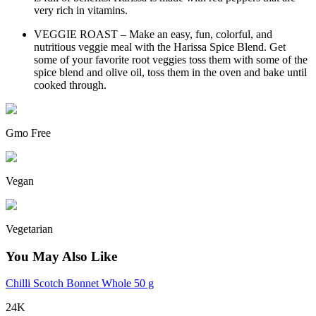
very rich in vitamins.
VEGGIE ROAST – Make an easy, fun, colorful, and
nutritious veggie meal with the Harissa Spice Blend. Get
some of your favorite root veggies toss them with some of the
spice blend and olive oil, toss them in the oven and bake until
cooked through.
Gmo Free
Vegan
Vegetarian
You May Also Like
Chilli Scotch Bonnet Whole 50 g
24K