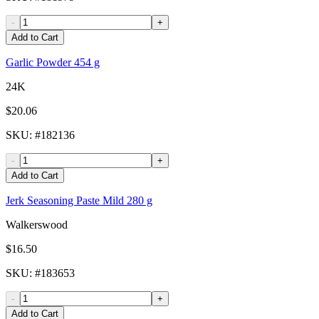
-
+
Add to Cart
Garlic Powder 454 g
24K
$20.06
SKU
: #
182136
-
+
Add to Cart
Jerk Seasoning Paste Mild 280 g
Walkerswood
$16.50
SKU
: #
183653
-
+
Add to Cart