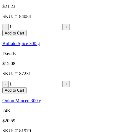
$21.23
SKU
: #
184084
-
+
Add to Cart
Buffalo Spice 300 g
Davids
$15.08
SKU
: #
187231
-
+
Add to Cart
Onion Minced 300 g
24K
$20.59
SKU
: #
181979