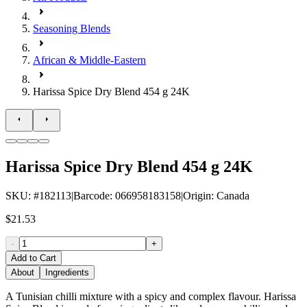
Seasoning Blends
African & Middle-Eastern
Harissa Spice Dry Blend 454 g 24K
Harissa Spice Dry Blend 454 g 24K
SKU
: #
182113
|
Barcode
:
066958183158
|
Origin
:
Canada
$21.53
-
+
Add to Cart
About
Ingredients
A Tunisian chilli mixture with a spicy and complex flavour. Harissa