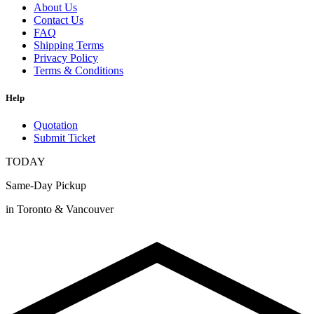
About Us
Contact Us
FAQ
Shipping Terms
Privacy Policy
Terms & Conditions
Help
Quotation
Submit Ticket
TODAY
Same-Day Pickup
in Toronto & Vancouver