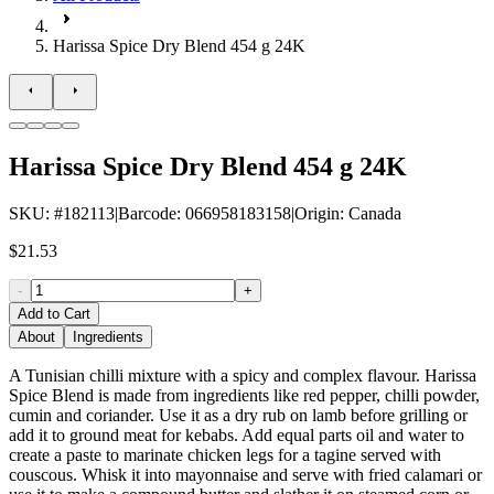
Harissa Spice Dry Blend 454 g 24K
Harissa Spice Dry Blend 454 g 24K
SKU
: #
182113
|
Barcode
:
066958183158
|
Origin
:
Canada
$21.53
-
+
Add to Cart
About
Ingredients
A Tunisian chilli mixture with a spicy and complex flavour. Harissa
Spice Blend is made from ingredients like red pepper, chilli powder,
cumin and coriander. Use it as a dry rub on lamb before grilling or
add it to ground meat for kebabs. Add equal parts oil and water to
create a paste to marinate chicken legs for a tagine served with
couscous. Whisk it into mayonnaise and serve with fried calamari or