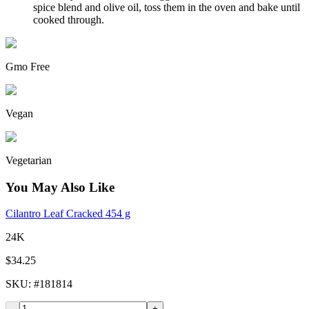
spice blend and olive oil, toss them in the oven and bake until
cooked through.
Gmo Free
Vegan
Vegetarian
You May Also Like
Cilantro Leaf Cracked 454 g
24K
$34.25
SKU
: #
181814
-
+