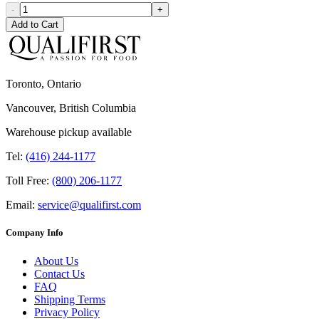
-
+
Add to Cart
Toronto, Ontario
Vancouver, British Columbia
Warehouse pickup available
Tel:
(416) 244-1177
Toll Free:
(800) 206-1177
Email:
service@qualifirst.com
Company Info
About Us
Contact Us
FAQ
Shipping Terms
Privacy Policy