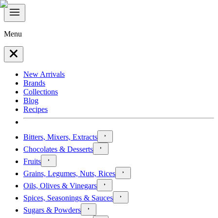
Menu
New Arrivals
Brands
Collections
Blog
Recipes
Bitters, Mixers, Extracts
Chocolates & Desserts
Fruits
Grains, Legumes, Nuts, Rices
Oils, Olives & Vinegars
Spices, Seasonings & Sauces
Sugars & Powders