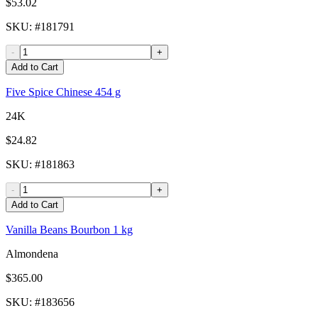
$53.02
SKU
: #
181791
-
+
Add to Cart
Five Spice Chinese 454 g
24K
$24.82
SKU
: #
181863
-
+
Add to Cart
Vanilla Beans Bourbon 1 kg
Almondena
$365.00
SKU
: #
183656