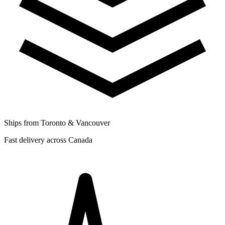
Ships from Toronto & Vancouver
Fast delivery across Canada