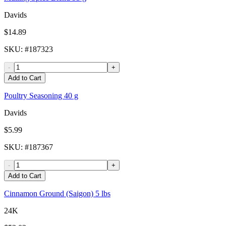
Davids
$14.89
SKU
: #
187323
-
+
Add to Cart
Poultry Seasoning 40 g
Davids
$5.99
SKU
: #
187367
-
+
Add to Cart
Cinnamon Ground (Saigon) 5 lbs
24K