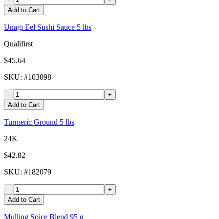
Add to Cart
Unagi Eel Sushi Sauce 5 lbs
Qualifirst
$45.64
SKU
: #
103098
-
+
Add to Cart
Turmeric Ground 5 lbs
24K
$42.82
SKU
: #
182079
-
+
Add to Cart
Mulling Spice Blend 95 g