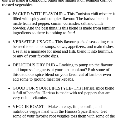
use it to make a compound butter and slather it on steamed corn or
roasted vegetables.
PACKED WITH FLAVOUR – This Tunisian chili mixture is
filled with spicy and complex flavour. The harissa blend is
made from red pepper, cumin, coriander, salt and chilli
powder. And the best thing is this blend is made from familiar
ingredients so there is nothing to fear!
VERSATILE USAGE – This flavour packed seasoning can
be used to enhance soups, stews, appetizers, and main dishes.
Use it as a marinade for meat and fish, blend it into hummus,
or any of your favorite dips.
DELICIOUS DRY RUB – Looking to pump up the flavour
and impress the guests at your next cookout? Rub some of
this delicious spice blend on your favor cut of lamb or even
add some to ground meat for kebabs.
GOOD FOR YOUR LIFESTYLE- This Harissa spice blend
is full of benefits. Harissa is made with red peppers that are
very rich in vitamins.
VEGGIE ROAST – Make an easy, fun, colorful, and
nutritious veggie meal with the Harissa Spice Blend. Get
some of your favorite root veggies toss them with some of the