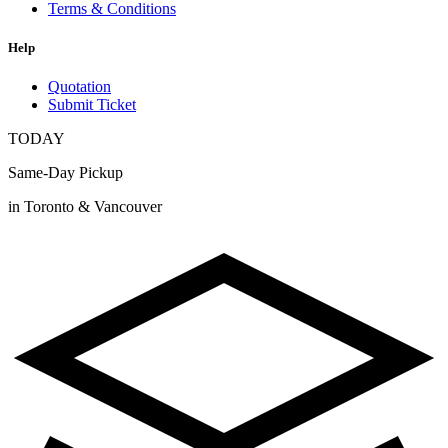
Terms & Conditions
Help
Quotation
Submit Ticket
TODAY
Same-Day Pickup
in Toronto & Vancouver