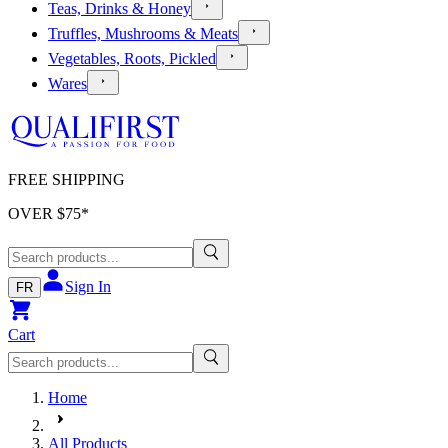
Teas, Drinks & Honey
Truffles, Mushrooms & Meats
Vegetables, Roots, Pickled
Wares
FREE SHIPPING
OVER $
75
*
Sign In
FR
Cart
Home
All Products