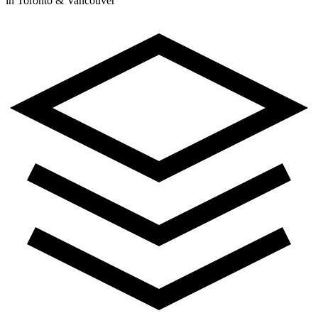
in Toronto & Vancouver