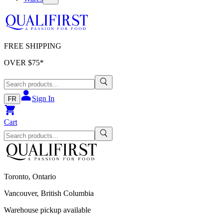
FREE SHIPPING
OVER $
75
*
Sign In
FR
Cart
Toronto, Ontario
Vancouver, British Columbia
Warehouse pickup available