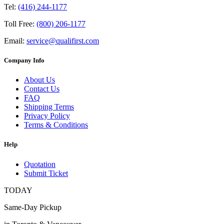
Tel:
(416) 244-1177
Toll Free:
(800) 206-1177
Email:
service@qualifirst.com
Company Info
About Us
Contact Us
FAQ
Shipping Terms
Privacy Policy
Terms & Conditions
Help
Quotation
Submit Ticket
TODAY
Same-Day Pickup