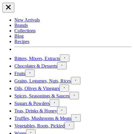
New Arrivals
Brands
Collections
Blog
Recipes
Bitters, Mixers, Extracts
Chocolates & Desserts
Fruits
Grains, Legumes, Nuts, Rices
Oils, Olives & Vinegars
Spices, Seasonings & Sauces
Sugars & Powders
Teas, Drinks & Honey
Truffles, Mushrooms & Meats
Vegetables, Roots, Pickled
Wares