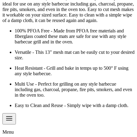
ideal for use on any style barbecue including gas, charcoal, propane,
fire pits, smokers, and even in the oven too. Easy to cut mesh makes
it workable on your sized surface. Easy to clean with a simple wipe
of a damp cloth, it can be reused again and again.
100% PFOA Free - Made from PFOA free materials and
fiberglass coated these mats are safe for use with any style
barbecue grill and in the oven.
Versatile - This 13" mesh mat can be easily cut to your desired
size.
Heat Resistant - Grill and bake in temps up to 500° F using
any style barbecue.
Multi Use - Perfect for grilling on any style barbecue
including gas, charcoal, propane, fire pits, smokers, and even
in the oven too.
Easy to Clean and Reuse - Simply wipe with a damp cloth.
Menu