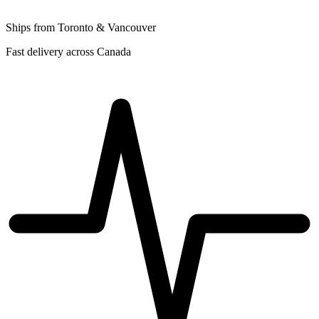
Ships from Toronto & Vancouver
Fast delivery across Canada