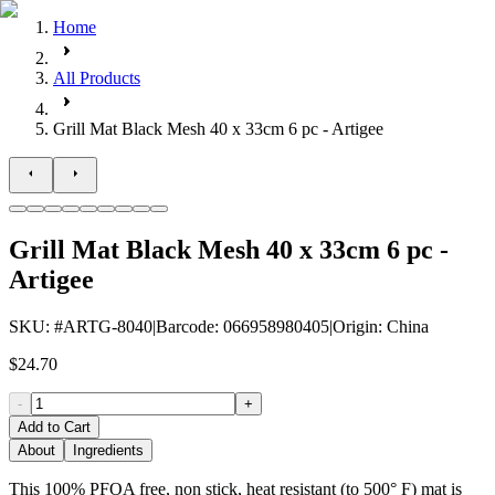
Home
All Products
Grill Mat Black Mesh 40 x 33cm 6 pc - Artigee
Grill Mat Black Mesh 40 x 33cm 6 pc -
Artigee
SKU
: #
ARTG-8040
|
Barcode
:
066958980405
|
Origin
:
China
$24.70
-
+
Add to Cart
About
Ingredients
This 100% PFOA free, non stick, heat resistant (to 500° F) mat is