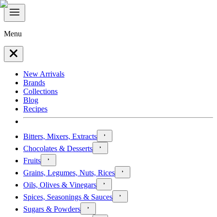
Menu
New Arrivals
Brands
Collections
Blog
Recipes
Bitters, Mixers, Extracts
Chocolates & Desserts
Fruits
Grains, Legumes, Nuts, Rices
Oils, Olives & Vinegars
Spices, Seasonings & Sauces
Sugars & Powders