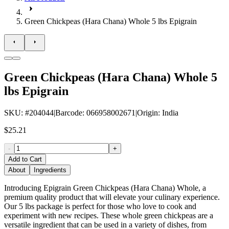
Green Chickpeas (Hara Chana) Whole 5 lbs Epigrain
Green Chickpeas (Hara Chana) Whole 5
lbs Epigrain
SKU
: #
204044
|
Barcode
:
066958002671
|
Origin
:
India
$25.21
-
+
Add to Cart
About
Ingredients
Introducing Epigrain Green Chickpeas (Hara Chana) Whole, a
premium quality product that will elevate your culinary experience.
Our 5 lbs package is perfect for those who love to cook and
experiment with new recipes. These whole green chickpeas are a
versatile ingredient that can be used in a variety of dishes, from