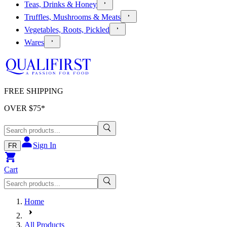
Teas, Drinks & Honey
Truffles, Mushrooms & Meats
Vegetables, Roots, Pickled
Wares
FREE SHIPPING
OVER $
75
*
Sign In
FR
Cart
Home
All Products