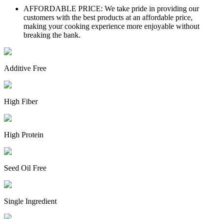
AFFORDABLE PRICE: We take pride in providing our
customers with the best products at an affordable price,
making your cooking experience more enjoyable without
breaking the bank.
Additive Free
High Fiber
High Protein
Seed Oil Free
Single Ingredient