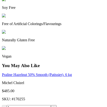
Soy Free
Free of Artificial Colorings/Flavourings
Naturally Gluten Free
Vegan
You May Also Like
Praline Hazelnut 50% Smooth (Patissier). 6 kg
Michel Cluizel
$485.00
SKU
: #
170255