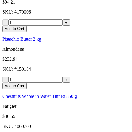
$94.21
SKU
: #
179006
-
+
Add to Cart
Pistachio Butter 2 kg
Almondena
$232.94
SKU
: #
150184
-
+
Add to Cart
Chestnuts Whole in Water Tinned 850 g
Faugier
$30.65
SKU
: #
060700