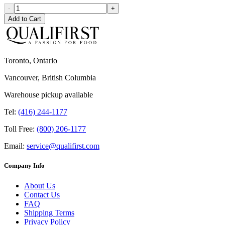
-
+
Add to Cart
Toronto, Ontario
Vancouver, British Columbia
Warehouse pickup available
Tel:
(416) 244-1177
Toll Free:
(800) 206-1177
Email:
service@qualifirst.com
Company Info
About Us
Contact Us
FAQ
Shipping Terms
Privacy Policy