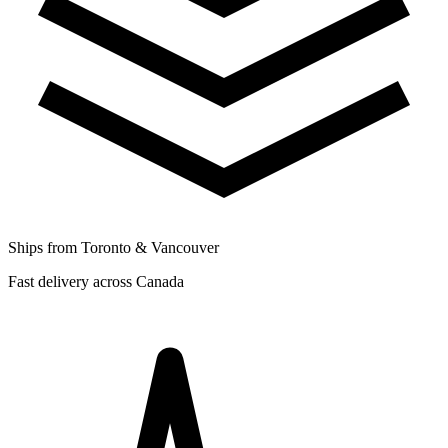
Ships from Toronto & Vancouver
Fast delivery across Canada