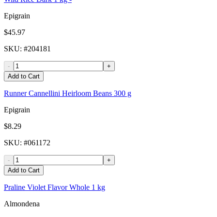
Epigrain
$45.97
SKU
: #
204181
-
+
Add to Cart
Runner Cannellini Heirloom Beans 300 g
Epigrain
$8.29
SKU
: #
061172
-
+
Add to Cart
Praline Violet Flavor Whole 1 kg
Almondena