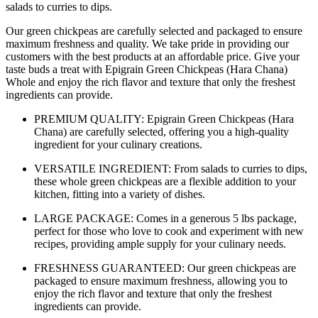
salads to curries to dips.
Our green chickpeas are carefully selected and packaged to ensure
maximum freshness and quality. We take pride in providing our
customers with the best products at an affordable price. Give your
taste buds a treat with Epigrain Green Chickpeas (Hara Chana)
Whole and enjoy the rich flavor and texture that only the freshest
ingredients can provide.
PREMIUM QUALITY: Epigrain Green Chickpeas (Hara
Chana) are carefully selected, offering you a high-quality
ingredient for your culinary creations.
VERSATILE INGREDIENT: From salads to curries to dips,
these whole green chickpeas are a flexible addition to your
kitchen, fitting into a variety of dishes.
LARGE PACKAGE: Comes in a generous 5 lbs package,
perfect for those who love to cook and experiment with new
recipes, providing ample supply for your culinary needs.
FRESHNESS GUARANTEED: Our green chickpeas are
packaged to ensure maximum freshness, allowing you to
enjoy the rich flavor and texture that only the freshest
ingredients can provide.