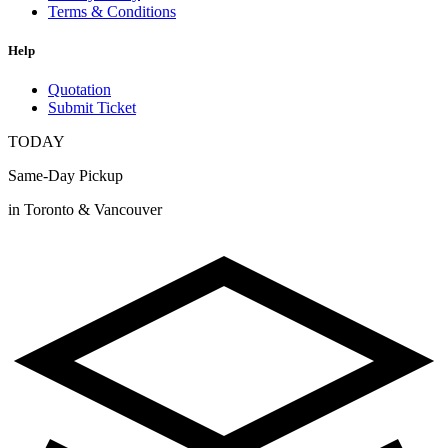
Terms & Conditions
Help
Quotation
Submit Ticket
TODAY
Same-Day Pickup
in Toronto & Vancouver