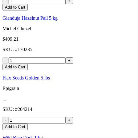
-
+
Add to Cart
Gianduja Hazelnut Pail 5 kg
Michel Cluizel
$409.21
SKU
: #
170235
-
+
Add to Cart
Flax Seeds Golden 5 lbs
Epigrain
...
SKU
: #
204214
-
+
Add to Cart
Wild Rice Dark 1 kg -