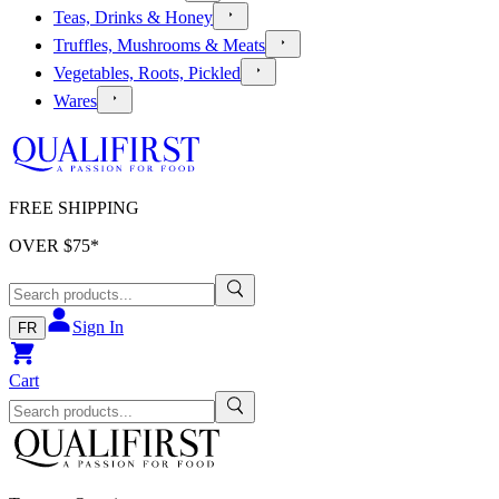
Teas, Drinks & Honey
Truffles, Mushrooms & Meats
Vegetables, Roots, Pickled
Wares
FREE SHIPPING
OVER $
75
*
Sign In
FR
Cart