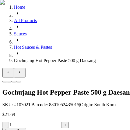
Home
All Products
Sauces
Hot Sauces & Pastes
Gochujang Hot Pepper Paste 500 g Daesang
Gochujang Hot Pepper Paste 500 g Daesan
SKU
: #
103021
|
Barcode
:
8801052435015
|
Origin
:
South Korea
$21.69
-
+