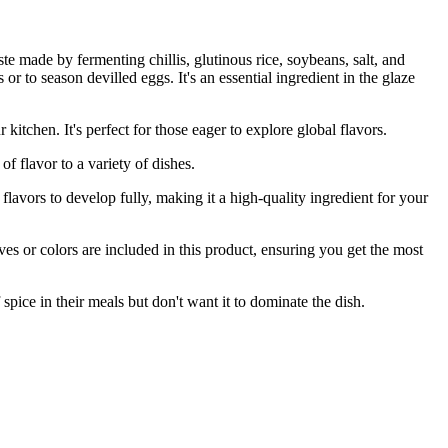
te made by fermenting chillis, glutinous rice, soybeans, salt, and
 or to season devilled eggs. It's an essential ingredient in the glaze
n. It's perfect for those eager to explore global flavors.
flavor to a variety of dishes.
s to develop fully, making it a high-quality ingredient for your
or colors are included in this product, ensuring you get the most
spice in their meals but don't want it to dominate the dish.