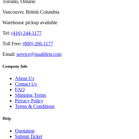
Toronto, Ontario
Vancouver, British Columbia
Warehouse pickup available
Tel:
(416) 244-1177
Toll Free:
(800) 206-1177
Email:
service@qualifirst.com
Company Info
About Us
Contact Us
FAQ
Shipping Terms
Privacy Policy
Terms & Conditions
Help
Quotation
Submit Ticket