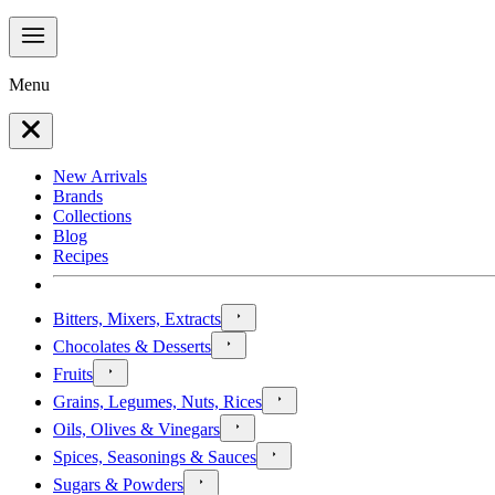
Menu
New Arrivals
Brands
Collections
Blog
Recipes
Bitters, Mixers, Extracts
Chocolates & Desserts
Fruits
Grains, Legumes, Nuts, Rices
Oils, Olives & Vinegars
Spices, Seasonings & Sauces
Sugars & Powders