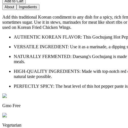
Add to Cart
About
Ingredients
Add this traditional Korean condiment to any dish for a spicy, rich fer
sometimes sugar. Use it in stews, marinades for meat like short ribs or p
used on Korean Fried Chicken Wings.
AUTHENTIC KOREAN FLAVOR: This Gochujang Hot Pepper Paste by
VERSATILE INGREDIENT: Use it as a marinade, a dipping sauce, 
NATURALLY FERMENTED: Daesang's Gochujang is made using trad
meals.
HIGH-QUALITY INGREDIENTS: Made with top-notch red chili peppe
natural taste possible.
PERFECTLY SPICY: The heat level of this hot pepper paste is just
Gmo Free
Vegetarian