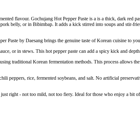
mented flavour. Gochujang Hot Pepper Paste is a is a thick, dark red pas
ork belly, or in Bibimbap. It adds a kick stirred into soups and stir-fries
 Daesang brings the genuine taste of Korean cuisine to your kitche
or in stews. This hot pepper paste can add a spicy kick and depth of 
itional Korean fermentation methods. This process allows the flavor
rs, rice, fermented soybeans, and salt. No artificial preservatives 
 right - not too mild, not too fiery. Ideal for those who enjoy a bit of 