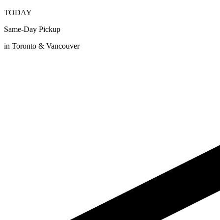
TODAY
Same-Day Pickup
in Toronto & Vancouver