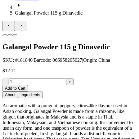
Galangal Powder 115 g Dinavedic
Galangal Powder 115 g Dinavedic
SKU
: #
181840
|
Barcode
:
066958205027
|
Origin
:
China
$12.71
-
+
Add to Cart
About
Ingredients
An aromatic with a pungent, peppery, citrus-like flavour used in
Asian cooking. Galangal Powder is made from a rhizome, like
ginger, that originates in Malaysia and is a staple in Thai,
Indonesian, Malaysian, and Vietnamese cooking. It's convenient to
use in dry form, and one teaspoon of powder is the equivalent of a
1/2 inch of peeled, fresh galangal. It adds a distinct flavour in