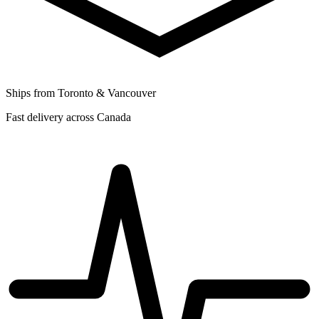
Ships from Toronto & Vancouver
Fast delivery across Canada