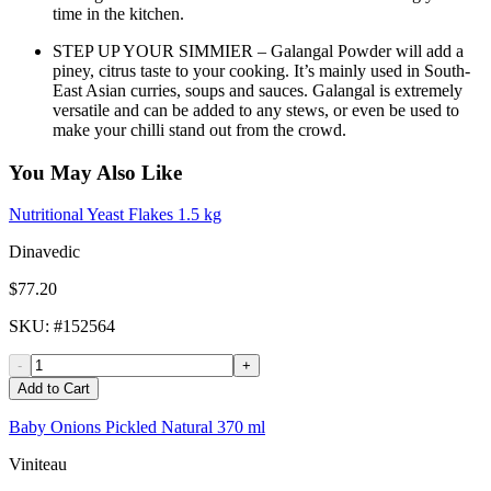
time in the kitchen.
STEP UP YOUR SIMMIER – Galangal Powder will add a
piney, citrus taste to your cooking. It’s mainly used in South-
East Asian curries, soups and sauces. Galangal is extremely
versatile and can be added to any stews, or even be used to
make your chilli stand out from the crowd.
You May Also Like
Nutritional Yeast Flakes 1.5 kg
Dinavedic
$77.20
SKU
: #
152564
-
+
Add to Cart
Baby Onions Pickled Natural 370 ml
Viniteau