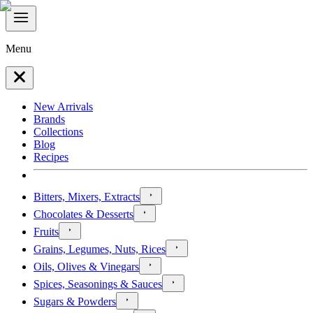
Menu
New Arrivals
Brands
Collections
Blog
Recipes
Bitters, Mixers, Extracts
Chocolates & Desserts
Fruits
Grains, Legumes, Nuts, Rices
Oils, Olives & Vinegars
Spices, Seasonings & Sauces
Sugars & Powders