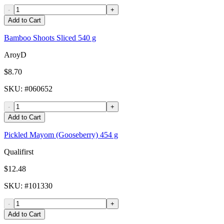
-
+
Add to Cart
Bamboo Shoots Sliced 540 g
AroyD
$8.70
SKU
: #
060652
-
+
Add to Cart
Pickled Mayom (Gooseberry) 454 g
Qualifirst
$12.48
SKU
: #
101330
-
+
Add to Cart