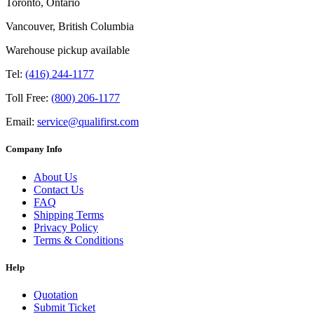
Toronto, Ontario
Vancouver, British Columbia
Warehouse pickup available
Tel:
(416) 244-1177
Toll Free:
(800) 206-1177
Email:
service@qualifirst.com
Company Info
About Us
Contact Us
FAQ
Shipping Terms
Privacy Policy
Terms & Conditions
Help
Quotation
Submit Ticket