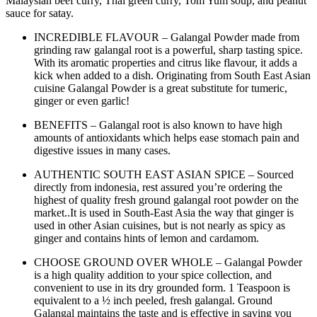
Malaysian beef curry, Thai green curry, Tom Yum soup, and peanut
sauce for satay.
INCREDIBLE FLAVOUR – Galangal Powder made from
grinding raw galangal root is a powerful, sharp tasting spice.
With its aromatic properties and citrus like flavour, it adds a
kick when added to a dish. Originating from South East Asian
cuisine Galangal Powder is a great substitute for tumeric,
ginger or even garlic!
BENEFITS – Galangal root is also known to have high
amounts of antioxidants which helps ease stomach pain and
digestive issues in many cases.
AUTHENTIC SOUTH EAST ASIAN SPICE – Sourced
directly from indonesia, rest assured you’re ordering the
highest of quality fresh ground galangal root powder on the
market..It is used in South-East Asia the way that ginger is
used in other Asian cuisines, but is not nearly as spicy as
ginger and contains hints of lemon and cardamom.
CHOOSE GROUND OVER WHOLE – Galangal Powder
is a high quality addition to your spice collection, and
convenient to use in its dry grounded form. 1 Teaspoon is
equivalent to a ½ inch peeled, fresh galangal. Ground
Galangal maintains the taste and is effective in saving you