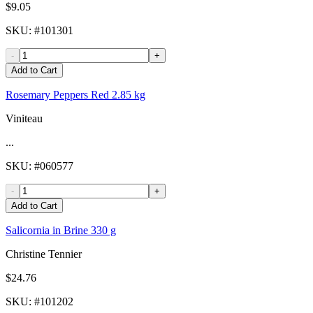
$9.05
SKU
: #
101301
-
+
Add to Cart
Rosemary Peppers Red 2.85 kg
Viniteau
...
SKU
: #
060577
-
+
Add to Cart
Salicornia in Brine 330 g
Christine Tennier
$24.76
SKU
: #
101202