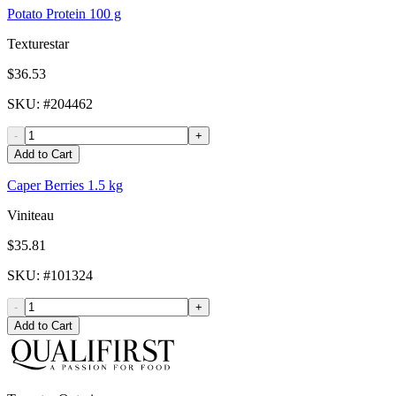
Potato Protein 100 g
Texturestar
$36.53
SKU
: #
204462
-
+
Add to Cart
Caper Berries 1.5 kg
Viniteau
$35.81
SKU
: #
101324
-
+
Add to Cart