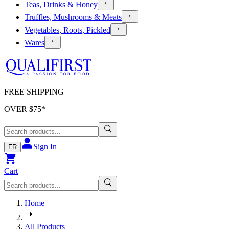
Teas, Drinks & Honey
Truffles, Mushrooms & Meats
Vegetables, Roots, Pickled
Wares
FREE SHIPPING
OVER $
75
*
Sign In
FR
Cart
Home
All Products