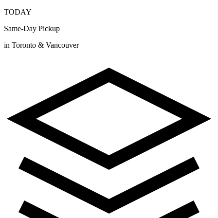
TODAY
Same-Day Pickup
in Toronto & Vancouver