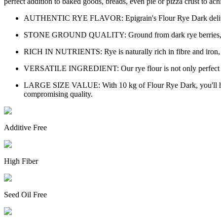
perfect addition to baked goods, breads, even pie or pizza crust to achi
AUTHENTIC RYE FLAVOR: Epigrain's Flour Rye Dark delivers the
STONE GROUND QUALITY: Ground from dark rye berries, our flou
RICH IN NUTRIENTS: Rye is naturally rich in fibre and iron, maki
VERSATILE INGREDIENT: Our rye flour is not only perfect for b
LARGE SIZE VALUE: With 10 kg of Flour Rye Dark, you'll have
compromising quality.
Additive Free
High Fiber
Seed Oil Free