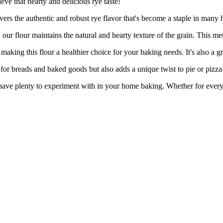
eve that hearty and delicious rye taste!
 authentic and robust rye flavor that's become a staple in many hous
r maintains the natural and hearty texture of the grain. This metho
ng this flour a healthier choice for your baking needs. It's also a grea
reads and baked goods but also adds a unique twist to pie or pizza cr
 plenty to experiment with in your home baking. Whether for everyda