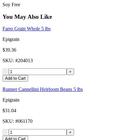
Soy Free
You May Also Like
Farro Grain Whole 5 lbs
Epigrain
$39.36
SKU
: #
204013
-
+
Add to Cart
Runner Cannellini Heirloom Beans 5 lbs
Epigrain
$31.04
SKU
: #
061170
-
+
Add to Cart