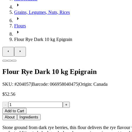
Grains, Legumes, Nuts, Rices
Flours
Flour Rye Dark 10 kg Epigrain
Flour Rye Dark 10 kg Epigrain
SKU
: #
204057
|
Barcode
:
066958040475
|
Origin
:
Canada
$52.56
-
+
Add to Cart
About
Ingredients
Stone ground from dark rye berries, this flour delivers the rye flavour 