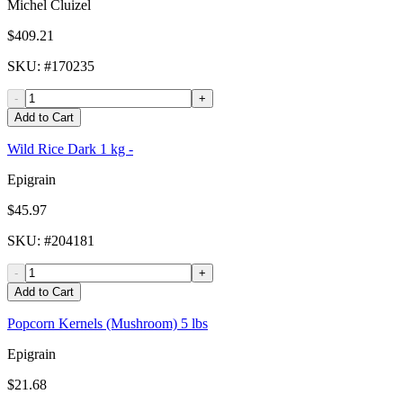
Michel Cluizel
$409.21
SKU
: #
170235
-
+
Add to Cart
Wild Rice Dark 1 kg -
Epigrain
$45.97
SKU
: #
204181
-
+
Add to Cart
Popcorn Kernels (Mushroom) 5 lbs
Epigrain
$21.68