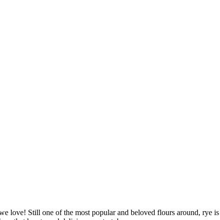
we love! Still one of the most popular and beloved flours around, rye is r