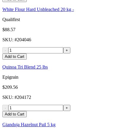
White Flour Hard Unbleached 20 kg -
Qualifirst
$88.57
SKU
: #
204046
-
+
Add to Cart
Quinoa Tri Blend 25 lbs
Epigrain
$209.56
SKU
: #
204172
-
+
Add to Cart
Gianduja Hazelnut Pail 5 kg