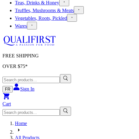
Teas, Drinks & Honey
Truffles, Mushrooms & Meats
Vegetables, Roots, Pickled
Wares
FREE SHIPPING
OVER $
75
*
Sign In
FR
Cart
Home
All Products