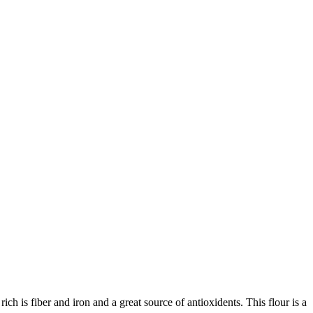
ich is fiber and iron and a great source of antioxidents. This flour is a