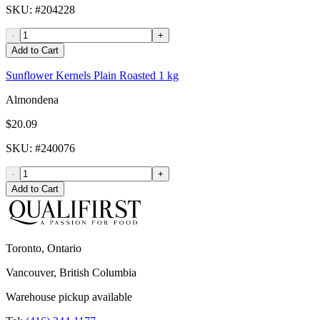
SKU
: #
204228
-
+
Add to Cart
Sunflower Kernels Plain Roasted 1 kg
Almondena
$20.09
SKU
: #
240076
-
+
Add to Cart
Toronto, Ontario
Vancouver, British Columbia
Warehouse pickup available