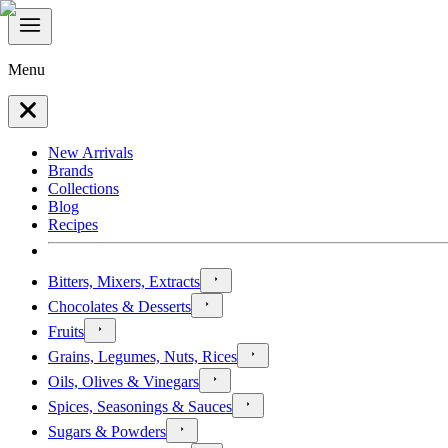
Menu
New Arrivals
Brands
Collections
Blog
Recipes
Bitters, Mixers, Extracts
Chocolates & Desserts
Fruits
Grains, Legumes, Nuts, Rices
Oils, Olives & Vinegars
Spices, Seasonings & Sauces
Sugars & Powders