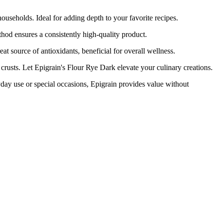
eholds. Ideal for adding depth to your favorite recipes.
d ensures a consistently high-quality product.
t source of antioxidants, beneficial for overall wellness.
usts. Let Epigrain's Flour Rye Dark elevate your culinary creations.
y use or special occasions, Epigrain provides value without