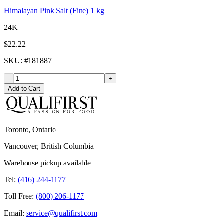
Himalayan Pink Salt (Fine) 1 kg
24K
$22.22
SKU
: #
181887
-
+
Add to Cart
Toronto, Ontario
Vancouver, British Columbia
Warehouse pickup available
Tel:
(416) 244-1177
Toll Free:
(800) 206-1177
Email:
service@qualifirst.com