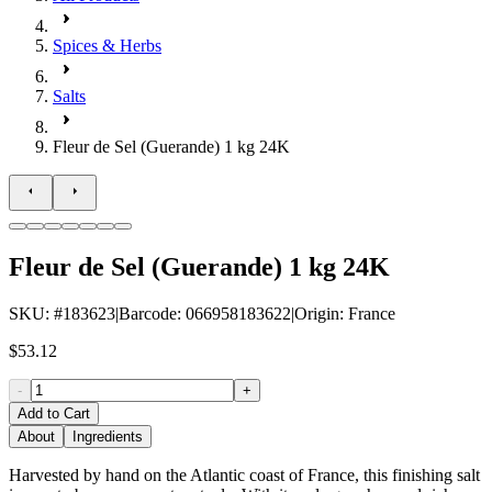
Spices & Herbs
Salts
Fleur de Sel (Guerande) 1 kg 24K
Fleur de Sel (Guerande) 1 kg 24K
SKU
: #
183623
|
Barcode
:
066958183622
|
Origin
:
France
$53.12
-
+
Add to Cart
About
Ingredients
Harvested by hand on the Atlantic coast of France, this finishing salt