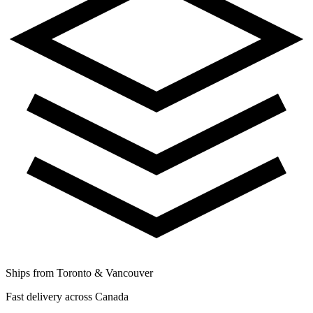
Ships from Toronto & Vancouver
Fast delivery across Canada