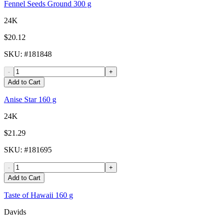
Fennel Seeds Ground 300 g
24K
$20.12
SKU
: #
181848
-
+
Add to Cart
Anise Star 160 g
24K
$21.29
SKU
: #
181695
-
+
Add to Cart
Taste of Hawaii 160 g
Davids