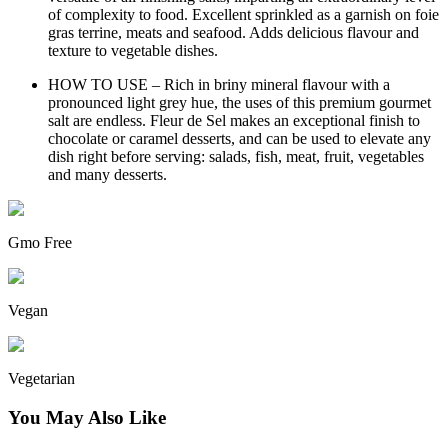
of complexity to food. Excellent sprinkled as a garnish on foie
gras terrine, meats and seafood. Adds delicious flavour and
texture to vegetable dishes.
HOW TO USE – Rich in briny mineral flavour with a
pronounced light grey hue, the uses of this premium gourmet
salt are endless. Fleur de Sel makes an exceptional finish to
chocolate or caramel desserts, and can be used to elevate any
dish right before serving: salads, fish, meat, fruit, vegetables
and many desserts.
Gmo Free
Vegan
Vegetarian
You May Also Like