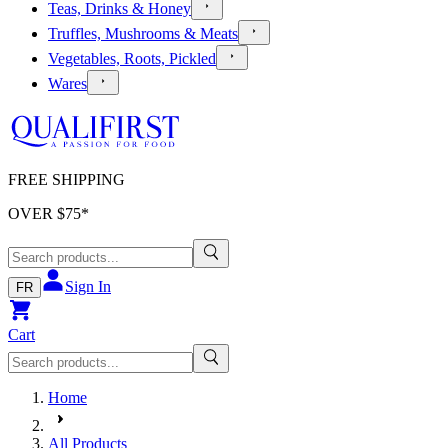
Teas, Drinks & Honey
Truffles, Mushrooms & Meats
Vegetables, Roots, Pickled
Wares
FREE SHIPPING
OVER $
75
*
Sign In
FR
Cart
Home
All Products