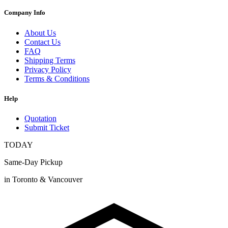
Company Info
About Us
Contact Us
FAQ
Shipping Terms
Privacy Policy
Terms & Conditions
Help
Quotation
Submit Ticket
TODAY
Same-Day Pickup
in Toronto & Vancouver