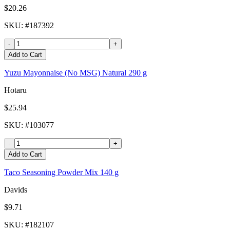
$20.26
SKU
: #
187392
-
+
Add to Cart
Yuzu Mayonnaise (No MSG) Natural 290 g
Hotaru
$25.94
SKU
: #
103077
-
+
Add to Cart
Taco Seasoning Powder Mix 140 g
Davids
$9.71
SKU
: #
182107