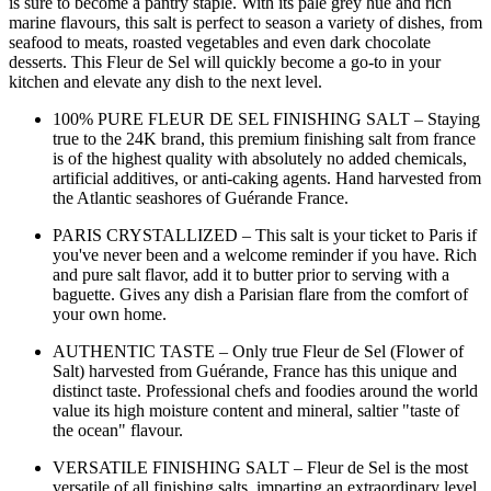
is sure to become a pantry staple. With its pale grey hue and rich
marine flavours, this salt is perfect to season a variety of dishes, from
seafood to meats, roasted vegetables and even dark chocolate
desserts. This Fleur de Sel will quickly become a go-to in your
kitchen and elevate any dish to the next level.
100% PURE FLEUR DE SEL FINISHING SALT – Staying
true to the 24K brand, this premium finishing salt from france
is of the highest quality with absolutely no added chemicals,
artificial additives, or anti-caking agents. Hand harvested from
the Atlantic seashores of Guérande France.
PARIS CRYSTALLIZED – This salt is your ticket to Paris if
you've never been and a welcome reminder if you have. Rich
and pure salt flavor, add it to butter prior to serving with a
baguette. Gives any dish a Parisian flare from the comfort of
your own home.
AUTHENTIC TASTE – Only true Fleur de Sel (Flower of
Salt) harvested from Guérande, France has this unique and
distinct taste. Professional chefs and foodies around the world
value its high moisture content and mineral, saltier "taste of
the ocean" flavour.
VERSATILE FINISHING SALT – Fleur de Sel is the most
versatile of all finishing salts, imparting an extraordinary level