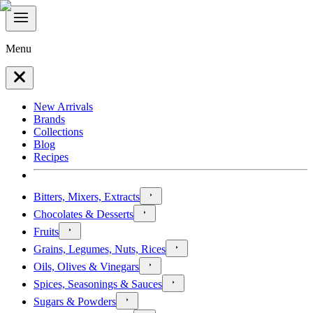
Menu
New Arrivals
Brands
Collections
Blog
Recipes
Bitters, Mixers, Extracts
Chocolates & Desserts
Fruits
Grains, Legumes, Nuts, Rices
Oils, Olives & Vinegars
Spices, Seasonings & Sauces
Sugars & Powders