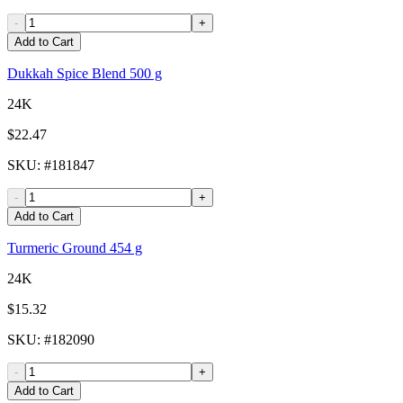
-
+
Add to Cart
Dukkah Spice Blend 500 g
24K
$22.47
SKU
: #
181847
-
+
Add to Cart
Turmeric Ground 454 g
24K
$15.32
SKU
: #
182090
-
+
Add to Cart