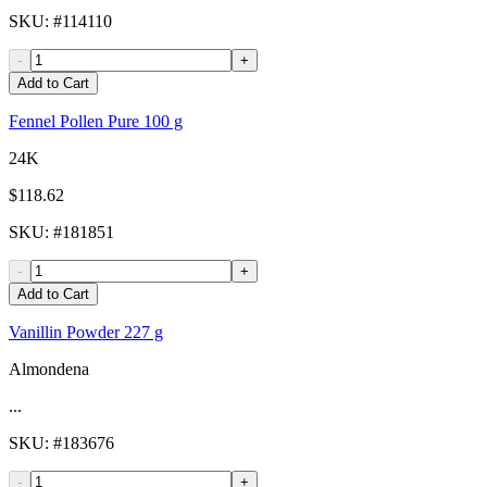
SKU
: #
114110
-
+
Add to Cart
Fennel Pollen Pure 100 g
24K
$118.62
SKU
: #
181851
-
+
Add to Cart
Vanillin Powder 227 g
Almondena
...
SKU
: #
183676
-
+