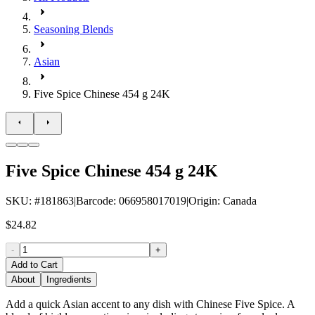
Seasoning Blends
Asian
Five Spice Chinese 454 g 24K
Five Spice Chinese 454 g 24K
SKU
: #
181863
|
Barcode
:
066958017019
|
Origin
:
Canada
$24.82
-
+
Add to Cart
About
Ingredients
Add a quick Asian accent to any dish with Chinese Five Spice. A