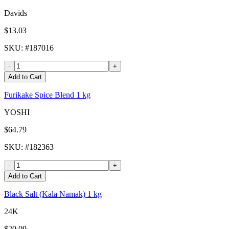
Davids
$13.03
SKU
: #
187016
-
+
Add to Cart
Furikake Spice Blend 1 kg
YOSHI
$64.79
SKU
: #
182363
-
+
Add to Cart
Black Salt (Kala Namak) 1 kg
24K
$20.09