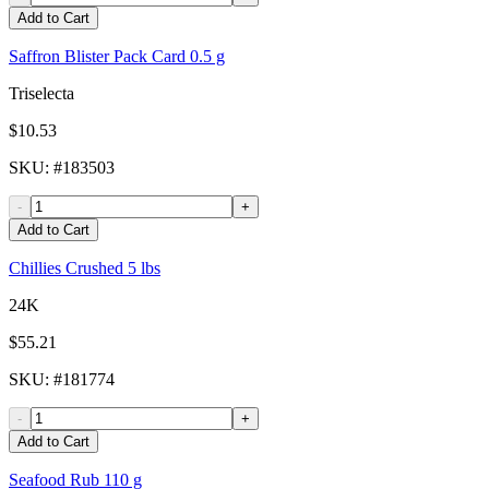
Add to Cart
Saffron Blister Pack Card 0.5 g
Triselecta
$10.53
SKU
: #
183503
-
+
Add to Cart
Chillies Crushed 5 lbs
24K
$55.21
SKU
: #
181774
-
+
Add to Cart
Seafood Rub 110 g