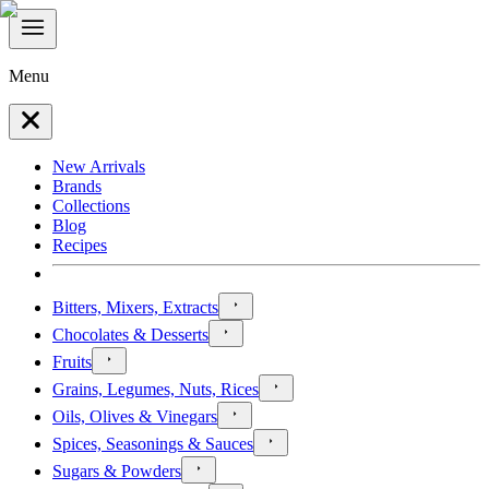
Menu
New Arrivals
Brands
Collections
Blog
Recipes
Bitters, Mixers, Extracts
Chocolates & Desserts
Fruits
Grains, Legumes, Nuts, Rices
Oils, Olives & Vinegars
Spices, Seasonings & Sauces
Sugars & Powders