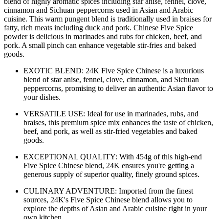
blend of highly aromatic spices including star anise, fennel, clove,
cinnamon and Sichuan peppercorns used in Asian and Arabic
cuisine. This warm pungent blend is traditionally used in braises for
fatty, rich meats including duck and pork. Chinese Five Spice
powder is delicious in marinades and rubs for chicken, beef, and
pork. A small pinch can enhance vegetable stir-fries and baked
goods.
EXOTIC BLEND: 24K Five Spice Chinese is a luxurious
blend of star anise, fennel, clove, cinnamon, and Sichuan
peppercorns, promising to deliver an authentic Asian flavor to
your dishes.
VERSATILE USE: Ideal for use in marinades, rubs, and
braises, this premium spice mix enhances the taste of chicken,
beef, and pork, as well as stir-fried vegetables and baked
goods.
EXCEPTIONAL QUALITY: With 454g of this high-end
Five Spice Chinese blend, 24K ensures you're getting a
generous supply of superior quality, finely ground spices.
CULINARY ADVENTURE: Imported from the finest
sources, 24K's Five Spice Chinese blend allows you to
explore the depths of Asian and Arabic cuisine right in your
own kitchen.