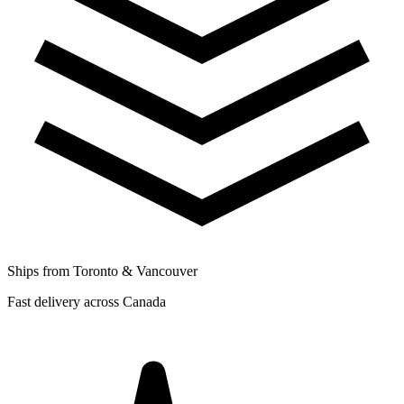
Ships from Toronto & Vancouver
Fast delivery across Canada