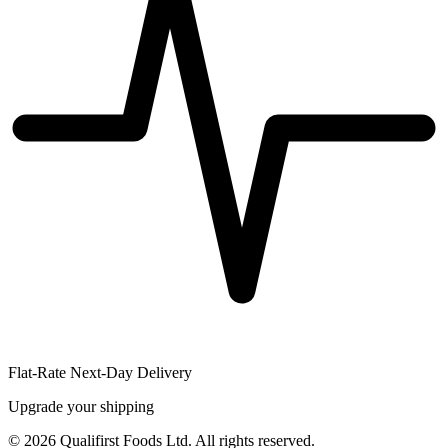
Flat-Rate Next-Day Delivery
Upgrade your shipping
©
2026
Qualifirst Foods Ltd. All rights reserved.