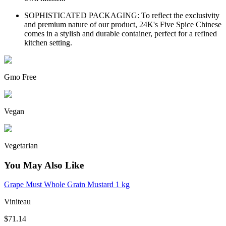
SOPHISTICATED PACKAGING: To reflect the exclusivity
and premium nature of our product, 24K's Five Spice Chinese
comes in a stylish and durable container, perfect for a refined
kitchen setting.
Gmo Free
Vegan
Vegetarian
You May Also Like
Grape Must Whole Grain Mustard 1 kg
Viniteau
$71.14