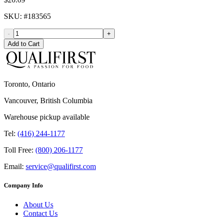
SKU
: #
183565
-
+
Add to Cart
Toronto, Ontario
Vancouver, British Columbia
Warehouse pickup available
Tel:
(416) 244-1177
Toll Free:
(800) 206-1177
Email:
service@qualifirst.com
Company Info
About Us
Contact Us