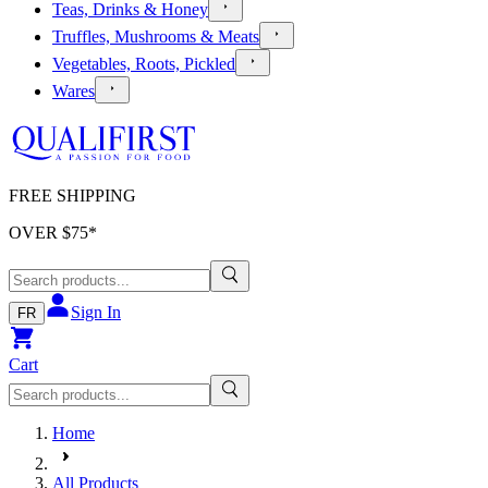
Teas, Drinks & Honey
Truffles, Mushrooms & Meats
Vegetables, Roots, Pickled
Wares
FREE SHIPPING
OVER $
75
*
Sign In
FR
Cart
Home
All Products