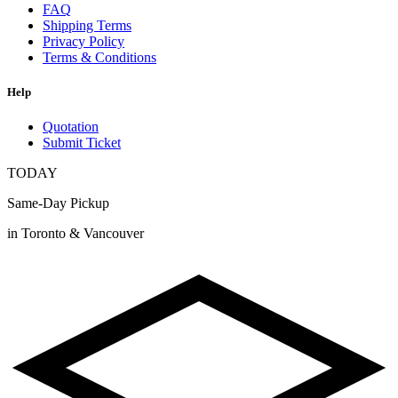
FAQ
Shipping Terms
Privacy Policy
Terms & Conditions
Help
Quotation
Submit Ticket
TODAY
Same-Day Pickup
in Toronto & Vancouver