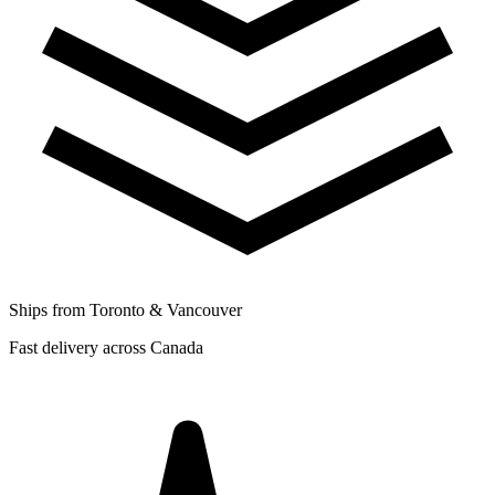
Ships from Toronto & Vancouver
Fast delivery across Canada