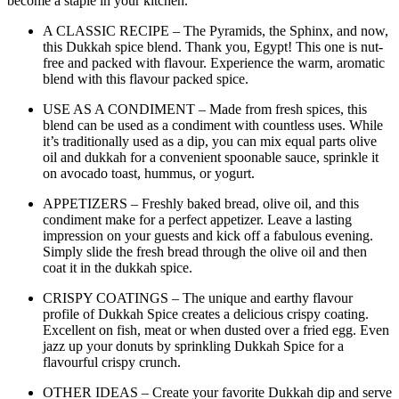
become a staple in your kitchen.
A CLASSIC RECIPE – The Pyramids, the Sphinx, and now,
this Dukkah spice blend. Thank you, Egypt! This one is nut-
free and packed with flavour. Experience the warm, aromatic
blend with this flavour packed spice.
USE AS A CONDIMENT – Made from fresh spices, this
blend can be used as a condiment with countless uses. While
it’s traditionally used as a dip, you can mix equal parts olive
oil and dukkah for a convenient spoonable sauce, sprinkle it
on avocado toast, hummus, or yogurt.
APPETIZERS – Freshly baked bread, olive oil, and this
condiment make for a perfect appetizer. Leave a lasting
impression on your guests and kick off a fabulous evening.
Simply slide the fresh bread through the olive oil and then
coat it in the dukkah spice.
CRISPY COATINGS – The unique and earthy flavour
profile of Dukkah Spice creates a delicious crispy coating.
Excellent on fish, meat or when dusted over a fried egg. Even
jazz up your donuts by sprinkling Dukkah Spice for a
flavourful crispy crunch.
OTHER IDEAS – Create your favorite Dukkah dip and serve