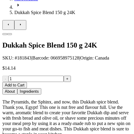
Dukkah Spice Blend 150 g 24K
Dukkah Spice Blend 150 g 24K
SKU
: #
181843
|
Barcode
:
066958975128
|
Origin
:
Canada
$14.14
-
+
Add to Cart
About
Ingredients
The Pyramids, the Sphinx, and now, this Dukkah spice blend.
Thank you, Egypt! This one is nut free and flavour full. Use the
warm, aromatic blend to create your favorite Dukkah dip and serve
with fresh bread and olive oil, or shave some precious minutes off
your meal prep by using it as a ready-made rub to put a new spin on
your go-to fish and meat dishes. This Dukkah spice blend is sure to