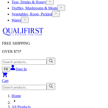
Teas, Drinks & Honey
Truffles, Mushrooms & Meats
Vegetables, Roots, Pickled
Wares
FREE SHIPPING
OVER $
75
*
Sign In
FR
Cart
Home
All Products