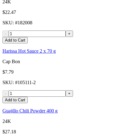
24K
$22.47
SKU
: #
182008
-
+
Add to Cart
Harissa Hot Sauce 2 x 70 g
Cap Bon
$7.79
SKU
: #
105111-2
-
+
Add to Cart
Guajillo Chili Powder 400 g
24K
$27.18