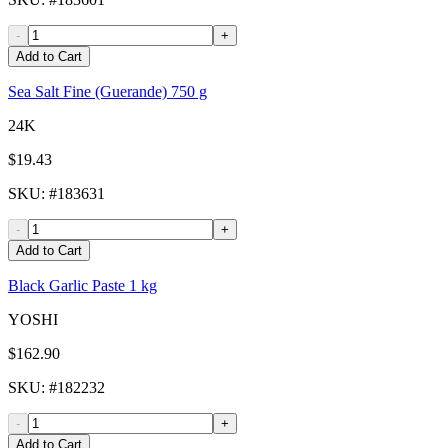
-
+
Add to Cart
Sea Salt Fine (Guerande) 750 g
24K
$19.43
SKU
: #
183631
-
+
Add to Cart
Black Garlic Paste 1 kg
YOSHI
$162.90
SKU
: #
182232
-
+
Add to Cart