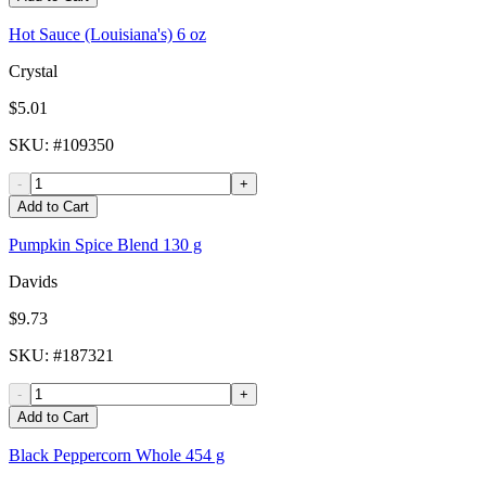
Hot Sauce (Louisiana's) 6 oz
Crystal
$5.01
SKU
: #
109350
-
+
Add to Cart
Pumpkin Spice Blend 130 g
Davids
$9.73
SKU
: #
187321
-
+
Add to Cart
Black Peppercorn Whole 454 g