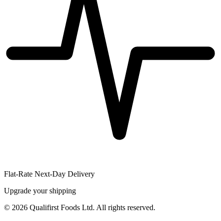
Flat-Rate Next-Day Delivery
Upgrade your shipping
©
2026
Qualifirst Foods Ltd. All rights reserved.