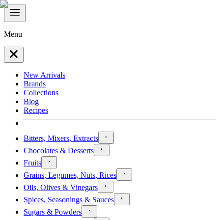
Menu
New Arrivals
Brands
Collections
Blog
Recipes
Bitters, Mixers, Extracts
Chocolates & Desserts
Fruits
Grains, Legumes, Nuts, Rices
Oils, Olives & Vinegars
Spices, Seasonings & Sauces
Sugars & Powders