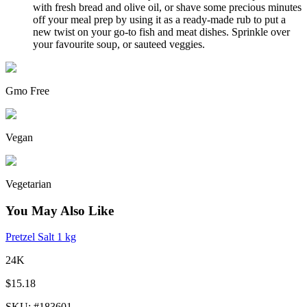
with fresh bread and olive oil, or shave some precious minutes
off your meal prep by using it as a ready-made rub to put a
new twist on your go-to fish and meat dishes. Sprinkle over
your favourite soup, or sauteed veggies.
Gmo Free
Vegan
Vegetarian
You May Also Like
Pretzel Salt 1 kg
24K
$15.18
SKU
: #
183601