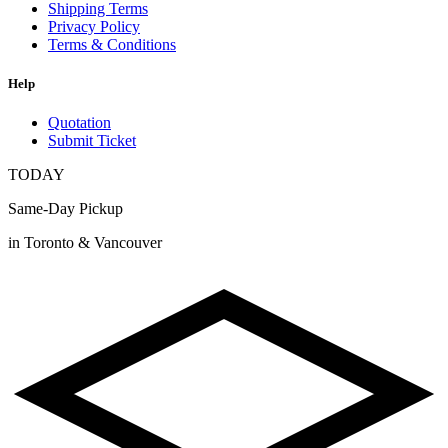
Shipping Terms
Privacy Policy
Terms & Conditions
Help
Quotation
Submit Ticket
TODAY
Same-Day Pickup
in Toronto & Vancouver