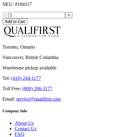
SKU
: #
184117
-
+
Add to Cart
Toronto, Ontario
Vancouver, British Columbia
Warehouse pickup available
Tel:
(416) 244-1177
Toll Free:
(800) 206-1177
Email:
service@qualifirst.com
Company Info
About Us
Contact Us
FAQ