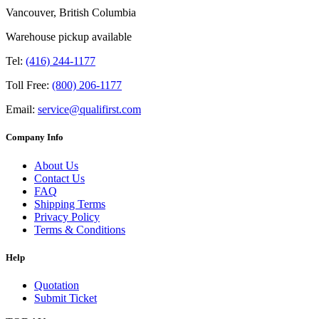
Vancouver, British Columbia
Warehouse pickup available
Tel:
(416) 244-1177
Toll Free:
(800) 206-1177
Email:
service@qualifirst.com
Company Info
About Us
Contact Us
FAQ
Shipping Terms
Privacy Policy
Terms & Conditions
Help
Quotation
Submit Ticket