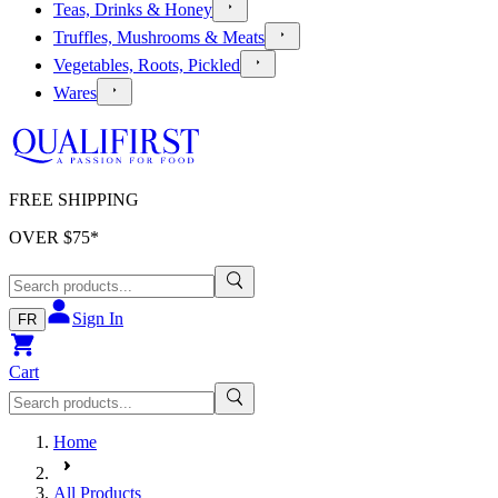
Teas, Drinks & Honey
Truffles, Mushrooms & Meats
Vegetables, Roots, Pickled
Wares
FREE SHIPPING
OVER $
75
*
Sign In
FR
Cart
Home
All Products