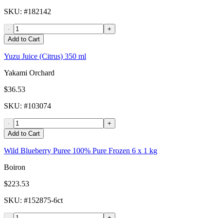
SKU
: #
182142
-
+
Add to Cart
Yuzu Juice (Citrus) 350 ml
Yakami Orchard
$36.53
SKU
: #
103074
-
+
Add to Cart
Wild Blueberry Puree 100% Pure Frozen 6 x 1 kg
Boiron
$223.53
SKU
: #
152875-6ct
-
+