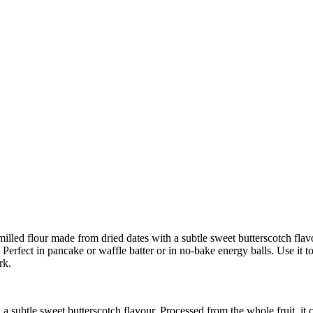
lled flour made from dried dates with a subtle sweet butterscotch flavou
 Perfect in pancake or waffle batter or in no-bake energy balls. Use it
rk.
a subtle sweet butterscotch flavour. Processed from the whole fruit, it c