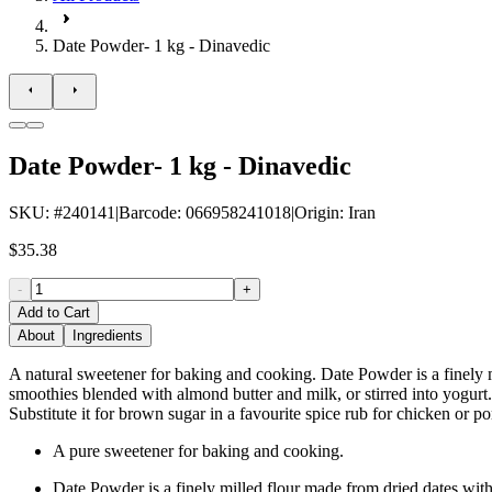
Date Powder- 1 kg - Dinavedic
Date Powder- 1 kg - Dinavedic
SKU
: #
240141
|
Barcode
:
066958241018
|
Origin
:
Iran
$35.38
-
+
Add to Cart
About
Ingredients
A natural sweetener for baking and cooking. Date Powder is a finely mi
smoothies blended with almond butter and milk, or stirred into yogurt.
Substitute it for brown sugar in a favourite spice rub for chicken or po
A pure sweetener for baking and cooking.
Date Powder is a finely milled flour made from dried dates with 