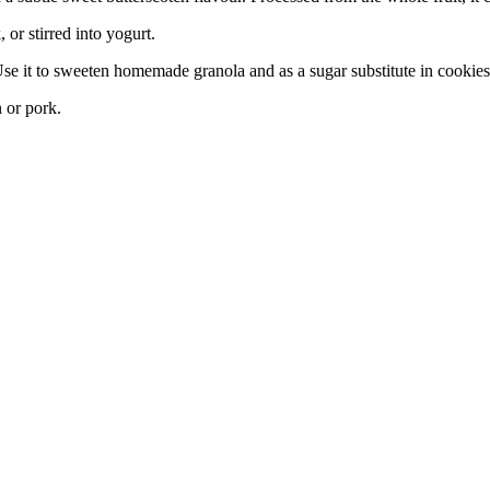
or stirred into yogurt.
 Use it to sweeten homemade granola and as a sugar substitute in cookies
n or pork.