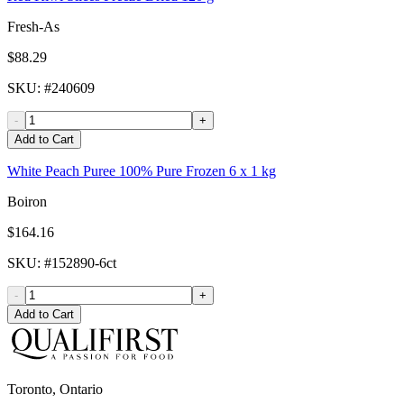
Fresh-As
$88.29
SKU
: #
240609
-
+
Add to Cart
White Peach Puree 100% Pure Frozen 6 x 1 kg
Boiron
$164.16
SKU
: #
152890-6ct
-
+
Add to Cart
Toronto, Ontario