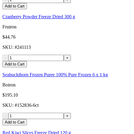
Add to Cart
Cranberry Powder Freeze Dried 300 g
Fruiron
$44.76
SKU
: #
241113
-
+
Add to Cart
Seabuckthorn Frozen Puree 100% Pure Frozen 6 x 1 kg
Boiron
$195.10
SKU
: #
152836-6ct
-
+
Add to Cart
Red Kiwi Slices Freeze Dried 120 g