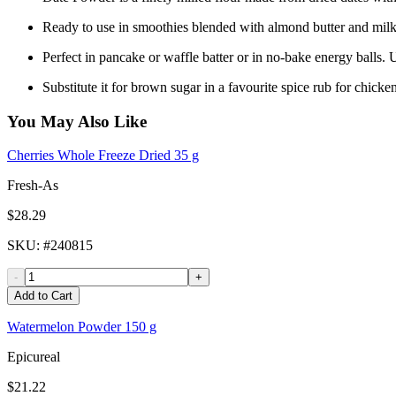
Ready to use in smoothies blended with almond butter and milk, 
Perfect in pancake or waffle batter or in no-bake energy balls.
Substitute it for brown sugar in a favourite spice rub for chicke
You May Also Like
Cherries Whole Freeze Dried 35 g
Fresh-As
$28.29
SKU
: #
240815
-
+
Add to Cart
Watermelon Powder 150 g
Epicureal
$21.22