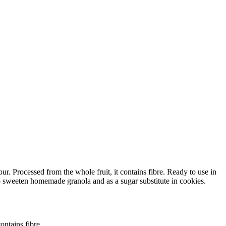
r. Processed from the whole fruit, it contains fibre. Ready to use in
 to sweeten homemade granola and as a sugar substitute in cookies.
ontains fibre.