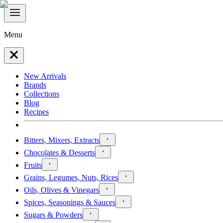
Menu
New Arrivals
Brands
Collections
Blog
Recipes
Bitters, Mixers, Extracts
Chocolates & Desserts
Fruits
Grains, Legumes, Nuts, Rices
Oils, Olives & Vinegars
Spices, Seasonings & Sauces
Sugars & Powders