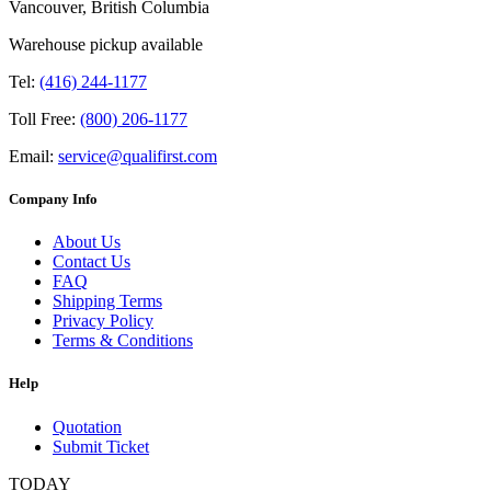
Vancouver, British Columbia
Warehouse pickup available
Tel:
(416) 244-1177
Toll Free:
(800) 206-1177
Email:
service@qualifirst.com
Company Info
About Us
Contact Us
FAQ
Shipping Terms
Privacy Policy
Terms & Conditions
Help
Quotation
Submit Ticket
TODAY