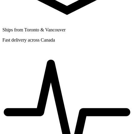
Ships from Toronto & Vancouver
Fast delivery across Canada