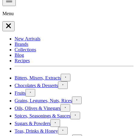
Menu
New Arrivals
Brands
Collections
Blog
Recipes
Bitters, Mixers, Extracts
Chocolates & Desserts
Fruits
Grains, Legumes, Nuts, Rices
Oils, Olives & Vinegars
Spices, Seasonings & Sauces
Sugars & Powders
Teas, Drinks & Honey