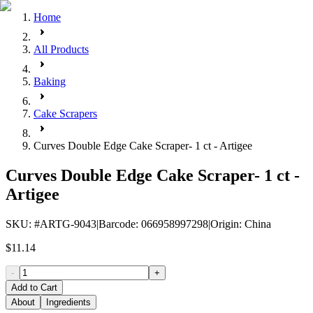
Home
All Products
Baking
Cake Scrapers
Curves Double Edge Cake Scraper- 1 ct - Artigee
Curves Double Edge Cake Scraper- 1 ct -
Artigee
SKU
: #
ARTG-9043
|
Barcode
:
066958997298
|
Origin
:
China
$11.14
-
+
Add to Cart
About
Ingredients