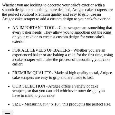
Whether you are looking to decorate your cake's exterior with a
smooth design or something more detailed, Artigee cake scrapers are
the perfect solution! Premium quality and easy to grip, use an
Artigee cake scraper to add a custom design to your cake's exterior.
AN IMPORTANT TOOL - Cake scrapers are something that
every baker needs. They allow you to smoothen out the icing
on your cake or to create a custom design for your cake's
exterior.
FOR ALL LEVELS OF BAKERS - Whether you are an
experienced baker or are baking a cake for the first time, using
a cake scraper will make the process of decorating your cake
easier!
PREMIUM QUALITY - Made of high quality metal, Artigee
cake scrapers are easy to grip and are made to last.
OUR SELECTION - Artigee offers a variety of cake
scrapers, so that you can add whichever outer design you
have in mind to your cake.
SIZE - Measuring at 4" x 10", this product is the perfect size.