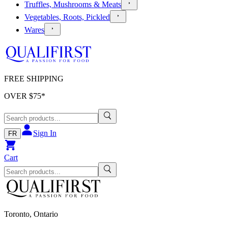
Truffles, Mushrooms & Meats
Vegetables, Roots, Pickled
Wares
FREE SHIPPING
OVER $
75
*
Sign In
FR
Cart
Toronto, Ontario