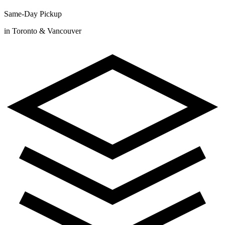
Same-Day Pickup
in Toronto & Vancouver