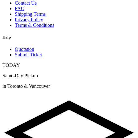
Contact Us
FAQ
Shipping Terms
Privacy Policy
Terms & Conditions
Help
Quotation
Submit Ticket
TODAY
Same-Day Pickup
in Toronto & Vancouver