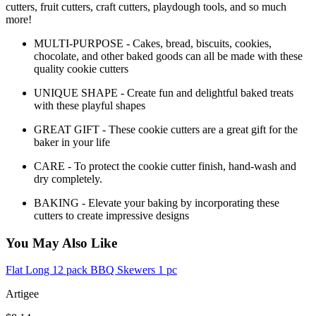
cutters, fruit cutters, craft cutters, playdough tools, and so much
more!
MULTI-PURPOSE - Cakes, bread, biscuits, cookies,
chocolate, and other baked goods can all be made with these
quality cookie cutters
UNIQUE SHAPE - Create fun and delightful baked treats
with these playful shapes
GREAT GIFT - These cookie cutters are a great gift for the
baker in your life
CARE - To protect the cookie cutter finish, hand-wash and
dry completely.
BAKING - Elevate your baking by incorporating these
cutters to create impressive designs
You May Also Like
Flat Long 12 pack BBQ Skewers 1 pc
Artigee