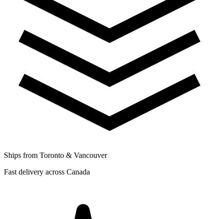
Ships from Toronto & Vancouver
Fast delivery across Canada