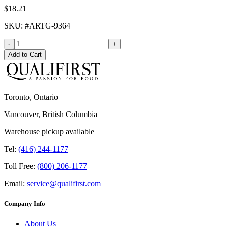
$18.21
SKU
: #
ARTG-9364
-
+
Add to Cart
Toronto, Ontario
Vancouver, British Columbia
Warehouse pickup available
Tel:
(416) 244-1177
Toll Free:
(800) 206-1177
Email:
service@qualifirst.com
Company Info
About Us