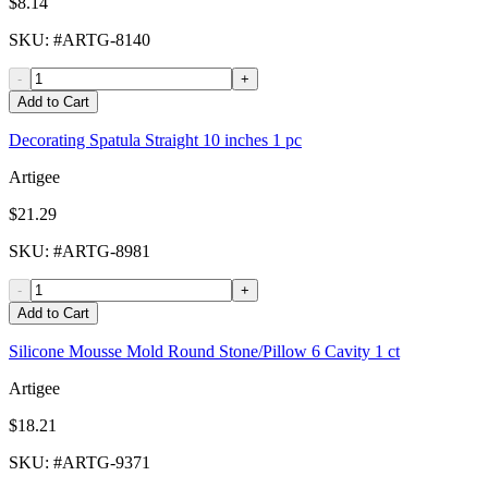
$8.14
SKU
: #
ARTG-8140
-
+
Add to Cart
Decorating Spatula Straight 10 inches 1 pc
Artigee
$21.29
SKU
: #
ARTG-8981
-
+
Add to Cart
Silicone Mousse Mold Round Stone/Pillow 6 Cavity 1 ct
Artigee
$18.21
SKU
: #
ARTG-9371