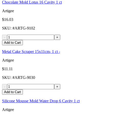
Chocolate Mold Lotus 16 Cavity 1 ct
Artigee
$16.03
SKU
: #
ARTG-9102
-
+
Add to Cart
Metal Cake Scraper 15x11cm- 1 ct -
Artigee
$11.11
SKU
: #
ARTG-9030
-
+
Add to Cart
Silicone Mousse Mold Water Drop 6 Cavity 1 ct
Artigee