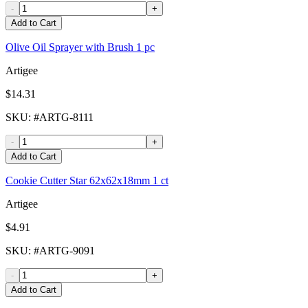
-
+
Add to Cart
Olive Oil Sprayer with Brush 1 pc
Artigee
$14.31
SKU
: #
ARTG-8111
-
+
Add to Cart
Cookie Cutter Star 62x62x18mm 1 ct
Artigee
$4.91
SKU
: #
ARTG-9091
-
+
Add to Cart