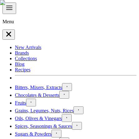
Menu
New Arrivals
Brands
Collections
Blog
Recipes
Bitters, Mixers, Extracts
Chocolates & Desserts
Fruits
Grains, Legumes, Nuts, Rices
Oils, Olives & Vinegars
Spices, Seasonings & Sauces
Sugars & Powders