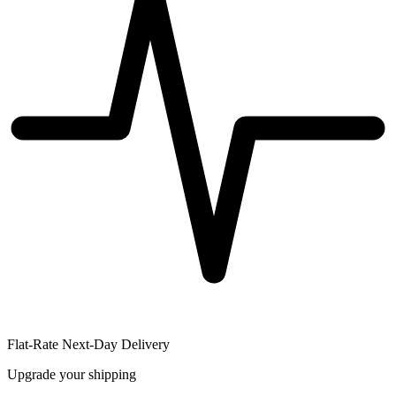
Flat-Rate Next-Day Delivery
Upgrade your shipping