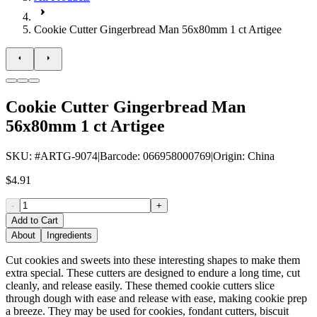
Cookie Cutter Gingerbread Man 56x80mm 1 ct Artigee
Cookie Cutter Gingerbread Man
56x80mm 1 ct Artigee
SKU
: #
ARTG-9074
|
Barcode
:
066958000769
|
Origin
:
China
$4.91
-
+
Add to Cart
About
Ingredients
Cut cookies and sweets into these interesting shapes to make them
extra special. These cutters are designed to endure a long time, cut
cleanly, and release easily. These themed cookie cutters slice
through dough with ease and release with ease, making cookie prep
a breeze. They may be used for cookies, fondant cutters, biscuit