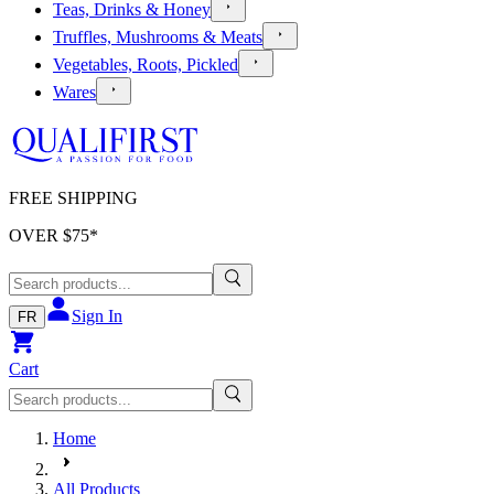
Teas, Drinks & Honey
Truffles, Mushrooms & Meats
Vegetables, Roots, Pickled
Wares
FREE SHIPPING
OVER $
75
*
Sign In
FR
Cart
Home
All Products