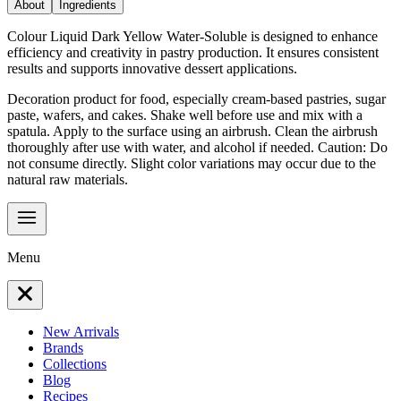
About
Ingredients
Colour Liquid Dark Yellow Water-Soluble is designed to enhance
efficiency and creativity in pastry production. It ensures consistent
results and supports innovative dessert applications.
Decoration product for food, especially cream-based pastries, sugar
paste, wafers, and cakes. Shake well before use and mix with a
spatula. Apply to the surface using an airbrush. Clean the airbrush
thoroughly after use with water, and alcohol if needed. Caution: Do
not consume directly. Slight color variations may occur due to the
natural raw materials.
Menu
New Arrivals
Brands
Collections
Blog
Recipes