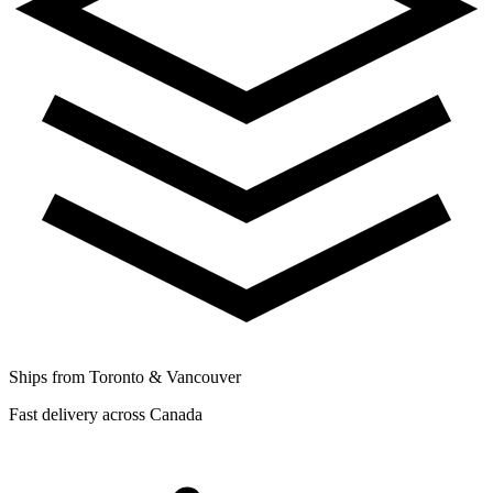
Ships from Toronto & Vancouver
Fast delivery across Canada