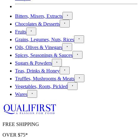
Bitters, Mixers, Extracts
Chocolates & Desserts
Fruits
Grains, Legumes, Nuts, Rices
Oils, Olives & Vinegars
Spices, Seasonings & Sauces
Sugars & Powders
Teas, Drinks & Honey
Truffles, Mushrooms & Meats
Vegetables, Roots, Pickled
Wares
FREE SHIPPING
OVER $
75
*