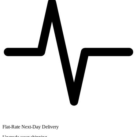
Flat-Rate Next-Day Delivery