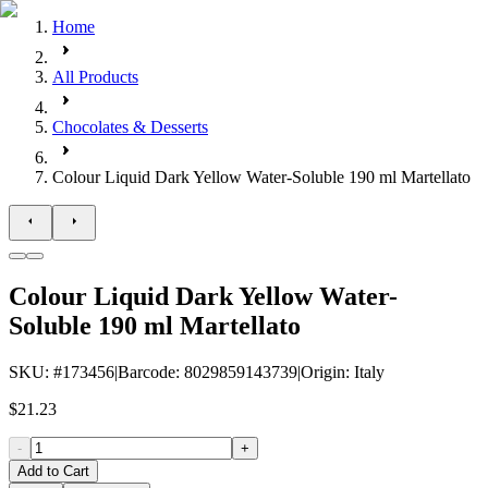
Home
All Products
Chocolates & Desserts
Colour Liquid Dark Yellow Water-Soluble 190 ml Martellato
Colour Liquid Dark Yellow Water-
Soluble 190 ml Martellato
SKU
: #
173456
|
Barcode
:
8029859143739
|
Origin
:
Italy
$21.23
-
+
Add to Cart