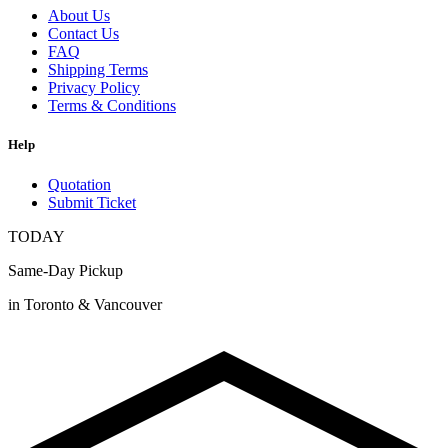
About Us
Contact Us
FAQ
Shipping Terms
Privacy Policy
Terms & Conditions
Help
Quotation
Submit Ticket
TODAY
Same-Day Pickup
in Toronto & Vancouver