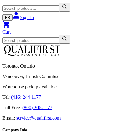
Sign In
FR
Cart
Toronto, Ontario
Vancouver, British Columbia
Warehouse pickup available
Tel:
(416) 244-1177
Toll Free:
(800) 206-1177
Email:
service@qualifirst.com
Company Info