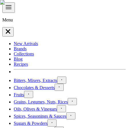
Menu
New Arrivals
Brands
Collections
Blog
Recipes
Bitters, Mixers, Extracts
Chocolates & Desserts
Fruits
Grains, Legumes, Nuts, Rices
Oils, Olives & Vinegars
Spices, Seasonings & Sauces
Sugars & Powders