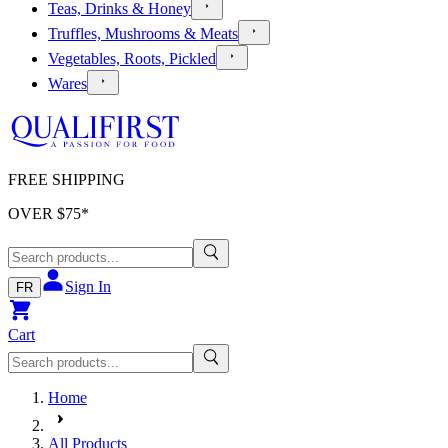
Teas, Drinks & Honey
Truffles, Mushrooms & Meats
Vegetables, Roots, Pickled
Wares
FREE SHIPPING
OVER $
75
*
Sign In
FR
Cart
Home
All Products