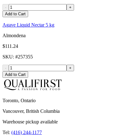
-
+
Add to Cart
Agave Liquid Nectar 5 kg
Almondena
$111.24
SKU
: #
257355
-
+
Add to Cart
Toronto, Ontario
Vancouver, British Columbia
Warehouse pickup available
Tel:
(416) 244-1177