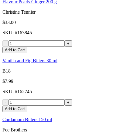
Flavour Pearls Ginger 200 g
Christine Tennier
$33.00
SKU
: #
163845
-
+
Add to Cart
Vanilla and Fig Bitters 30 ml
B18
$7.99
SKU
: #
162745
-
+
Add to Cart
Cardamom Bitters 150 ml
Fee Brothers