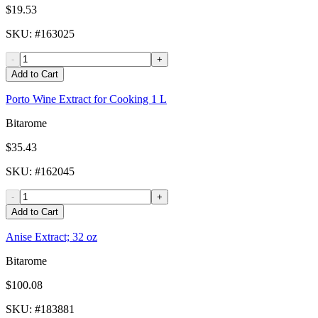
$19.53
SKU
: #
163025
-
+
Add to Cart
Porto Wine Extract for Cooking 1 L
Bitarome
$35.43
SKU
: #
162045
-
+
Add to Cart
Anise Extract; 32 oz
Bitarome
$100.08
SKU
: #
183881