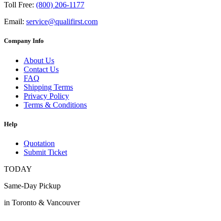
Toll Free:
(800) 206-1177
Email:
service@qualifirst.com
Company Info
About Us
Contact Us
FAQ
Shipping Terms
Privacy Policy
Terms & Conditions
Help
Quotation
Submit Ticket
TODAY
Same-Day Pickup
in Toronto & Vancouver