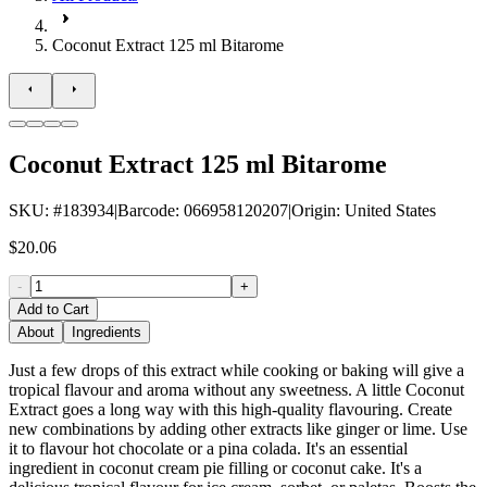
Coconut Extract 125 ml Bitarome
Coconut Extract 125 ml Bitarome
SKU
: #
183934
|
Barcode
:
066958120207
|
Origin
:
United States
$20.06
-
+
Add to Cart
About
Ingredients
Just a few drops of this extract while cooking or baking will give a
tropical flavour and aroma without any sweetness. A little Coconut
Extract goes a long way with this high-quality flavouring. Create
new combinations by adding other extracts like ginger or lime. Use
it to flavour hot chocolate or a pina colada. It's an essential
ingredient in coconut cream pie filling or coconut cake. It's a