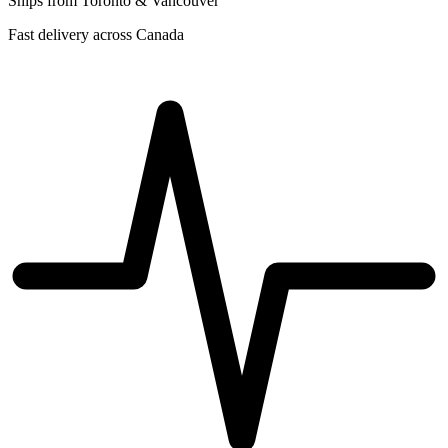
Ships from Toronto & Vancouver
Fast delivery across Canada