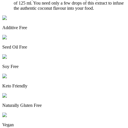
of 125 ml. You need only a few drops of this extract to infuse
the authentic coconut flavour into your food.
Additive Free
Seed Oil Free
Soy Free
Keto Friendly
Naturally Gluten Free
Vegan