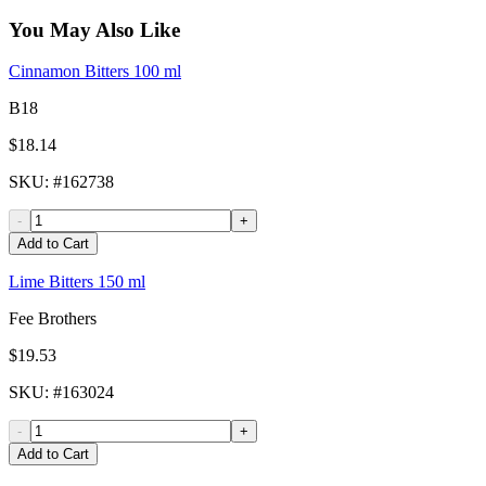
You May Also Like
Cinnamon Bitters 100 ml
B18
$18.14
SKU
: #
162738
-
+
Add to Cart
Lime Bitters 150 ml
Fee Brothers
$19.53
SKU
: #
163024
-
+
Add to Cart