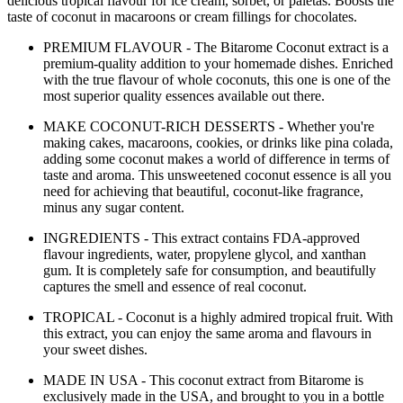
delicious tropical flavour for ice cream, sorbet, or paletas. Boosts the
taste of coconut in macaroons or cream fillings for chocolates.
PREMIUM FLAVOUR - The Bitarome Coconut extract is a
premium-quality addition to your homemade dishes. Enriched
with the true flavour of whole coconuts, this one is one of the
most superior quality essences available out there.
MAKE COCONUT-RICH DESSERTS - Whether you're
making cakes, macaroons, cookies, or drinks like pina colada,
adding some coconut makes a world of difference in terms of
taste and aroma. This unsweetened coconut essence is all you
need for achieving that beautiful, coconut-like fragrance,
minus any sugar content.
INGREDIENTS - This extract contains FDA-approved
flavour ingredients, water, propylene glycol, and xanthan
gum. It is completely safe for consumption, and beautifully
captures the smell and essence of real coconut.
TROPICAL - Coconut is a highly admired tropical fruit. With
this extract, you can enjoy the same aroma and flavours in
your sweet dishes.
MADE IN USA - This coconut extract from Bitarome is
exclusively made in the USA, and brought to you in a bottle