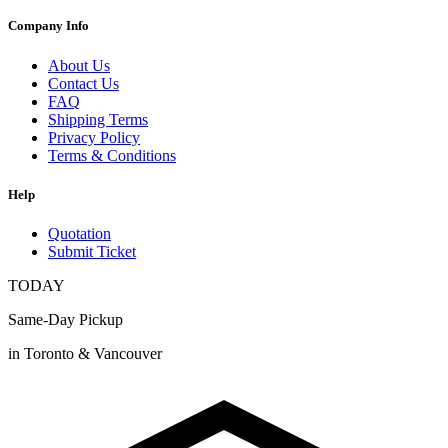
Company Info
About Us
Contact Us
FAQ
Shipping Terms
Privacy Policy
Terms & Conditions
Help
Quotation
Submit Ticket
TODAY
Same-Day Pickup
in Toronto & Vancouver