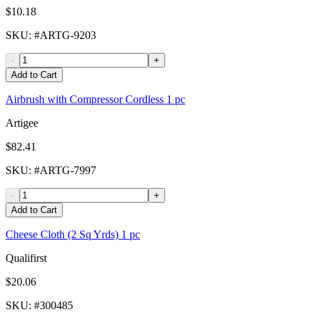
$10.18
SKU
: #
ARTG-9203
-
+
Add to Cart
Airbrush with Compressor Cordless 1 pc
Artigee
$82.41
SKU
: #
ARTG-7997
-
+
Add to Cart
Cheese Cloth (2 Sq Yrds) 1 pc
Qualifirst
$20.06
SKU
: #
300485