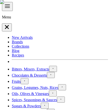
Menu
New Arrivals
Brands
Collections
Blog
Recipes
Bitters, Mixers, Extracts
Chocolates & Desserts
Fruits
Grains, Legumes, Nuts, Rices
Oils, Olives & Vinegars
Spices, Seasonings & Sauces
Sugars & Powders