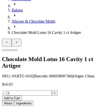
Baking
Silicone & Chocolate Molds
Chocolate Mold Lotus 16 Cavity 1 ct Artigee
Chocolate Mold Lotus 16 Cavity 1 ct
Artigee
SKU
: #
ARTG-9102
|
Barcode
:
066958997366
|
Origin
:
China
$16.03
-
+
Add to Cart
About
Ingredients