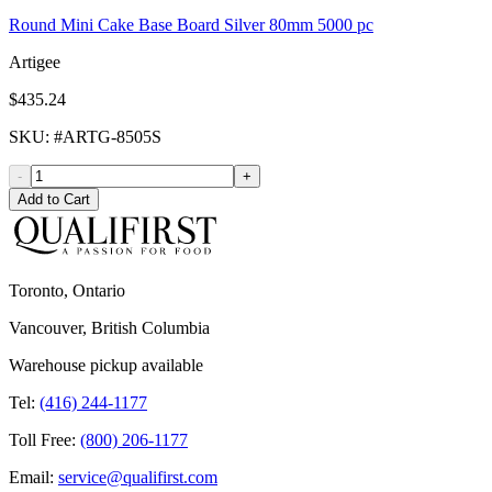
Round Mini Cake Base Board Silver 80mm 5000 pc
Artigee
$435.24
SKU
: #
ARTG-8505S
-
+
Add to Cart
Toronto, Ontario
Vancouver, British Columbia
Warehouse pickup available
Tel:
(416) 244-1177
Toll Free:
(800) 206-1177
Email:
service@qualifirst.com