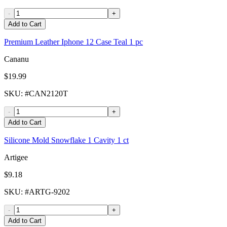
-
+
Add to Cart
Premium Leather Iphone 12 Case Teal 1 pc
Cananu
$19.99
SKU
: #
CAN2120T
-
+
Add to Cart
Silicone Mold Snowflake 1 Cavity 1 ct
Artigee
$9.18
SKU
: #
ARTG-9202
-
+
Add to Cart