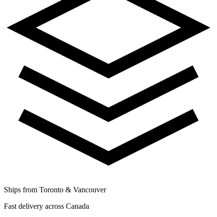
Ships from Toronto & Vancouver
Fast delivery across Canada