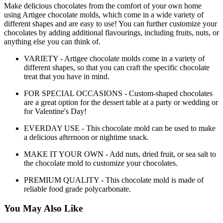
Make delicious chocolates from the comfort of your own home
using Artigee chocolate molds, which come in a wide variety of
different shapes and are easy to use! You can further customize your
chocolates by adding additional flavourings, including fruits, nuts, or
anything else you can think of.
VARIETY - Artigee chocolate molds come in a variety of
different shapes, so that you can craft the specific chocolate
treat that you have in mind.
FOR SPECIAL OCCASIONS - Custom-shaped chocolates
are a great option for the dessert table at a party or wedding or
for Valentine's Day!
EVERDAY USE - This chocolate mold can be used to make
a delicious afternoon or nightime snack.
MAKE IT YOUR OWN - Add nuts, dried fruit, or sea salt to
the chocolate mold to customize your chocolates.
PREMIUM QUALITY - This chocolate mold is made of
reliable food grade polycarbonate.
You May Also Like