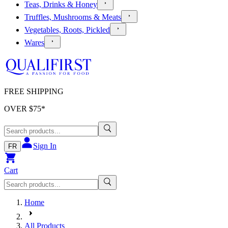
Teas, Drinks & Honey
Truffles, Mushrooms & Meats
Vegetables, Roots, Pickled
Wares
FREE SHIPPING
OVER $
75
*
Sign In
FR
Cart
Home
All Products