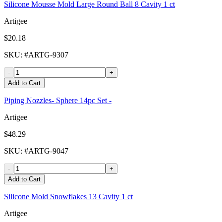
Silicone Mousse Mold Large Round Ball 8 Cavity 1 ct
Artigee
$20.18
SKU
: #
ARTG-9307
-
+
Add to Cart
Piping Nozzles- Sphere 14pc Set -
Artigee
$48.29
SKU
: #
ARTG-9047
-
+
Add to Cart
Silicone Mold Snowflakes 13 Cavity 1 ct
Artigee