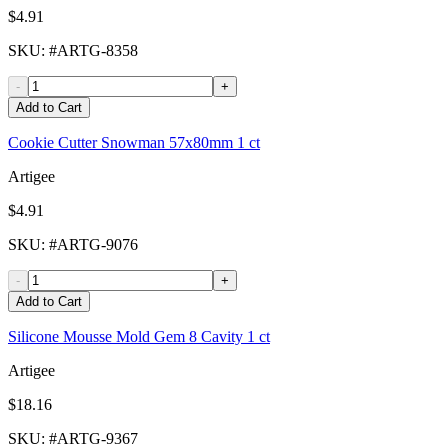
$4.91
SKU
: #
ARTG-8358
-
+
Add to Cart
Cookie Cutter Snowman 57x80mm 1 ct
Artigee
$4.91
SKU
: #
ARTG-9076
-
+
Add to Cart
Silicone Mousse Mold Gem 8 Cavity 1 ct
Artigee
$18.16
SKU
: #
ARTG-9367