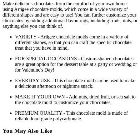
Make delicious chocolates from the comfort of your own home
using Artigee chocolate molds, which come in a wide variety of
different shapes and are easy to use! You can further customize your
chocolates by adding additional flavourings, including fruits, nuts, or
anything else you can think of.
VARIETY - Artigee chocolate molds come in a variety of
different shapes, so that you can craft the specific chocolate
treat that you have in mind.
FOR SPECIAL OCCASIONS - Custom-shaped chocolates
are a great option for the dessert table at a party or wedding or
for Valentine's Day!
EVERDAY USE - This chocolate mold can be used to make
a delicious afternoon or nightime snack.
MAKE IT YOUR OWN - Add nuts, dried fruit, or sea salt to
the chocolate mold to customize your chocolates.
PREMIUM QUALITY - This chocolate mold is made of
reliable food grade polycarbonate.
You May Also Like