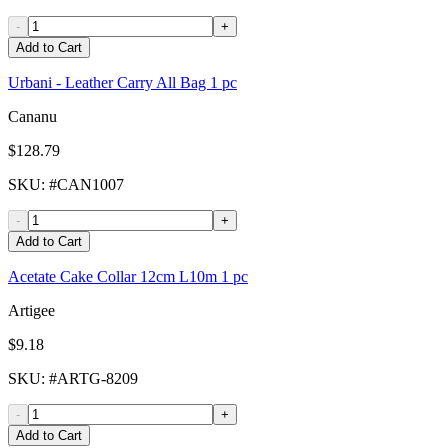
-
+
Add to Cart
Urbani - Leather Carry All Bag 1 pc
Cananu
$128.79
SKU
: #
CAN1007
-
+
Add to Cart
Acetate Cake Collar 12cm L10m 1 pc
Artigee
$9.18
SKU
: #
ARTG-8209
-
+
Add to Cart