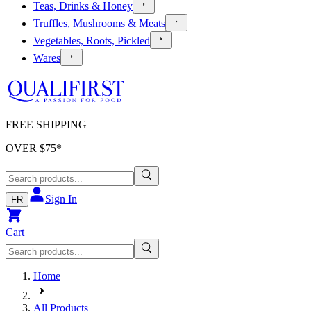
Teas, Drinks & Honey
Truffles, Mushrooms & Meats
Vegetables, Roots, Pickled
Wares
FREE SHIPPING
OVER $
75
*
Sign In
FR
Cart
Home
All Products