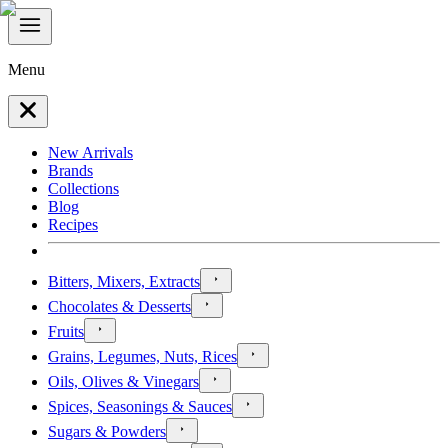
Menu
New Arrivals
Brands
Collections
Blog
Recipes
Bitters, Mixers, Extracts
Chocolates & Desserts
Fruits
Grains, Legumes, Nuts, Rices
Oils, Olives & Vinegars
Spices, Seasonings & Sauces
Sugars & Powders