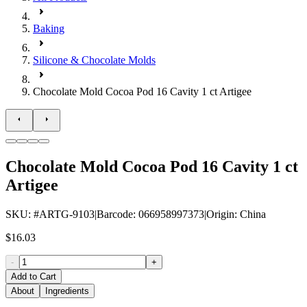
Baking
Silicone & Chocolate Molds
Chocolate Mold Cocoa Pod 16 Cavity 1 ct Artigee
Chocolate Mold Cocoa Pod 16 Cavity 1 ct
Artigee
SKU
: #
ARTG-9103
|
Barcode
:
066958997373
|
Origin
:
China
$16.03
-
+
Add to Cart
About
Ingredients