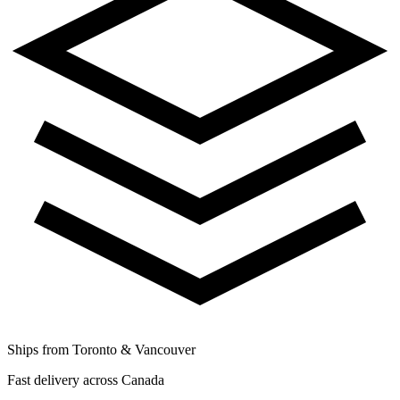
Ships from Toronto & Vancouver
Fast delivery across Canada