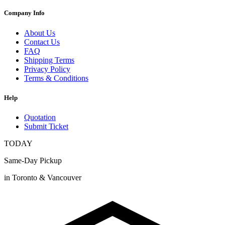
Company Info
About Us
Contact Us
FAQ
Shipping Terms
Privacy Policy
Terms & Conditions
Help
Quotation
Submit Ticket
TODAY
Same-Day Pickup
in Toronto & Vancouver