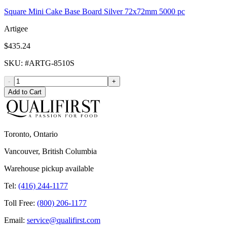
Square Mini Cake Base Board Silver 72x72mm 5000 pc
Artigee
$435.24
SKU
: #
ARTG-8510S
-
+
Add to Cart
Toronto, Ontario
Vancouver, British Columbia
Warehouse pickup available
Tel:
(416) 244-1177
Toll Free:
(800) 206-1177
Email:
service@qualifirst.com