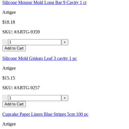
Silicone Mousse Mold Long Bar 9 Cavity 1 ct
Artigee
$18.18
SKU
: #
ARTG-9359
-
+
Add to Cart
Silicone Mold Ginkgo Leaf 3 cavity 1 pc
Artigee
$15.15
SKU
: #
ARTG-9257
-
+
Add to Cart
Cupcake Paper Liners Blue Stripes 5cm 100 pc
Artigee