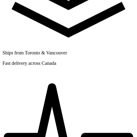
Ships from Toronto & Vancouver
Fast delivery across Canada