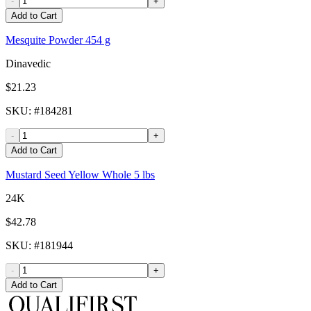
-
+
Add to Cart
Mesquite Powder 454 g
Dinavedic
$21.23
SKU
: #
184281
-
+
Add to Cart
Mustard Seed Yellow Whole 5 lbs
24K
$42.78
SKU
: #
181944
-
+
Add to Cart