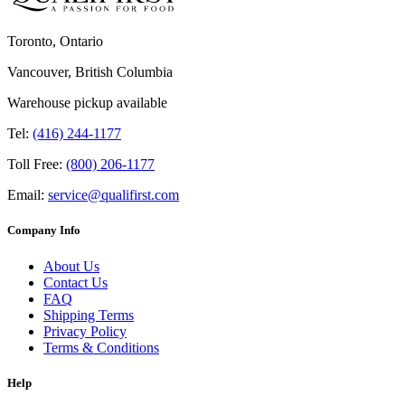
Toronto, Ontario
Vancouver, British Columbia
Warehouse pickup available
Tel:
(416) 244-1177
Toll Free:
(800) 206-1177
Email:
service@qualifirst.com
Company Info
About Us
Contact Us
FAQ
Shipping Terms
Privacy Policy
Terms & Conditions
Help