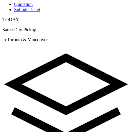
Quotation
Submit Ticket
TODAY
Same-Day Pickup
in Toronto & Vancouver