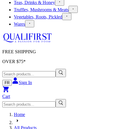
Teas, Drinks & Honey
Truffles, Mushrooms & Meats
Vegetables, Roots, Pickled
Wares
FREE SHIPPING
OVER $
75
*
Sign In
FR
Cart
Home
All Products