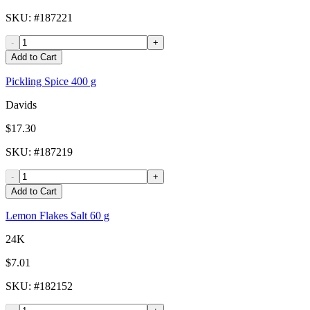
SKU
: #
187221
-
+
Add to Cart
Pickling Spice 400 g
Davids
$17.30
SKU
: #
187219
-
+
Add to Cart
Lemon Flakes Salt 60 g
24K
$7.01
SKU
: #
182152