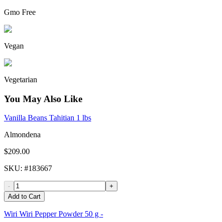
Gmo Free
Vegan
Vegetarian
You May Also Like
Vanilla Beans Tahitian 1 lbs
Almondena
$209.00
SKU
: #
183667
-
+
Add to Cart
Wiri Wiri Pepper Powder 50 g -