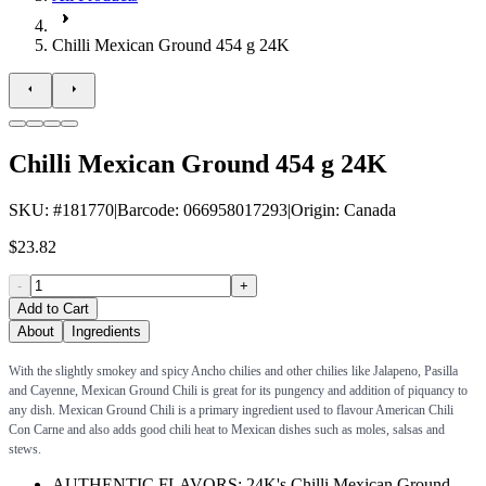
Chilli Mexican Ground 454 g 24K
Chilli Mexican Ground 454 g 24K
SKU
: #
181770
|
Barcode
:
066958017293
|
Origin
:
Canada
$23.82
-
+
Add to Cart
About
Ingredients
With the slightly smokey and spicy Ancho chilies and other chilies like Jalapeno, Pasilla
and Cayenne, Mexican Ground Chili is great for its pungency and addition of piquancy to
any dish. Mexican Ground Chili is a primary ingredient used to flavour American Chili
Con Carne and also adds good chili heat to Mexican dishes such as moles, salsas and
stews.
AUTHENTIC FLAVORS: 24K's Chilli Mexican Ground