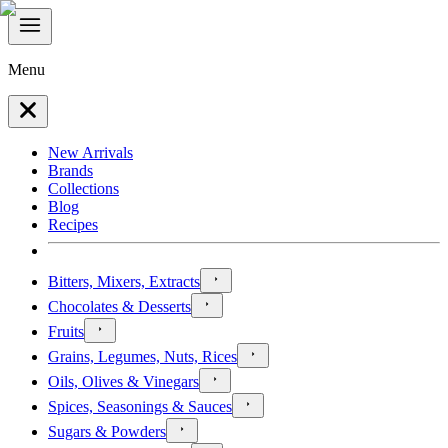
Menu
New Arrivals
Brands
Collections
Blog
Recipes
Bitters, Mixers, Extracts
Chocolates & Desserts
Fruits
Grains, Legumes, Nuts, Rices
Oils, Olives & Vinegars
Spices, Seasonings & Sauces
Sugars & Powders