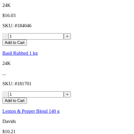
24K
$16.03
SKU
: #
184046
-
+
Add to Cart
Basil Rubbed 1 kg
24K
...
SKU
: #
181701
-
+
Add to Cart
Lemon & Pepper Blend 140 g
Davids
$10.21