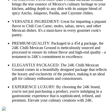
brings the true essence of Mexico's culinary heritage to your
kitchen, adding depth to any dish with its unique blend of
spicy Ancho, Jalapeno, Pasilla, and Cayenne chilies.
VERSATILE INGREDIENT: Great for imparting a piquant
flavor to Chili Con Carne, moles, salsas, stews, and other
Mexican dishes. It's a must-have in every gourmet cook's
pantry.
PREMIUM QUALITY: Packaged in a 454 g package, the
24K Chilli Mexican Ground is meticulously sourced and
processed to ensure its robust flavor and high-end quality - a
testament to 24K's commitment to excellence.
ELEGANTLY PACKAGED: The 24K Chilli Mexican
Ground comes in a beautifully designed package that reflects
the luxury and exclusivity of the product, making it an ideal
gift for culinary enthusiasts and connoisseurs.
EXPERIENCE LUXURY: By choosing the 24K brand,
you're not just purchasing a product, you're indulging in a
gastronomic experience that is sophisticated, refined, and
premium. Elevate your culinary creations with 24K.