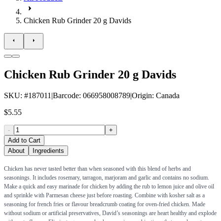
Chicken Rub Grinder 20 g Davids
Chicken Rub Grinder 20 g Davids
SKU
: #
187011
|
Barcode
:
066958008789
|
Origin
:
Canada
$5.55
-
+
Add to Cart
About
Ingredients
Chicken has never tasted better than when seasoned with this blend of herbs and
seasonings. It includes rosemary, tarragon, marjoram and garlic and contains no sodium.
Make a quick and easy marinade for chicken by adding the rub to lemon juice and olive oil
and sprinkle with Parmesan cheese just before roasting. Combine with kosher salt as a
seasoning for french fries or flavour breadcrumb coating for oven-fried chicken. Made
without sodium or artificial preservatives, David’s seasonings are heart healthy and explode