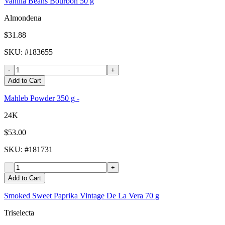
Vanilla Beans Bourbon 50 g
Almondena
$31.88
SKU
: #
183655
-
+
Add to Cart
Mahleb Powder 350 g -
24K
$53.00
SKU
: #
181731
-
+
Add to Cart
Smoked Sweet Paprika Vintage De La Vera 70 g
Triselecta