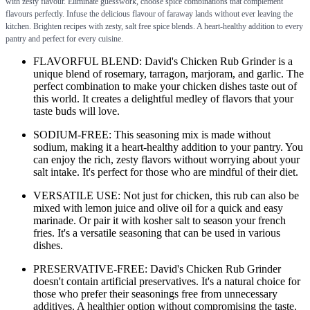
with zesty flavour. Eliminate guesswork, choose spice combinations that complement
flavours perfectly. Infuse the delicious flavour of faraway lands without ever leaving the
kitchen. Brighten recipes with zesty, salt free spice blends. A heart-healthy addition to every
pantry and perfect for every cuisine.
FLAVORFUL BLEND: David's Chicken Rub Grinder is a
unique blend of rosemary, tarragon, marjoram, and garlic. The
perfect combination to make your chicken dishes taste out of
this world. It creates a delightful medley of flavors that your
taste buds will love.
SODIUM-FREE: This seasoning mix is made without
sodium, making it a heart-healthy addition to your pantry. You
can enjoy the rich, zesty flavors without worrying about your
salt intake. It's perfect for those who are mindful of their diet.
VERSATILE USE: Not just for chicken, this rub can also be
mixed with lemon juice and olive oil for a quick and easy
marinade. Or pair it with kosher salt to season your french
fries. It's a versatile seasoning that can be used in various
dishes.
PRESERVATIVE-FREE: David's Chicken Rub Grinder
doesn't contain artificial preservatives. It's a natural choice for
those who prefer their seasonings free from unnecessary
additives. A healthier option without compromising the taste.