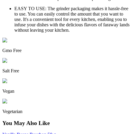
EASY TO USE: The grinder packaging makes it hassle-free
to use. You can easily control the amount that you want to
use. It's a convenient tool for every kitchen, enabling you to
infuse your dishes with the delicious flavors of faraway lands
without leaving your kitchen.
Gmo Free
Salt Free
Vegan
Vegetarian
You May Also Like