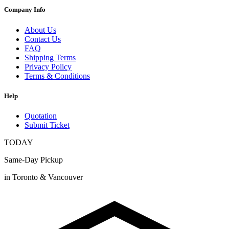
Company Info
About Us
Contact Us
FAQ
Shipping Terms
Privacy Policy
Terms & Conditions
Help
Quotation
Submit Ticket
TODAY
Same-Day Pickup
in Toronto & Vancouver