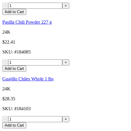
-
+
Add to Cart
Pasilla Chili Powder 227 g
24K
$22.41
SKU
: #
184085
-
+
Add to Cart
Guajillo Chiles Whole 1 lbs
24K
$28.35
SKU
: #
184103
-
+
Add to Cart