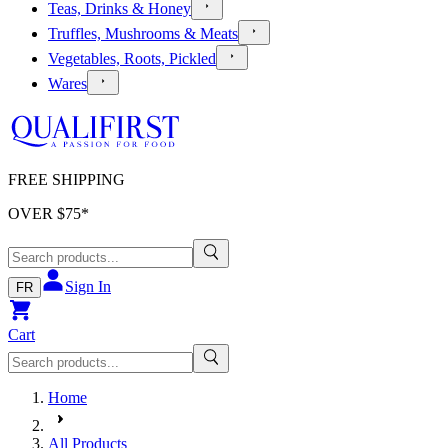
Teas, Drinks & Honey
Truffles, Mushrooms & Meats
Vegetables, Roots, Pickled
Wares
FREE SHIPPING
OVER $
75
*
Sign In
FR
Cart
Home
All Products