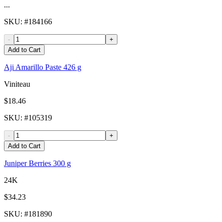
...
SKU
: #
184166
-
+
Add to Cart
Aji Amarillo Paste 426 g
Viniteau
$18.46
SKU
: #
105319
-
+
Add to Cart
Juniper Berries 300 g
24K
$34.23
SKU
: #
181890