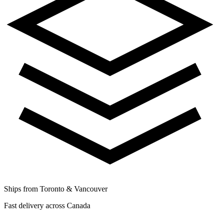
Ships from Toronto & Vancouver
Fast delivery across Canada