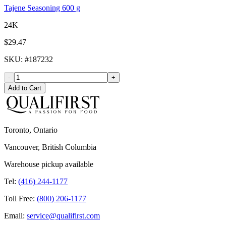
Tajene Seasoning 600 g
24K
$29.47
SKU
: #
187232
-
+
Add to Cart
Toronto, Ontario
Vancouver, British Columbia
Warehouse pickup available
Tel:
(416) 244-1177
Toll Free:
(800) 206-1177
Email:
service@qualifirst.com