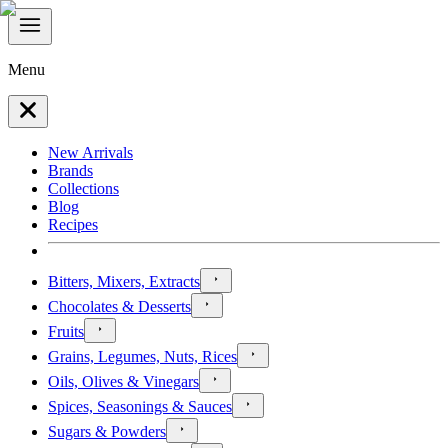
Menu
New Arrivals
Brands
Collections
Blog
Recipes
Bitters, Mixers, Extracts
Chocolates & Desserts
Fruits
Grains, Legumes, Nuts, Rices
Oils, Olives & Vinegars
Spices, Seasonings & Sauces
Sugars & Powders