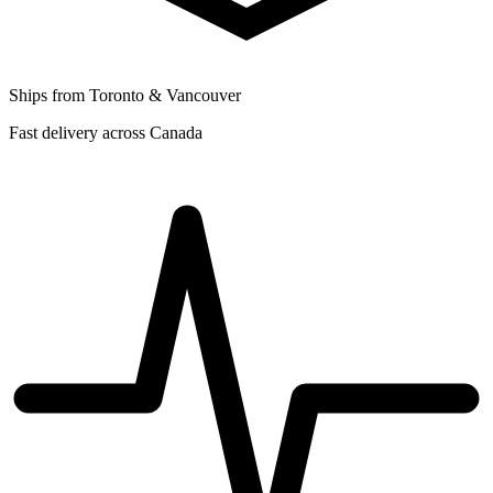
Ships from Toronto & Vancouver
Fast delivery across Canada