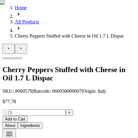
Home
All Products
Cherry Peppers Stuffed with Cheese in Oil 1.7 L Dispac
Cherry Peppers Stuffed with Cheese in
Oil 1.7 L Dispac
SKU
: #
060579
|
Barcode
:
066958009007
|
Origin
:
Italy
$77.78
-
+
Add to Cart
About
Ingredients