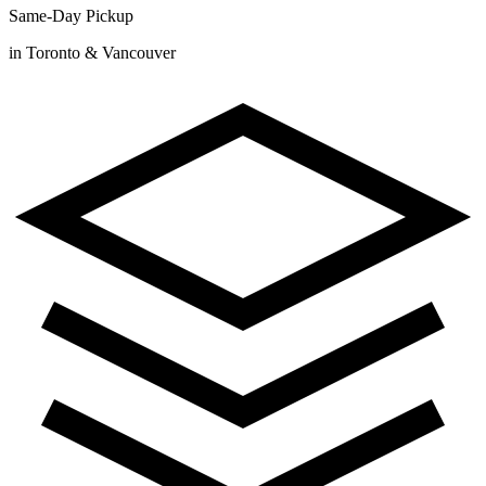
Same-Day Pickup
in Toronto & Vancouver