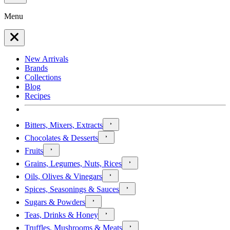
Menu
New Arrivals
Brands
Collections
Blog
Recipes
Bitters, Mixers, Extracts
Chocolates & Desserts
Fruits
Grains, Legumes, Nuts, Rices
Oils, Olives & Vinegars
Spices, Seasonings & Sauces
Sugars & Powders
Teas, Drinks & Honey
Truffles, Mushrooms & Meats