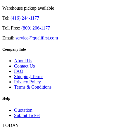
Warehouse pickup available
Tel:
(416) 244-1177
Toll Free:
(800) 206-1177
Email:
service@qualifirst.com
Company Info
About Us
Contact Us
FAQ
Shipping Terms
Privacy Policy
Terms & Conditions
Help
Quotation
Submit Ticket
TODAY