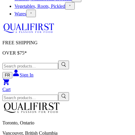
Vegetables, Roots, Pickled
Wares
FREE SHIPPING
OVER $
75
*
Sign In
FR
Cart
Toronto, Ontario
Vancouver, British Columbia