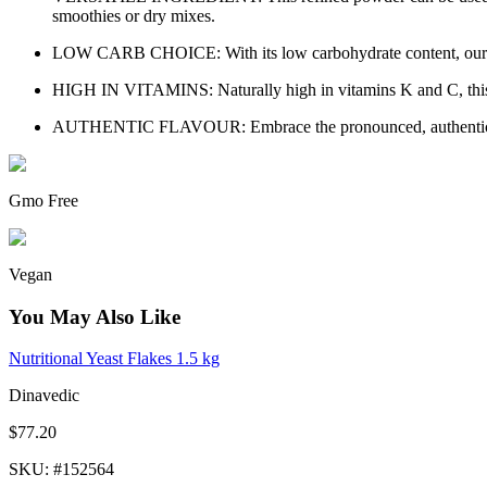
smoothies or dry mixes.
LOW CARB CHOICE: With its low carbohydrate content, our Caul
HIGH IN VITAMINS: Naturally high in vitamins K and C, this pr
AUTHENTIC FLAVOUR: Embrace the pronounced, authentic flavo
Gmo Free
Vegan
You May Also Like
Nutritional Yeast Flakes 1.5 kg
Dinavedic
$77.20
SKU
: #
152564