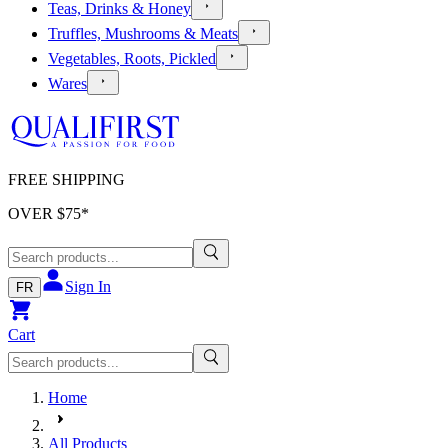
Teas, Drinks & Honey
Truffles, Mushrooms & Meats
Vegetables, Roots, Pickled
Wares
FREE SHIPPING
OVER $
75
*
Sign In
FR
Cart
Home
All Products