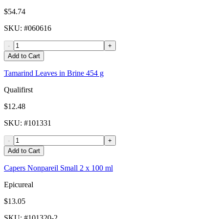
$54.74
SKU
: #
060616
-
+
Add to Cart
Tamarind Leaves in Brine 454 g
Qualifirst
$12.48
SKU
: #
101331
-
+
Add to Cart
Capers Nonpareil Small 2 x 100 ml
Epicureal
$13.05
SKU
: #
101320-2