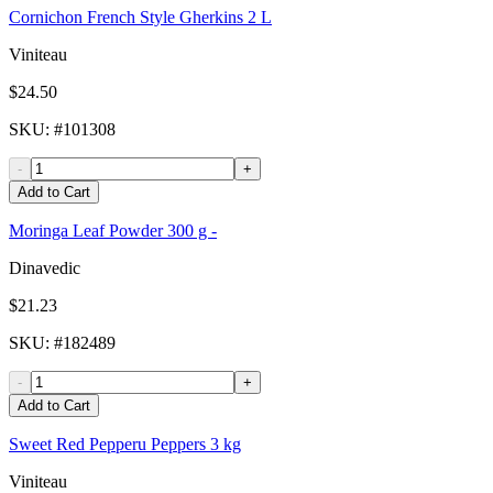
Cornichon French Style Gherkins 2 L
Viniteau
$24.50
SKU
: #
101308
-
+
Add to Cart
Moringa Leaf Powder 300 g -
Dinavedic
$21.23
SKU
: #
182489
-
+
Add to Cart
Sweet Red Pepperu Peppers 3 kg
Viniteau