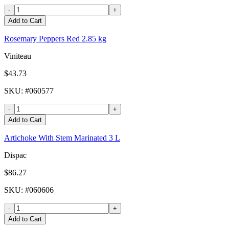
-
+
Add to Cart
Rosemary Peppers Red 2.85 kg
Viniteau
$43.73
SKU
: #
060577
-
+
Add to Cart
Artichoke With Stem Marinated 3 L
Dispac
$86.27
SKU
: #
060606
-
+
Add to Cart