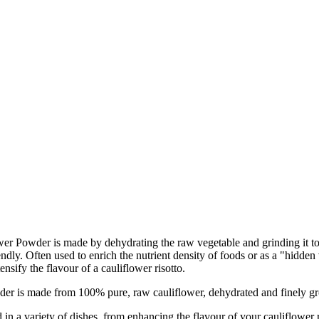
lower Powder is made by dehydrating the raw vegetable and grinding it t
endly. Often used to enrich the nutrient density of foods or as a "hidde
ensify the flavour of a cauliflower risotto.
e from 100% pure, raw cauliflower, dehydrated and finely ground to
riety of dishes, from enhancing the flavour of your cauliflower riso