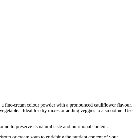
o a fine-cream colour powder with a pronounced cauliflower flavour.
n vegetable." Ideal for dry mixes or adding veggies to a smoothie. Use
 preserve its natural taste and nutritional content.
tto or cream soup to enriching the nutrient content of your