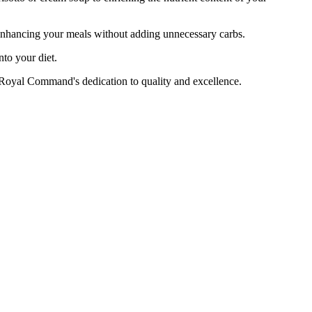
enhancing your meals without adding unnecessary carbs.
to your diet.
yal Command's dedication to quality and excellence.