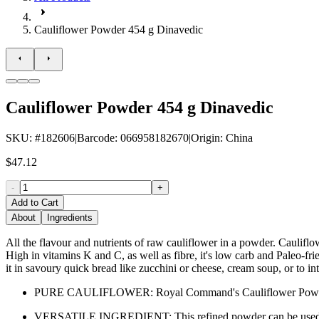
Cauliflower Powder 454 g Dinavedic
Cauliflower Powder 454 g Dinavedic
SKU
: #
182606
|
Barcode
:
066958182670
|
Origin
:
China
$47.12
-
+
Add to Cart
About
Ingredients
All the flavour and nutrients of raw cauliflower in a powder. Caulif
High in vitamins K and C, as well as fibre, it's low carb and Paleo-fri
it in savoury quick bread like zucchini or cheese, cream soup, or to int
PURE CAULIFLOWER: Royal Command's Cauliflower Powder is mad
VERSATILE INGREDIENT: This refined powder can be used in a va