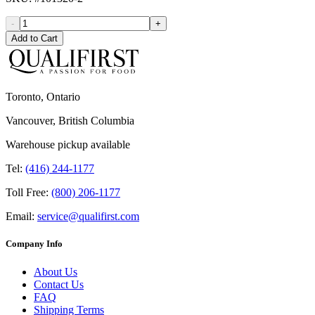
-
+
Add to Cart
Toronto, Ontario
Vancouver, British Columbia
Warehouse pickup available
Tel:
(416) 244-1177
Toll Free:
(800) 206-1177
Email:
service@qualifirst.com
Company Info
About Us
Contact Us
FAQ
Shipping Terms