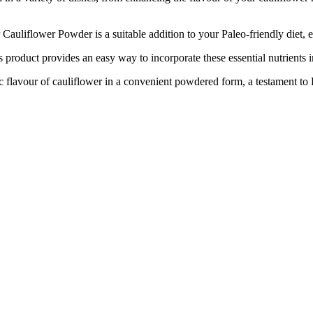
iflower Powder is a suitable addition to your Paleo-friendly diet, 
oduct provides an easy way to incorporate these essential nutrients in
ur of cauliflower in a convenient powdered form, a testament to Ro