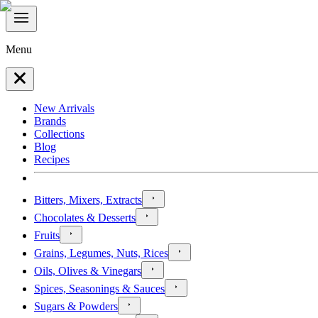
Menu
New Arrivals
Brands
Collections
Blog
Recipes
Bitters, Mixers, Extracts
Chocolates & Desserts
Fruits
Grains, Legumes, Nuts, Rices
Oils, Olives & Vinegars
Spices, Seasonings & Sauces
Sugars & Powders