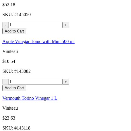
$52.18
SKU
: #
145050
-
+
Add to Cart
Apple Vinegar Tonic with Mint 500 ml
Viniteau
$10.54
SKU
: #
143082
-
+
Add to Cart
Vermouth Torino Vinegar 1 L
Viniteau
$23.63
SKU
: #
143118