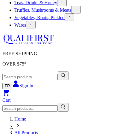
Teas, Drinks & Honey
Truffles, Mushrooms & Meats
Vegetables, Roots, Pickled
Wares
FREE SHIPPING
OVER $
75
*
Sign In
FR
Cart
Home
All Products