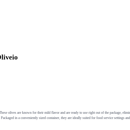
liveio
ese olives are known for their mild flavor and are ready to use right out of the package, eliminat
 Packaged in a conveniently sized container, they are ideally suited for food service settings an