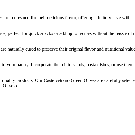
nowned for their delicious flavor, offering a buttery taste with a mil
erfect for quick snacks or adding to recipes without the hassle of rem
rally cured to preserve their original flavor and nutritional value. T
ur pantry. Incorporate them into salads, pasta dishes, or use them as 
ity products. Our Castelvetrano Green Olives are carefully selected a
h Oliveio.