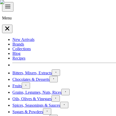
Menu
New Arrivals
Brands
Collections
Blog
Recipes
Bitters, Mixers, Extracts
Chocolates & Desserts
Fruits
Grains, Legumes, Nuts, Rices
Oils, Olives & Vinegars
Spices, Seasonings & Sauces
Sugars & Powders