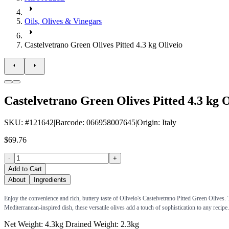
Oils, Olives & Vinegars
Castelvetrano Green Olives Pitted 4.3 kg Oliveio
Castelvetrano Green Olives Pitted 4.3 kg O
SKU
: #
121642
|
Barcode
:
066958007645
|
Origin
:
Italy
$69.76
-
+
Add to Cart
About
Ingredients
Enjoy the convenience and rich, buttery taste of Oliveio's Castelvetrano Pitted Green Olives. Th
Mediterranean-inspired dish, these versatile olives add a touch of sophistication to any recipe.
Net Weight: 4.3kg Drained Weight: 2.3kg