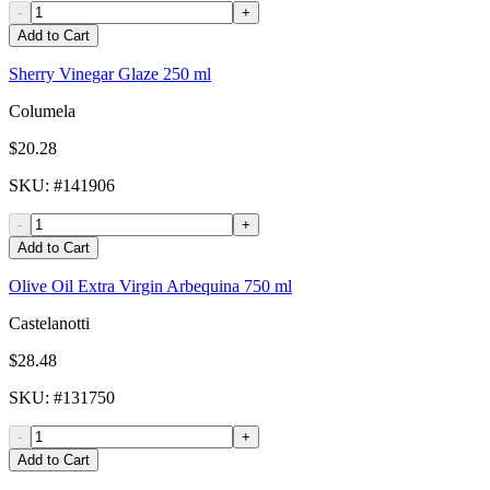
-
+
Add to Cart
Sherry Vinegar Glaze 250 ml
Columela
$20.28
SKU
: #
141906
-
+
Add to Cart
Olive Oil Extra Virgin Arbequina 750 ml
Castelanotti
$28.48
SKU
: #
131750
-
+
Add to Cart