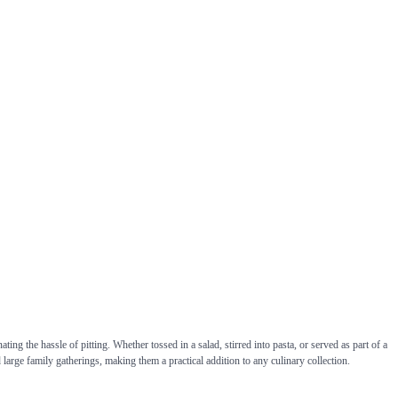
ing the hassle of pitting. Whether tossed in a salad, stirred into pasta, or served as part of a
d large family gatherings, making them a practical addition to any culinary collection.