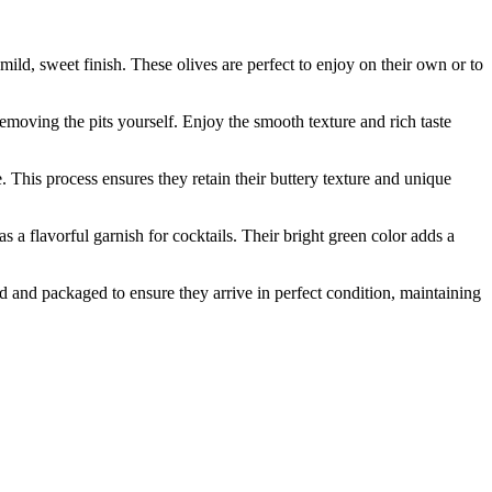
d, sweet finish. These olives are perfect to enjoy on their own or to
oving the pits yourself. Enjoy the smooth texture and rich taste
his process ensures they retain their buttery texture and unique
a flavorful garnish for cocktails. Their bright green color adds a
nd packaged to ensure they arrive in perfect condition, maintaining