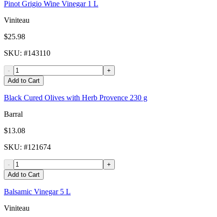
Pinot Grigio Wine Vinegar 1 L
Viniteau
$25.98
SKU
: #
143110
-
+
Add to Cart
Black Cured Olives with Herb Provence 230 g
Barral
$13.08
SKU
: #
121674
-
+
Add to Cart
Balsamic Vinegar 5 L
Viniteau