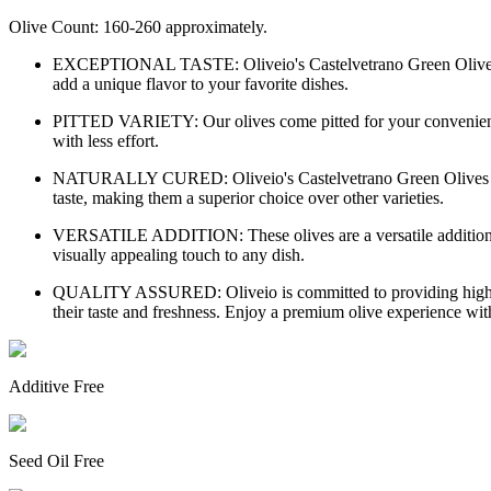
Olive Count: 160-260 approximately.
EXCEPTIONAL TASTE: Oliveio's Castelvetrano Green Olives are re
add a unique flavor to your favorite dishes.
PITTED VARIETY: Our olives come pitted for your convenience, p
with less effort.
NATURALLY CURED: Oliveio's Castelvetrano Green Olives are natu
taste, making them a superior choice over other varieties.
VERSATILE ADDITION: These olives are a versatile addition to yo
visually appealing touch to any dish.
QUALITY ASSURED: Oliveio is committed to providing high-qual
their taste and freshness. Enjoy a premium olive experience wit
Additive Free
Seed Oil Free