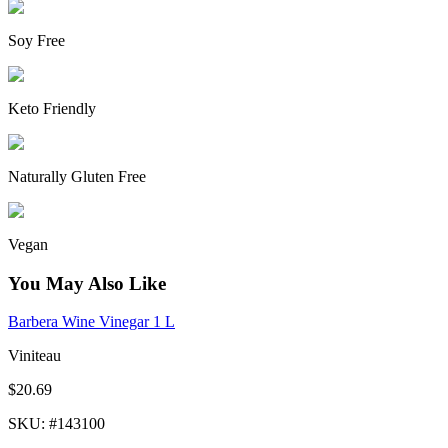
Soy Free
Keto Friendly
Naturally Gluten Free
Vegan
You May Also Like
Barbera Wine Vinegar 1 L
Viniteau
$20.69
SKU
: #
143100