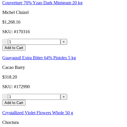
Couverture 70% Yzao Dark Minigram 20 kg
Michel Cluizel
$1,268.16
SKU
: #
170316
-
+
Add to Cart
Guayaquil Extra Bitter 64% Pistoles 5 kg
Cacao Barry
$318.20
SKU
: #
172990
-
+
Add to Cart
Crystallized Violet Flowers Whole 50 g
Choctura