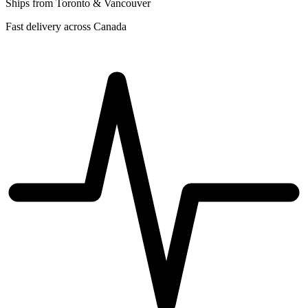
Ships from Toronto & Vancouver
Fast delivery across Canada