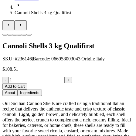
Cannoli Shells 3 kg Qualifirst
Cannoli Shells 3 kg Qualifirst
SKU
: #
236146
|
Barcode
:
066958003043
|
Origin
:
Italy
$108.51
-
+
Add to Cart
About
Ingredients
Our Sicilian Cannoli Shells are crafted using a traditional Italian
recipe that delivers the authentic taste and crisp texture of classic
cannoli. Light, golden-brown, and delicately bubbled, each shell
offers the perfect crunch to complement a rich, creamy filling. Ideal
for bakeries, caterers, or home chefs, these shells are ready to fill
with your favorite sweet ricotta, custard, or cream mixtures. Made