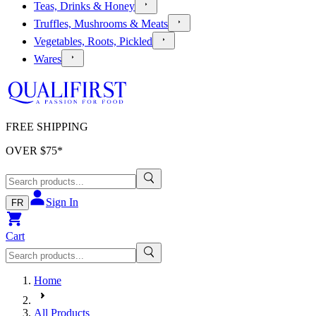
Teas, Drinks & Honey
Truffles, Mushrooms & Meats
Vegetables, Roots, Pickled
Wares
FREE SHIPPING
OVER $
75
*
Sign In
FR
Cart
Home
All Products