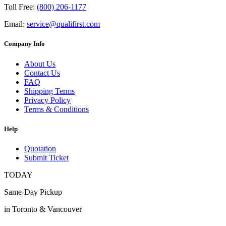
Toll Free:
(800) 206-1177
Email:
service@qualifirst.com
Company Info
About Us
Contact Us
FAQ
Shipping Terms
Privacy Policy
Terms & Conditions
Help
Quotation
Submit Ticket
TODAY
Same-Day Pickup
in Toronto & Vancouver