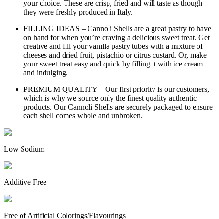
your choice. These are crisp, fried and will taste as though
they were freshly produced in Italy.
FILLING IDEAS – Cannoli Shells are a great pastry to have
on hand for when you’re craving a delicious sweet treat. Get
creative and fill your vanilla pastry tubes with a mixture of
cheeses and dried fruit, pistachio or citrus custard. Or, make
your sweet treat easy and quick by filling it with ice cream
and indulging.
PREMIUM QUALITY – Our first priority is our customers,
which is why we source only the finest quality authentic
products. Our Cannoli Shells are securely packaged to ensure
each shell comes whole and unbroken.
Low Sodium
Additive Free
Free of Artificial Colorings/Flavourings