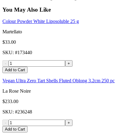
You May Also Like
Colour Powder White Liposoluble 25 g
Martellato
$33.00
SKU
: #
173440
-
+
Add to Cart
Vegan Ultra Zero Tart Shells Fluted Oblong 3.2cm 250 pc
La Rose Noire
$233.00
SKU
: #
236248
-
+
Add to Cart