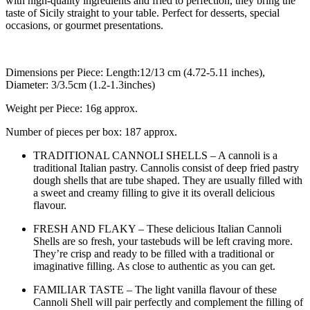
with high-quality ingredients and fried to perfection, they bring the
taste of Sicily straight to your table. Perfect for desserts, special
occasions, or gourmet presentations.
Dimensions per Piece: Length:12/13 cm (4.72-5.11 inches),
Diameter: 3/3.5cm (1.2-1.3inches)
Weight per Piece: 16g approx.
Number of pieces per box: 187 approx.
TRADITIONAL CANNOLI SHELLS – A cannoli is a
traditional Italian pastry. Cannolis consist of deep fried pastry
dough shells that are tube shaped. They are usually filled with
a sweet and creamy filling to give it its overall delicious
flavour.
FRESH AND FLAKY – These delicious Italian Cannoli
Shells are so fresh, your tastebuds will be left craving more.
They’re crisp and ready to be filled with a traditional or
imaginative filling. As close to authentic as you can get.
FAMILIAR TASTE – The light vanilla flavour of these
Cannoli Shell will pair perfectly and complement the filling of