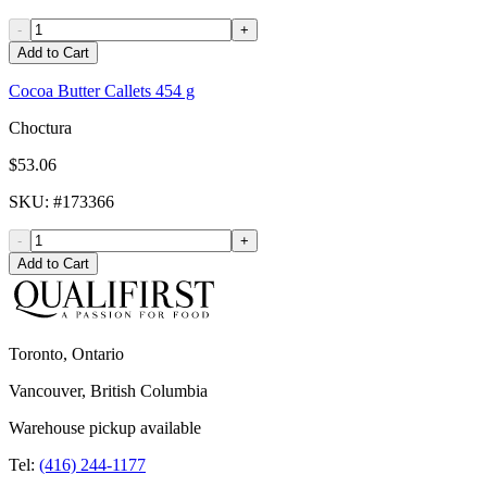
-
+
Add to Cart
Cocoa Butter Callets 454 g
Choctura
$53.06
SKU
: #
173366
-
+
Add to Cart
Toronto, Ontario
Vancouver, British Columbia
Warehouse pickup available
Tel:
(416) 244-1177