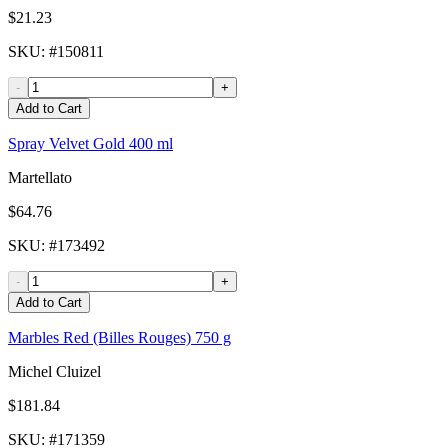
$21.23
SKU
: #
150811
-
+
Add to Cart
Spray Velvet Gold 400 ml
Martellato
$64.76
SKU
: #
173492
-
+
Add to Cart
Marbles Red (Billes Rouges) 750 g
Michel Cluizel
$181.84
SKU
: #
171359