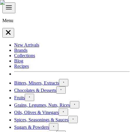
Menu
New Arrivals
Brands
Collections
Blog
Recipes
Bitters, Mixers, Extracts
Chocolates & Desserts
Fruits
Grains, Legumes, Nuts, Rices
Oils, Olives & Vinegars
Spices, Seasonings & Sauces
Sugars & Powders