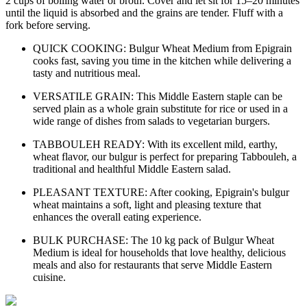
2 cups of boiling water or broth. Cover and let sit for 15–20 minutes
until the liquid is absorbed and the grains are tender. Fluff with a
fork before serving.
QUICK COOKING: Bulgur Wheat Medium from Epigrain
cooks fast, saving you time in the kitchen while delivering a
tasty and nutritious meal.
VERSATILE GRAIN: This Middle Eastern staple can be
served plain as a whole grain substitute for rice or used in a
wide range of dishes from salads to vegetarian burgers.
TABBOULEH READY: With its excellent mild, earthy,
wheat flavor, our bulgur is perfect for preparing Tabbouleh, a
traditional and healthful Middle Eastern salad.
PLEASANT TEXTURE: After cooking, Epigrain's bulgur
wheat maintains a soft, light and pleasing texture that
enhances the overall eating experience.
BULK PURCHASE: The 10 kg pack of Bulgur Wheat
Medium is ideal for households that love healthy, delicious
meals and also for restaurants that serve Middle Eastern
cuisine.