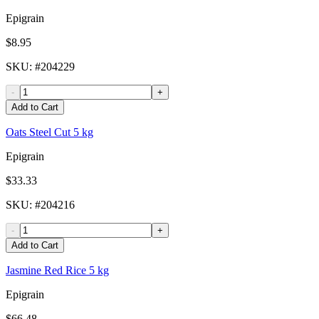
Epigrain
$8.95
SKU
: #
204229
-
+
Add to Cart
Oats Steel Cut 5 kg
Epigrain
$33.33
SKU
: #
204216
-
+
Add to Cart
Jasmine Red Rice 5 kg
Epigrain
$66.48