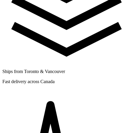
Ships from Toronto & Vancouver
Fast delivery across Canada