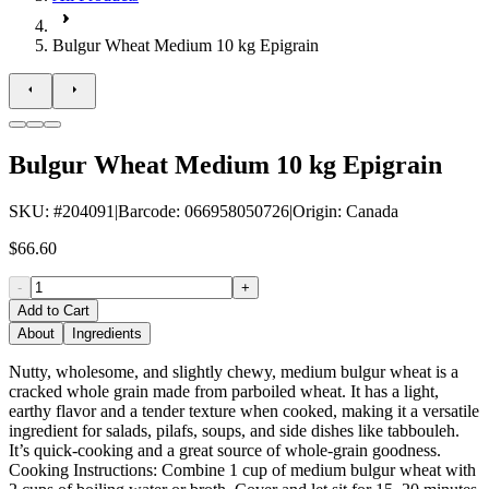
Bulgur Wheat Medium 10 kg Epigrain
Bulgur Wheat Medium 10 kg Epigrain
SKU
: #
204091
|
Barcode
:
066958050726
|
Origin
:
Canada
$66.60
-
+
Add to Cart
About
Ingredients
Nutty, wholesome, and slightly chewy, medium bulgur wheat is a
cracked whole grain made from parboiled wheat. It has a light,
earthy flavor and a tender texture when cooked, making it a versatile
ingredient for salads, pilafs, soups, and side dishes like tabbouleh.
It’s quick-cooking and a great source of whole-grain goodness.
Cooking Instructions: Combine 1 cup of medium bulgur wheat with