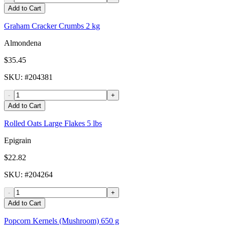
Add to Cart
Graham Cracker Crumbs 2 kg
Almondena
$35.45
SKU
: #
204381
-
+
Add to Cart
Rolled Oats Large Flakes 5 lbs
Epigrain
$22.82
SKU
: #
204264
-
+
Add to Cart
Popcorn Kernels (Mushroom) 650 g