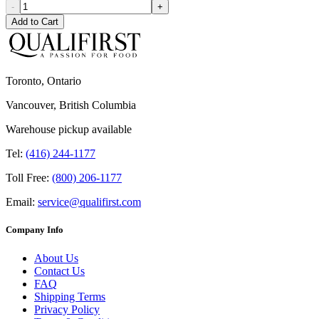
-
+
Add to Cart
Toronto, Ontario
Vancouver, British Columbia
Warehouse pickup available
Tel:
(416) 244-1177
Toll Free:
(800) 206-1177
Email:
service@qualifirst.com
Company Info
About Us
Contact Us
FAQ
Shipping Terms
Privacy Policy