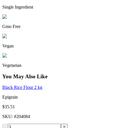
Single Ingredient
Gmo Free
Vegan
Vegetarian
You May Also Like
Black Rice Flour 2 kg
Epigrain
$35.51
SKU
: #
204084
-
+