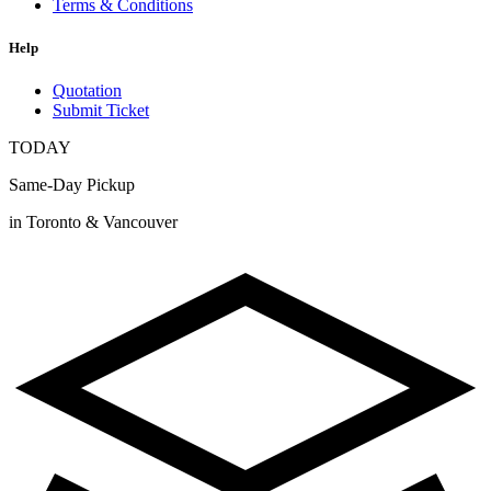
Terms & Conditions
Help
Quotation
Submit Ticket
TODAY
Same-Day Pickup
in Toronto & Vancouver