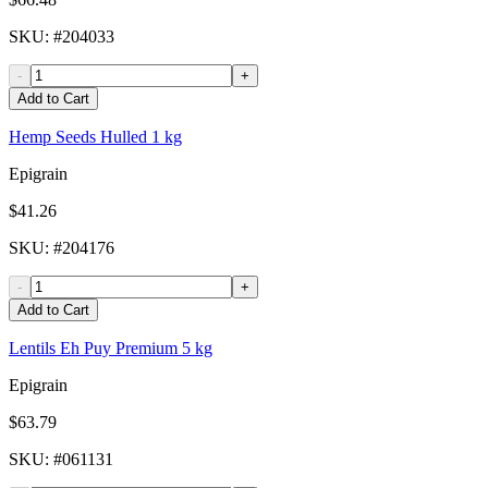
SKU
: #
204033
-
+
Add to Cart
Hemp Seeds Hulled 1 kg
Epigrain
$41.26
SKU
: #
204176
-
+
Add to Cart
Lentils Eh Puy Premium 5 kg
Epigrain
$63.79
SKU
: #
061131