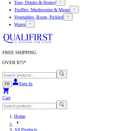
Teas, Drinks & Honey
Truffles, Mushrooms & Meats
Vegetables, Roots, Pickled
Wares
FREE SHIPPING
OVER $
75
*
Sign In
FR
Cart
Home
All Products