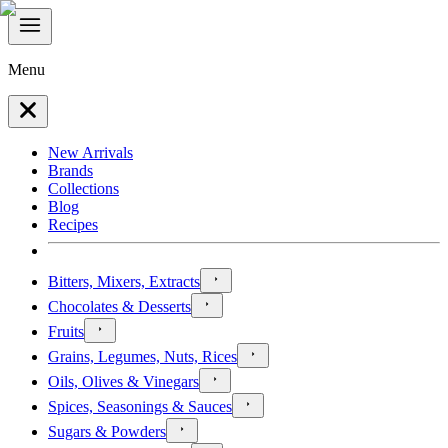
Menu
New Arrivals
Brands
Collections
Blog
Recipes
Bitters, Mixers, Extracts
Chocolates & Desserts
Fruits
Grains, Legumes, Nuts, Rices
Oils, Olives & Vinegars
Spices, Seasonings & Sauces
Sugars & Powders