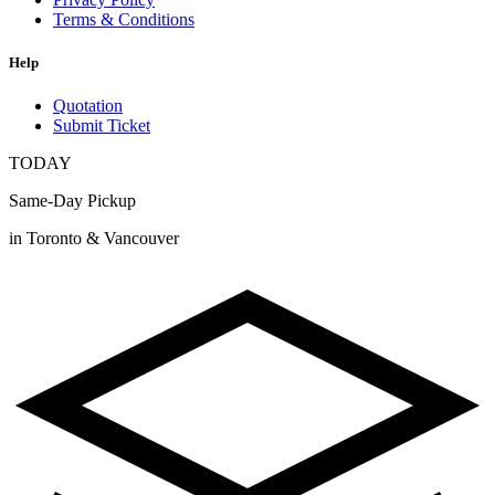
Terms & Conditions
Help
Quotation
Submit Ticket
TODAY
Same-Day Pickup
in Toronto & Vancouver