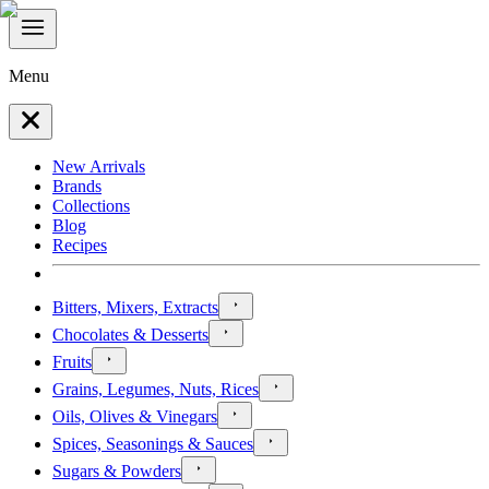
Menu
New Arrivals
Brands
Collections
Blog
Recipes
Bitters, Mixers, Extracts
Chocolates & Desserts
Fruits
Grains, Legumes, Nuts, Rices
Oils, Olives & Vinegars
Spices, Seasonings & Sauces
Sugars & Powders