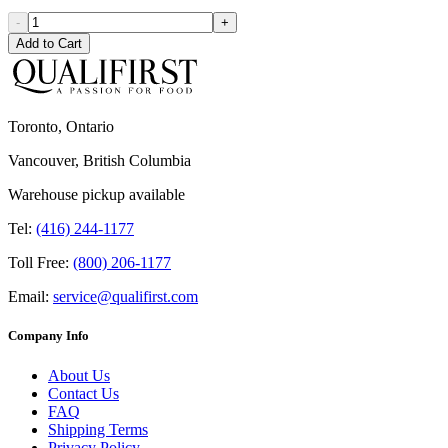
-
+
Add to Cart
Toronto, Ontario
Vancouver, British Columbia
Warehouse pickup available
Tel:
(416) 244-1177
Toll Free:
(800) 206-1177
Email:
service@qualifirst.com
Company Info
About Us
Contact Us
FAQ
Shipping Terms
Privacy Policy