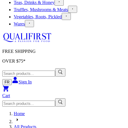
Teas, Drinks & Honey
Truffles, Mushrooms & Meats
Vegetables, Roots, Pickled
Wares
FREE SHIPPING
OVER $
75
*
Sign In
FR
Cart
Home
All Products