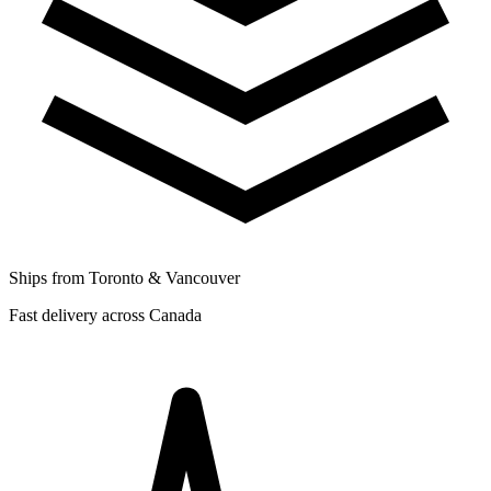
Ships from Toronto & Vancouver
Fast delivery across Canada