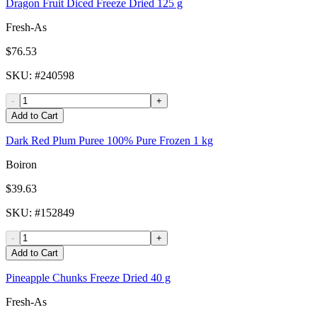
Dragon Fruit Diced Freeze Dried 125 g
Fresh-As
$76.53
SKU
: #
240598
-
+
Add to Cart
Dark Red Plum Puree 100% Pure Frozen 1 kg
Boiron
$39.63
SKU
: #
152849
-
+
Add to Cart
Pineapple Chunks Freeze Dried 40 g
Fresh-As