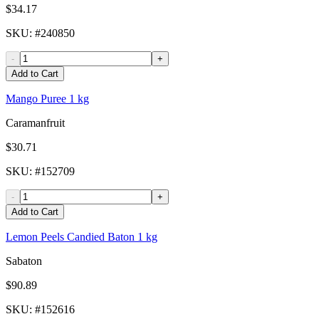
$34.17
SKU
: #
240850
-
+
Add to Cart
Mango Puree 1 kg
Caramanfruit
$30.71
SKU
: #
152709
-
+
Add to Cart
Lemon Peels Candied Baton 1 kg
Sabaton
$90.89
SKU
: #
152616