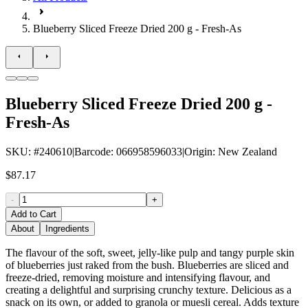
Blueberry Sliced Freeze Dried 200 g - Fresh-As
Blueberry Sliced Freeze Dried 200 g -
Fresh-As
SKU
: #
240610
|
Barcode
:
066958596033
|
Origin
:
New Zealand
$87.17
-
+
Add to Cart
About
Ingredients
The flavour of the soft, sweet, jelly-like pulp and tangy purple skin
of blueberries just raked from the bush. Blueberries are sliced and
freeze-dried, removing moisture and intensifying flavour, and
creating a delightful and surprising crunchy texture. Delicious as a
snack on its own, or added to granola or muesli cereal. Adds texture