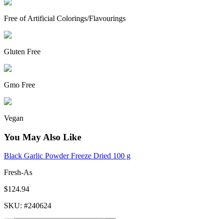
Free of Artificial Colorings/Flavourings
Gluten Free
Gmo Free
Vegan
You May Also Like
Black Garlic Powder Freeze Dried 100 g
Fresh-As
$124.94
SKU
: #
240624