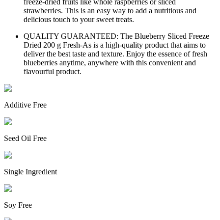
freeze-dried fruits like whole raspberries or sliced
strawberries. This is an easy way to add a nutritious and
delicious touch to your sweet treats.
QUALITY GUARANTEED: The Blueberry Sliced Freeze
Dried 200 g Fresh-As is a high-quality product that aims to
deliver the best taste and texture. Enjoy the essence of fresh
blueberries anytime, anywhere with this convenient and
flavourful product.
Additive Free
Seed Oil Free
Single Ingredient
Soy Free