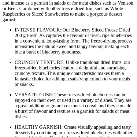
and intense as a garnish in salads or for meat dishes such as Venison
or Beef. Combined with other freeze-dried fruit such as Whole
Raspberries or Sliced Strawberries to make a gorgeous dessert
garnish.
INTENSE FLAVOUR: Our Blueberry Sliced Freeze Dried
200 g Fresh-As captures the flavour of fresh, ripe blueberries
in a convenient, long-lasting form. The freeze-drying process
intensifies the natural sweet and tangy flavour, making each
bite a burst of blueberry goodness.
CRUNCHY TEXTURE: Unlike traditional dried fruits, our
freeze-dried blueberries feature a delightful and surprising
crunchy texture. This unique characteristic makes them a
fantastic choice for adding a satisfying crunch to your meals
or snacks.
VERSATILE USE: These freeze-dried blueberries can be
enjoyed on their own or used in a variety of dishes. They are
a great addition to granola or muesli cereal, and they can add
a burst of flavour and texture as a garnish for salads or meat
dishes.
HEALTHY GARNISH: Create visually appealing and tasty
desserts by combining our freeze-dried blueberries with other