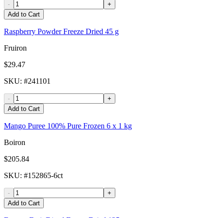
-
+
Add to Cart
Raspberry Powder Freeze Dried 45 g
Fruiron
$29.47
SKU
: #
241101
-
+
Add to Cart
Mango Puree 100% Pure Frozen 6 x 1 kg
Boiron
$205.84
SKU
: #
152865-6ct
-
+
Add to Cart