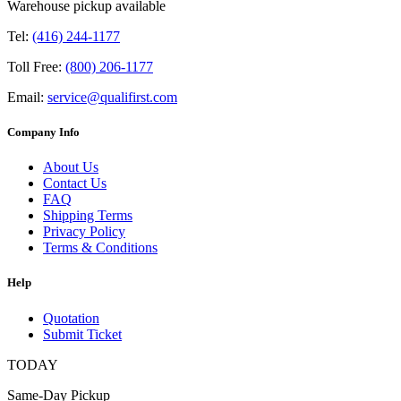
Warehouse pickup available
Tel:
(416) 244-1177
Toll Free:
(800) 206-1177
Email:
service@qualifirst.com
Company Info
About Us
Contact Us
FAQ
Shipping Terms
Privacy Policy
Terms & Conditions
Help
Quotation
Submit Ticket
TODAY
Same-Day Pickup