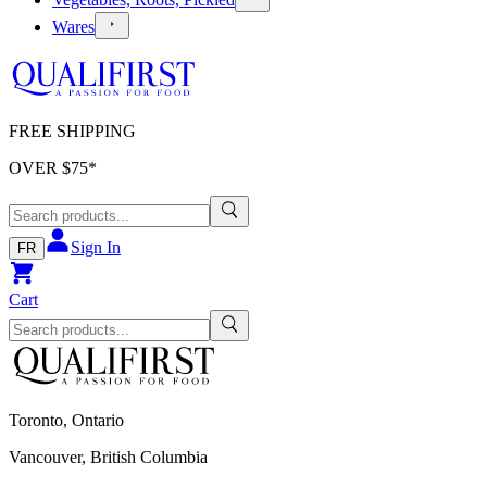
Wares
FREE SHIPPING
OVER $
75
*
Sign In
FR
Cart
Toronto, Ontario
Vancouver, British Columbia