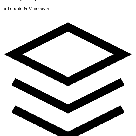
in Toronto & Vancouver