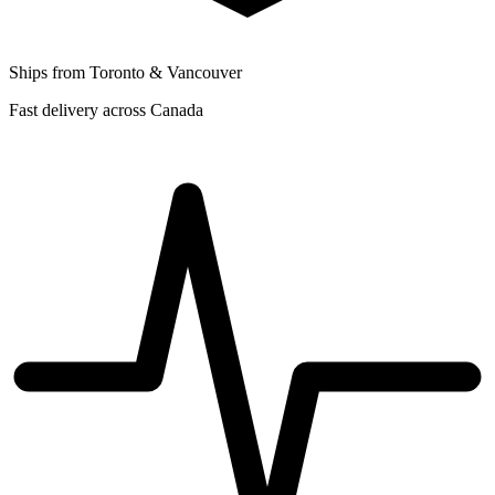
Ships from Toronto & Vancouver
Fast delivery across Canada