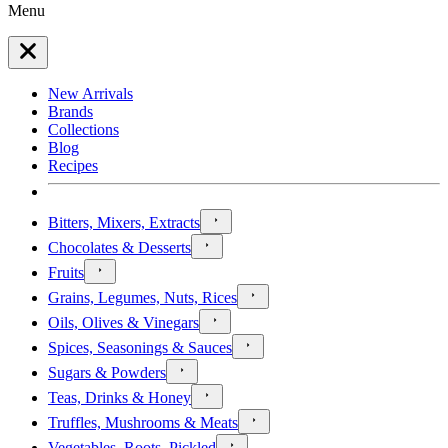
Menu
New Arrivals
Brands
Collections
Blog
Recipes
Bitters, Mixers, Extracts
Chocolates & Desserts
Fruits
Grains, Legumes, Nuts, Rices
Oils, Olives & Vinegars
Spices, Seasonings & Sauces
Sugars & Powders
Teas, Drinks & Honey
Truffles, Mushrooms & Meats
Vegetables, Roots, Pickled