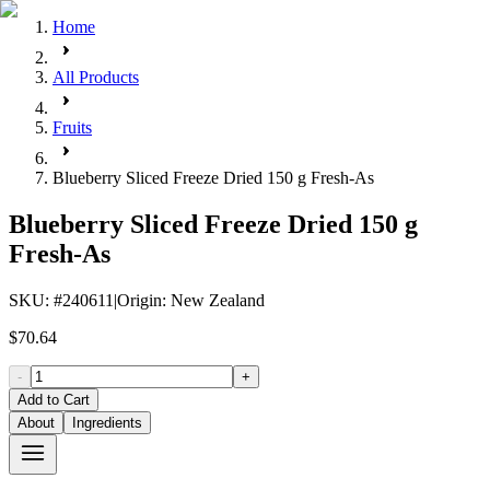
Home
All Products
Fruits
Blueberry Sliced Freeze Dried 150 g Fresh-As
Blueberry Sliced Freeze Dried 150 g
Fresh-As
SKU
: #
240611
|
Origin
:
New Zealand
$70.64
-
+
Add to Cart
About
Ingredients