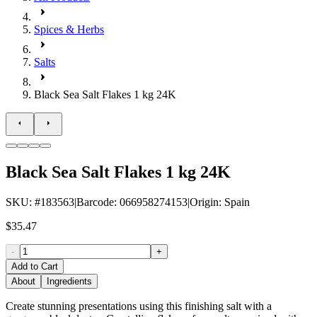
Spices & Herbs
Salts
Black Sea Salt Flakes 1 kg 24K
Black Sea Salt Flakes 1 kg 24K
SKU
: #
183563
|
Barcode
:
066958274153
|
Origin
:
Spain
$35.47
-
+
Add to Cart
About
Ingredients
Create stunning presentations using this finishing salt with a