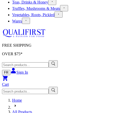
Teas, Drinks & Honey
Truffles, Mushrooms & Meats
Vegetables, Roots, Pickled
Wares
FREE SHIPPING
OVER $
75
*
Sign In
FR
Cart
Home
All Products