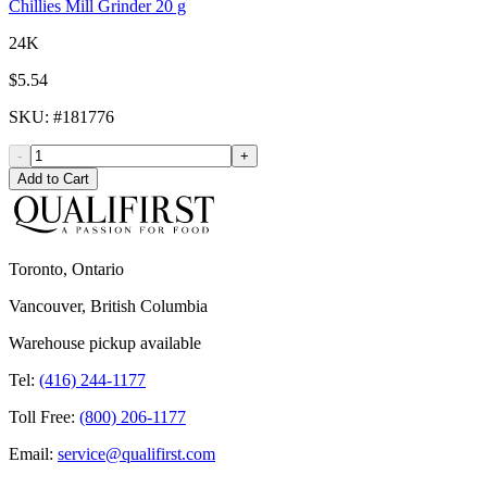
Chillies Mill Grinder 20 g
24K
$5.54
SKU
: #
181776
-
+
Add to Cart
Toronto, Ontario
Vancouver, British Columbia
Warehouse pickup available
Tel:
(416) 244-1177
Toll Free:
(800) 206-1177
Email:
service@qualifirst.com