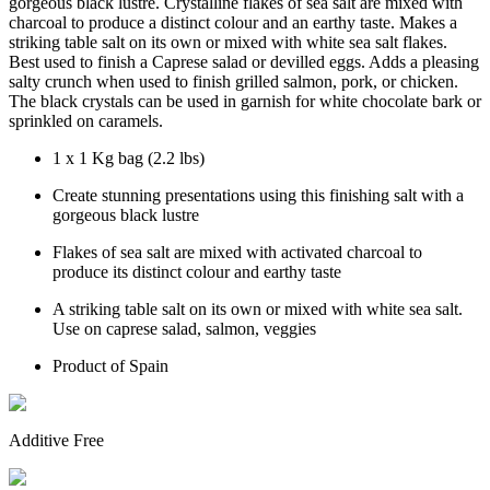
gorgeous black lustre. Crystalline flakes of sea salt are mixed with
charcoal to produce a distinct colour and an earthy taste. Makes a
striking table salt on its own or mixed with white sea salt flakes.
Best used to finish a Caprese salad or devilled eggs. Adds a pleasing
salty crunch when used to finish grilled salmon, pork, or chicken.
The black crystals can be used in garnish for white chocolate bark or
sprinkled on caramels.
1 x 1 Kg bag (2.2 lbs)
Create stunning presentations using this finishing salt with a
gorgeous black lustre
Flakes of sea salt are mixed with activated charcoal to
produce its distinct colour and earthy taste
A striking table salt on its own or mixed with white sea salt.
Use on caprese salad, salmon, veggies
Product of Spain
Additive Free