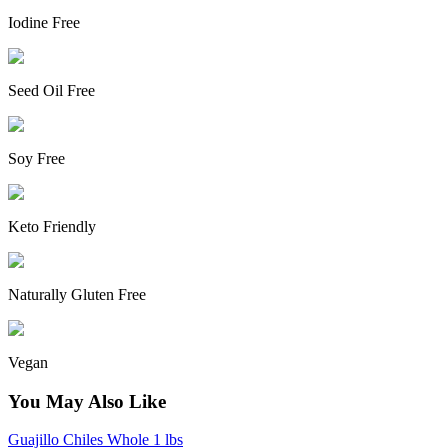
Iodine Free
Seed Oil Free
Soy Free
Keto Friendly
Naturally Gluten Free
Vegan
You May Also Like
Guajillo Chiles Whole 1 lbs