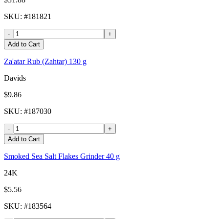
SKU
: #
181821
-
+
Add to Cart
Za'atar Rub (Zahtar) 130 g
Davids
$9.86
SKU
: #
187030
-
+
Add to Cart
Smoked Sea Salt Flakes Grinder 40 g
24K
$5.56
SKU
: #
183564