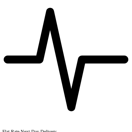
Flat-Rate Next-Day Delivery