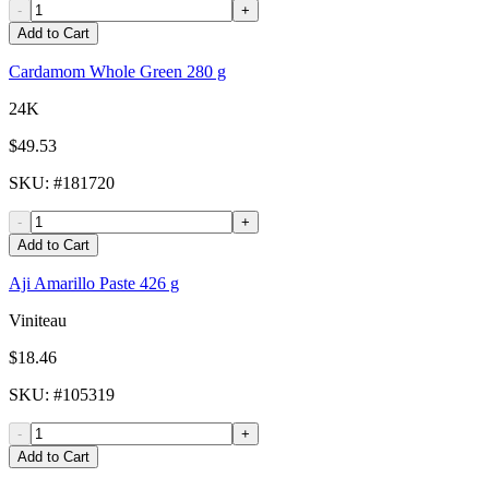
-
+
Add to Cart
Cardamom Whole Green 280 g
24K
$49.53
SKU
: #
181720
-
+
Add to Cart
Aji Amarillo Paste 426 g
Viniteau
$18.46
SKU
: #
105319
-
+
Add to Cart