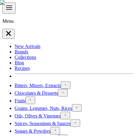
Menu
New Arrivals
Brands
Collections
Blog
Recipes
Bitters, Mixers, Extracts
Chocolates & Desserts
Fruits
Grains, Legumes, Nuts, Rices
Oils, Olives & Vinegars
Spices, Seasonings & Sauces
Sugars & Powders