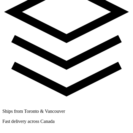
Ships from Toronto & Vancouver
Fast delivery across Canada