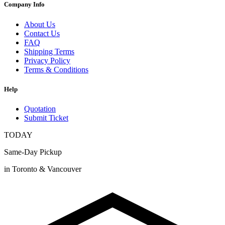
Company Info
About Us
Contact Us
FAQ
Shipping Terms
Privacy Policy
Terms & Conditions
Help
Quotation
Submit Ticket
TODAY
Same-Day Pickup
in Toronto & Vancouver