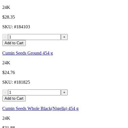
24K
$28.35
SKU
: #
184103
-
+
Add to Cart
Cumin Seeds Ground 454 g
24K
$24.76
SKU
: #
181825
-
+
Add to Cart
Cumin Seeds Whole Black(Nigella) 454 g
24K
$31.88