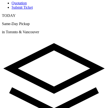
Quotation
Submit Ticket
TODAY
Same-Day Pickup
in Toronto & Vancouver