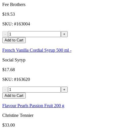
Fee Brothers
$19.53
SKU
: #
163004
-
+
Add to Cart
French Vanilla Cordial Syrup 500 ml -
Social Syryp
$17.68
SKU
: #
163620
-
+
Add to Cart
Flavour Pearls Passion Fruit 200 g
Christine Tennier
$33.00