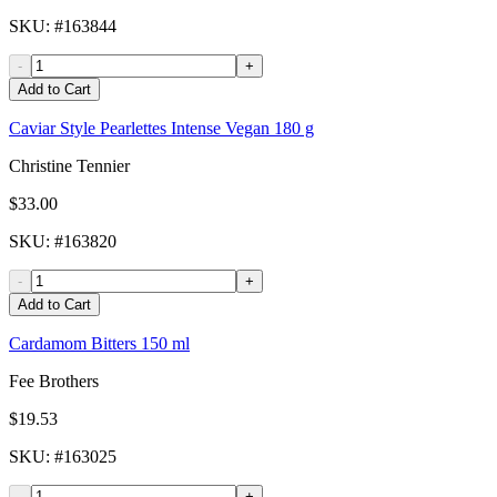
SKU
: #
163844
-
+
Add to Cart
Caviar Style Pearlettes Intense Vegan 180 g
Christine Tennier
$33.00
SKU
: #
163820
-
+
Add to Cart
Cardamom Bitters 150 ml
Fee Brothers
$19.53
SKU
: #
163025
-
+