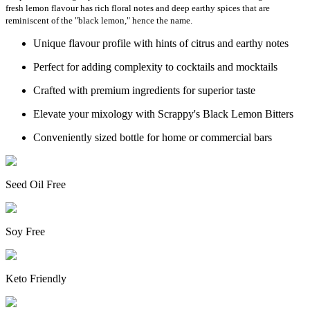
fresh lemon flavour has rich floral notes and deep earthy spices that are
reminiscent of the "black lemon," hence the name.
Unique flavour profile with hints of citrus and earthy notes
Perfect for adding complexity to cocktails and mocktails
Crafted with premium ingredients for superior taste
Elevate your mixology with Scrappy's Black Lemon Bitters
Conveniently sized bottle for home or commercial bars
Seed Oil Free
Soy Free
Keto Friendly