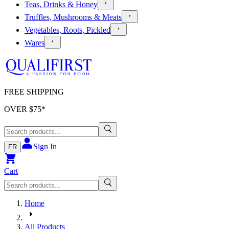
Teas, Drinks & Honey
Truffles, Mushrooms & Meats
Vegetables, Roots, Pickled
Wares
FREE SHIPPING
OVER $
75
*
Sign In
FR
Cart
Home
All Products