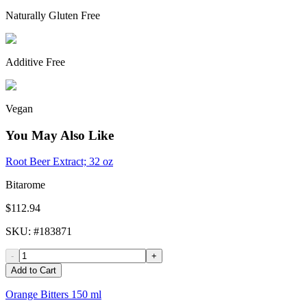
Naturally Gluten Free
Additive Free
Vegan
You May Also Like
Root Beer Extract; 32 oz
Bitarome
$112.94
SKU
: #
183871
-
+
Add to Cart
Orange Bitters 150 ml