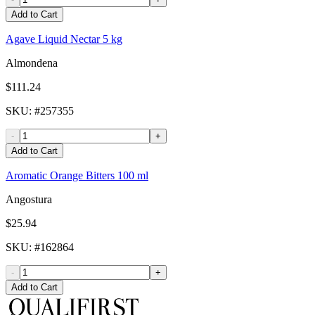
Add to Cart
Agave Liquid Nectar 5 kg
Almondena
$111.24
SKU
: #
257355
-
+
Add to Cart
Aromatic Orange Bitters 100 ml
Angostura
$25.94
SKU
: #
162864
-
+
Add to Cart