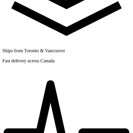
Ships from Toronto & Vancouver
Fast delivery across Canada