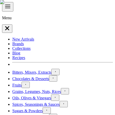
Menu
New Arrivals
Brands
Collections
Blog
Recipes
Bitters, Mixers, Extracts
Chocolates & Desserts
Fruits
Grains, Legumes, Nuts, Rices
Oils, Olives & Vinegars
Spices, Seasonings & Sauces
Sugars & Powders