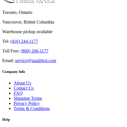
Toronto, Ontario
Vancouver, British Columbia
Warehouse pickup available
Tel:
(416) 244-1177
Toll Free:
(800) 206-1177
Email:
service@qualifirst.com
Company Info
About Us
Contact Us
FAQ
Shipping Terms
Privacy Policy
Terms & Conditions
Help