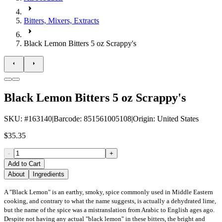
Bitters, Mixers, Extracts
Black Lemon Bitters 5 oz Scrappy's
Black Lemon Bitters 5 oz Scrappy's
SKU
: #
163140
|
Barcode
:
851561005108
|
Origin
:
United States
$35.35
-
+
Add to Cart
About
Ingredients
A "Black Lemon" is an earthy, smoky, spice commonly used in Middle Eastern
cooking, and contrary to what the name suggests, is actually a dehydrated lime,
but the name of the spice was a mistranslation from Arabic to English ages ago.
Despite not having any actual "black lemon" in these bitters, the bright and