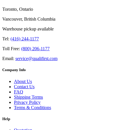
Toronto, Ontario
Vancouver, British Columbia
Warehouse pickup available
Tel:
(416) 244-1177
Toll Free:
(800) 206-1177
Email:
service@qualifirst.com
Company Info
About Us
Contact Us
FAQ
Shipping Terms
Privacy Policy
Terms & Conditions
Help