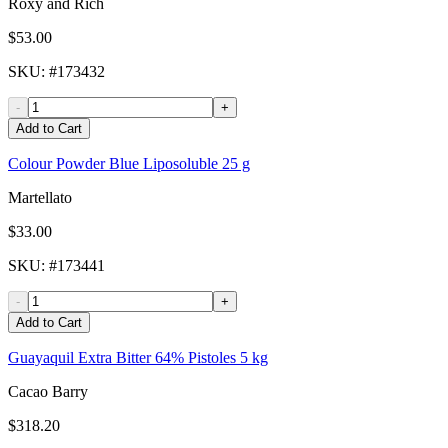
Roxy and Rich
$53.00
SKU
: #
173432
-
+
Add to Cart
Colour Powder Blue Liposoluble 25 g
Martellato
$33.00
SKU
: #
173441
-
+
Add to Cart
Guayaquil Extra Bitter 64% Pistoles 5 kg
Cacao Barry
$318.20