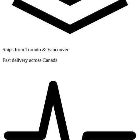
Ships from Toronto & Vancouver
Fast delivery across Canada