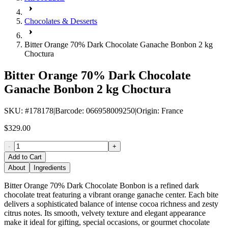
Chocolates & Desserts
Bitter Orange 70% Dark Chocolate Ganache Bonbon 2 kg
Choctura
Bitter Orange 70% Dark Chocolate
Ganache Bonbon 2 kg Choctura
SKU
: #
178178
|
Barcode
:
066958009250
|
Origin
:
France
$329.00
-
+
Add to Cart
About
Ingredients
Bitter Orange 70% Dark Chocolate Bonbon is a refined dark
chocolate treat featuring a vibrant orange ganache center. Each bite
delivers a sophisticated balance of intense cocoa richness and zesty
citrus notes. Its smooth, velvety texture and elegant appearance
make it ideal for gifting, special occasions, or gourmet chocolate