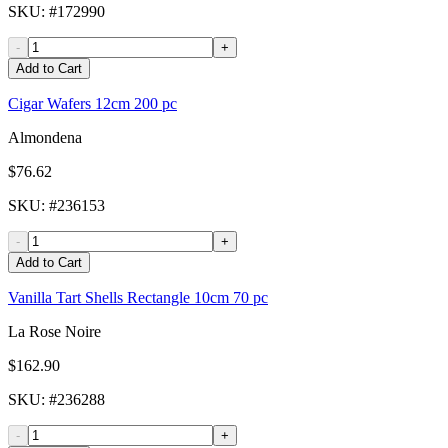
SKU
: #
172990
-
+
Add to Cart
Cigar Wafers 12cm 200 pc
Almondena
$76.62
SKU
: #
236153
-
+
Add to Cart
Vanilla Tart Shells Rectangle 10cm 70 pc
La Rose Noire
$162.90
SKU
: #
236288
-
+