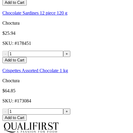
Add to Cart
Chocolate Sardines 12 piece 120 g
Choctura
$25.94
SKU
: #
178451
-
+
Add to Cart
Crispettes Assorted Chocolate 1 kg
Choctura
$64.85
SKU
: #
173084
-
+
Add to Cart