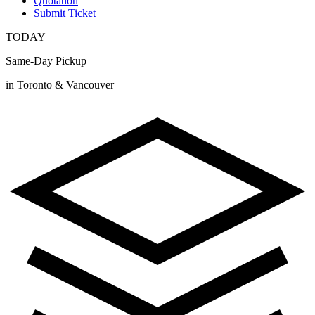
Quotation
Submit Ticket
TODAY
Same-Day Pickup
in Toronto & Vancouver