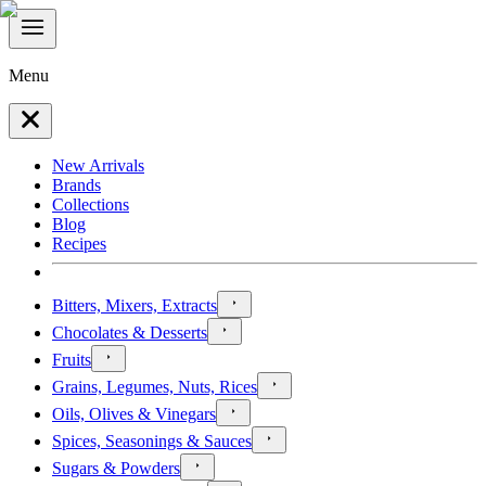
Menu
New Arrivals
Brands
Collections
Blog
Recipes
Bitters, Mixers, Extracts
Chocolates & Desserts
Fruits
Grains, Legumes, Nuts, Rices
Oils, Olives & Vinegars
Spices, Seasonings & Sauces
Sugars & Powders