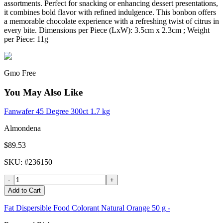
assortments. Perfect for snacking or enhancing dessert presentations,
it combines bold flavor with refined indulgence. This bonbon offers
a memorable chocolate experience with a refreshing twist of citrus in
every bite. Dimensions per Piece (LxW): 3.5cm x 2.3cm ; Weight
per Piece: 11g
Gmo Free
You May Also Like
Fanwafer 45 Degree 300ct 1.7 kg
Almondena
$89.53
SKU
: #
236150
-
+
Add to Cart
Fat Dispersible Food Colorant Natural Orange 50 g -