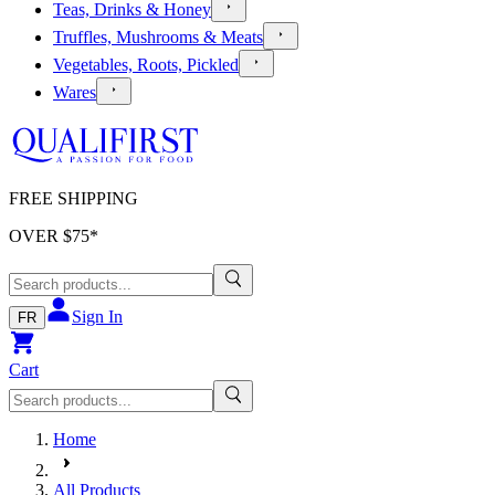
Teas, Drinks & Honey
Truffles, Mushrooms & Meats
Vegetables, Roots, Pickled
Wares
FREE SHIPPING
OVER $
75
*
Sign In
FR
Cart
Home
All Products