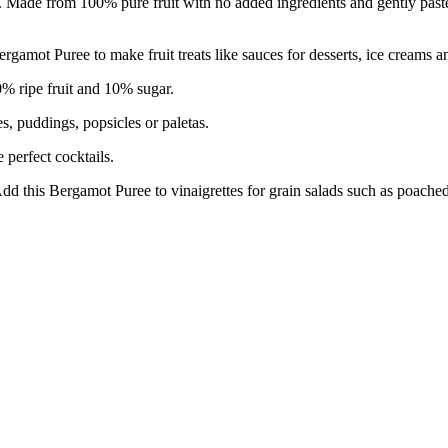
ns. Made from 100% pure fruit with no added ingredients and gently pasteu
uree to make fruit treats like sauces for desserts, ice creams an
ripe fruit and 10% sugar.
 puddings, popsicles or paletas.
erfect cocktails.
gamot Puree to vinaigrettes for grain salads such as poached sh