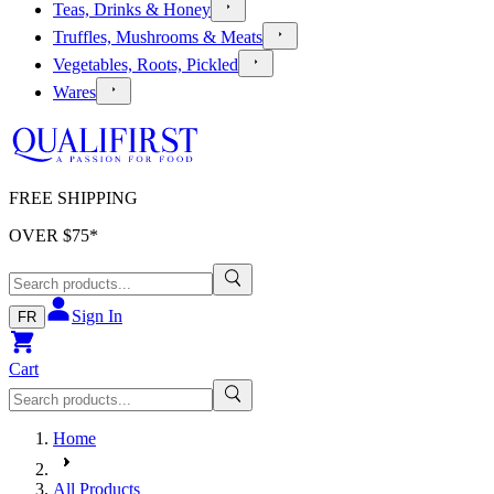
Teas, Drinks & Honey
Truffles, Mushrooms & Meats
Vegetables, Roots, Pickled
Wares
FREE SHIPPING
OVER $
75
*
Sign In
FR
Cart
Home
All Products