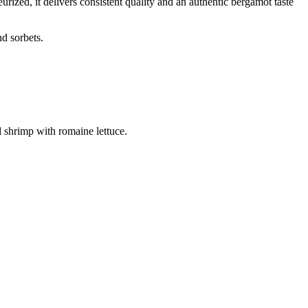
rized, it delivers consistent quality and an authentic bergamot taste
d sorbets.
rimp with romaine lettuce.