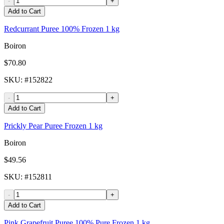
-
+
Add to Cart
Redcurrant Puree 100% Frozen 1 kg
Boiron
$70.80
SKU
: #
152822
-
+
Add to Cart
Prickly Pear Puree Frozen 1 kg
Boiron
$49.56
SKU
: #
152811
-
+
Add to Cart
Pink Grapefruit Puree 100% Pure Frozen 1 kg