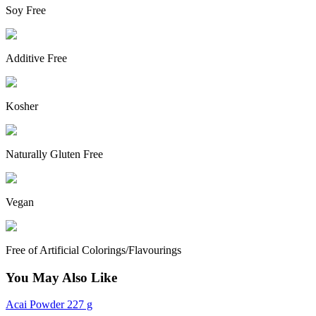
Soy Free
Additive Free
Kosher
Naturally Gluten Free
Vegan
Free of Artificial Colorings/Flavourings
You May Also Like
Acai Powder 227 g