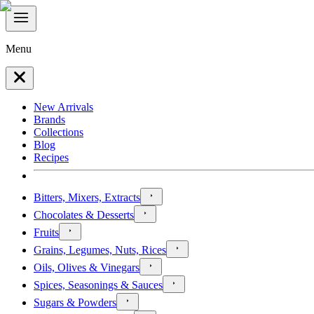
Menu
New Arrivals
Brands
Collections
Blog
Recipes
Bitters, Mixers, Extracts
Chocolates & Desserts
Fruits
Grains, Legumes, Nuts, Rices
Oils, Olives & Vinegars
Spices, Seasonings & Sauces
Sugars & Powders