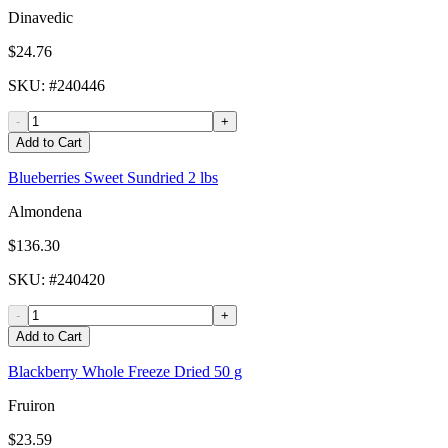
Dinavedic
$24.76
SKU
: #
240446
-
+
Add to Cart
Blueberries Sweet Sundried 2 lbs
Almondena
$136.30
SKU
: #
240420
-
+
Add to Cart
Blackberry Whole Freeze Dried 50 g
Fruiron
$23.59