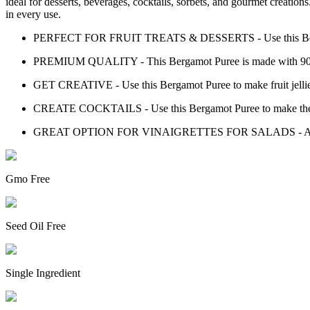
ideal for desserts, beverages, cocktails, sorbets, and gourmet creatio
in every use.
PERFECT FOR FRUIT TREATS & DESSERTS - Use this Bergamot P
PREMIUM QUALITY - This Bergamot Puree is made with 90% 
GET CREATIVE - Use this Bergamot Puree to make fruit jellies,
CREATE COCKTAILS - Use this Bergamot Puree to make the p
GREAT OPTION FOR VINAIGRETTES FOR SALADS - Add this Ber
Gmo Free
Seed Oil Free
Single Ingredient