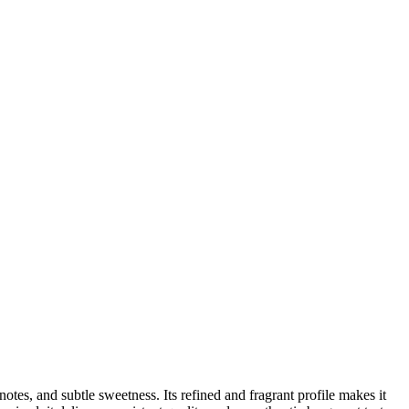
 notes, and subtle sweetness. Its refined and fragrant profile makes it