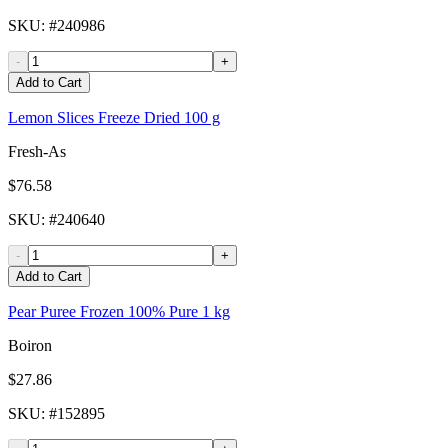
SKU
: #
240986
-
+
Add to Cart
Lemon Slices Freeze Dried 100 g
Fresh-As
$76.58
SKU
: #
240640
-
+
Add to Cart
Pear Puree Frozen 100% Pure 1 kg
Boiron
$27.86
SKU
: #
152895