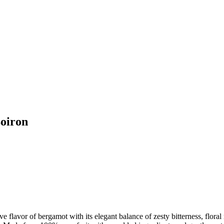
oiron
ive flavor of bergamot with its elegant balance of zesty bitterness, floral