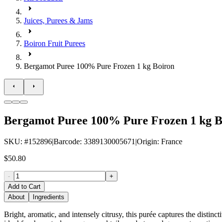
Juices, Purees & Jams
Boiron Fruit Purees
Bergamot Puree 100% Pure Frozen 1 kg Boiron
Bergamot Puree 100% Pure Frozen 1 kg B
SKU
: #
152896
|
Barcode
:
3389130005671
|
Origin
:
France
$50.80
-
+
Add to Cart
About
Ingredients
Bright, aromatic, and intensely citrusy, this purée captures the distinct