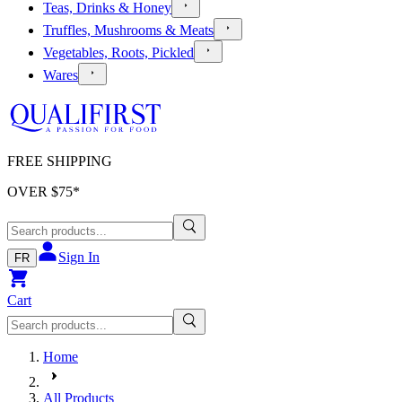
Teas, Drinks & Honey
Truffles, Mushrooms & Meats
Vegetables, Roots, Pickled
Wares
FREE SHIPPING
OVER $
75
*
Sign In
FR
Cart
Home
All Products