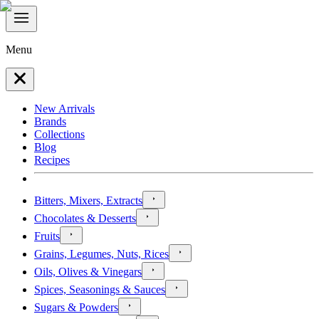
Menu
New Arrivals
Brands
Collections
Blog
Recipes
Bitters, Mixers, Extracts
Chocolates & Desserts
Fruits
Grains, Legumes, Nuts, Rices
Oils, Olives & Vinegars
Spices, Seasonings & Sauces
Sugars & Powders