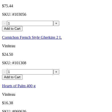
$75.44
SKU
: #
103056
-
+
Add to Cart
Cornichon French Style Gherkins 2 L
Viniteau
$24.50
SKU
: #
101308
-
+
Add to Cart
Hearts of Palm 400 g
Viniteau
$16.38
SKU
: #
060636