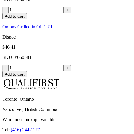
-
+
Add to Cart
Onions Grilled in Oil 1.7 L
Dispac
$46.41
SKU
: #
060581
-
+
Add to Cart
Toronto, Ontario
Vancouver, British Columbia
Warehouse pickup available
Tel:
(416) 244-1177