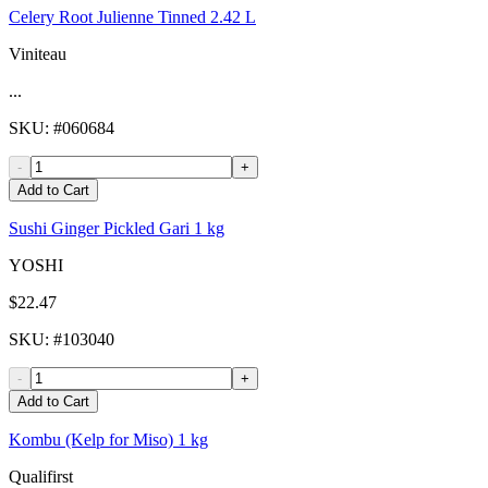
Celery Root Julienne Tinned 2.42 L
Viniteau
...
SKU
: #
060684
-
+
Add to Cart
Sushi Ginger Pickled Gari 1 kg
YOSHI
$22.47
SKU
: #
103040
-
+
Add to Cart
Kombu (Kelp for Miso) 1 kg
Qualifirst