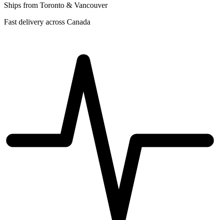
Ships from Toronto & Vancouver
Fast delivery across Canada