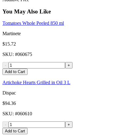
You May Also Like
Tomatoes Whole Peeled 850 ml
Martinete
$15.72
SKU
: #
060675
-
+
Add to Cart
Artichoke Hearts Grilled in Oil 3 L
Dispac
$94.36
SKU
: #
060610
-
+
Add to Cart