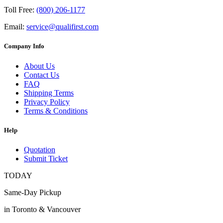
Toll Free:
(800) 206-1177
Email:
service@qualifirst.com
Company Info
About Us
Contact Us
FAQ
Shipping Terms
Privacy Policy
Terms & Conditions
Help
Quotation
Submit Ticket
TODAY
Same-Day Pickup
in Toronto & Vancouver