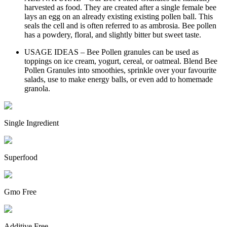
harvested as food. They are created after a single female bee
lays an egg on an already existing existing pollen ball. This
seals the cell and is often referred to as ambrosia. Bee pollen
has a powdery, floral, and slightly bitter but sweet taste.
USAGE IDEAS – Bee Pollen granules can be used as
toppings on ice cream, yogurt, cereal, or oatmeal. Blend Bee
Pollen Granules into smoothies, sprinkle over your favourite
salads, use to make energy balls, or even add to homemade
granola.
Single Ingredient
Superfood
Gmo Free
Additive Free