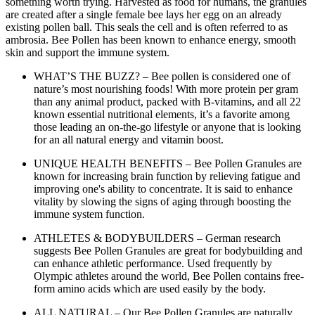
something worth trying. Harvested as food for humans, the granules
are created after a single female bee lays her egg on an already
existing pollen ball. This seals the cell and is often referred to as
ambrosia. Bee Pollen has been known to enhance energy, smooth
skin and support the immune system.
WHAT’S THE BUZZ? – Bee pollen is considered one of
nature’s most nourishing foods! With more protein per gram
than any animal product, packed with B-vitamins, and all 22
known essential nutritional elements, it’s a favorite among
those leading an on-the-go lifestyle or anyone that is looking
for an all natural energy and vitamin boost.
UNIQUE HEALTH BENEFITS – Bee Pollen Granules are
known for increasing brain function by relieving fatigue and
improving one's ability to concentrate. It is said to enhance
vitality by slowing the signs of aging through boosting the
immune system function.
ATHLETES & BODYBUILDERS – German research
suggests Bee Pollen Granules are great for bodybuilding and
can enhance athletic performance. Used frequently by
Olympic athletes around the world, Bee Pollen contains free-
form amino acids which are used easily by the body.
ALL NATURAL – Our Bee Pollen Granules are naturally