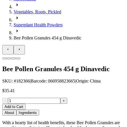
Vegetables, Roots, Pickled
Superplant Health Powders
Bee Pollen Granules 454 g Dinavedic
Bee Pollen Granules 454 g Dinavedic
SKU
: #
182366
|
Barcode
:
066958823665
|
Origin
:
China
$35.41
-
+
Add to Cart
About
Ingredients
With a hearty list of health benefits, these Bee Pollen Granules are